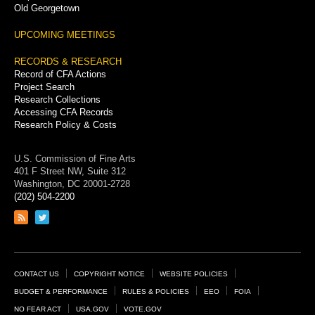
Old Georgetown
UPCOMING MEETINGS
RECORDS & RESEARCH
Record of CFA Actions
Project Search
Research Collections
Accessing CFA Records
Research Policy & Costs
U.S. Commission of Fine Arts
401 F Street NW, Suite 312
Washington, DC 20001-2728
(202) 504-2200
Link
Link
to
to
RSS
Twitter
feed
page
Footer
CONTACT US
COPYRIGHT NOTICE
WEBSITE POLICIES
Links
BUDGET & PERFORMANCE
RULES & POLICIES
EEO
FOIA
NO FEAR ACT
USA.GOV
VOTE.GOV