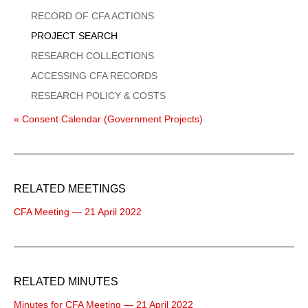
Menu
RECORD OF CFA ACTIONS
PROJECT SEARCH
RESEARCH COLLECTIONS
ACCESSING CFA RECORDS
RESEARCH POLICY & COSTS
« Consent Calendar (Government Projects)
RELATED MEETINGS
CFA Meeting — 21 April 2022
RELATED MINUTES
Minutes for CFA Meeting — 21 April 2022