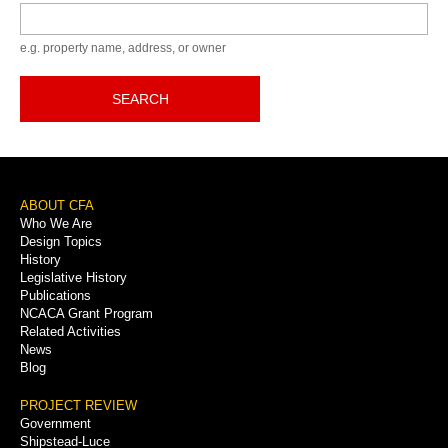
Keyword
e.g. property name, address, or owner
SEARCH
Footer
ABOUT CFA
Who We Are
Menu
Design Topics
History
Legislative History
Publications
NCACA Grant Program
Related Activities
News
Blog
PROJECT REVIEW
Government
Shipstead-Luce