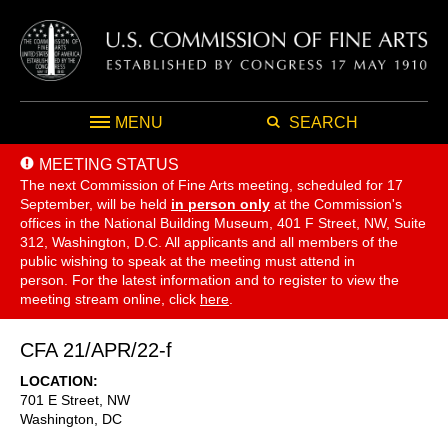
MENU
SEARCH
MEETING STATUS
The next Commission of Fine Arts meeting, scheduled for 17
September,
will be held
in person only
at the Commission's
offices in the National Building Museum, 401 F Street, NW, Suite
312, Washington, D.C. All applicants and all members of the
public wishing to speak at the meeting must attend in
person. For the latest information and to register to view the
meeting stream online, click
here
.
CFA 21/APR/22-f
LOCATION
701 E Street, NW
Washington
,
DC