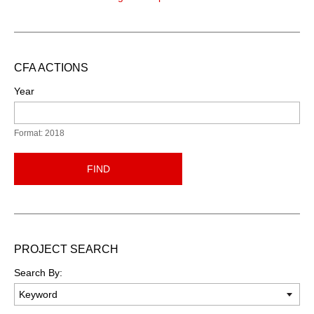
CFA ACTIONS
Year
Format: 2018
FIND
PROJECT SEARCH
Search By: