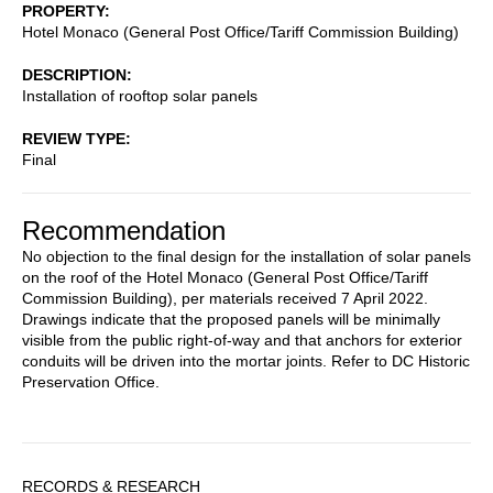
PROPERTY
Hotel Monaco (General Post Office/Tariff Commission Building)
DESCRIPTION
Installation of rooftop solar panels
REVIEW TYPE
Final
Recommendation
No objection to the final design for the installation of solar panels
on the roof of the Hotel Monaco (General Post Office/Tariff
Commission Building), per materials received 7 April 2022.
Drawings indicate that the proposed panels will be minimally
visible from the public right-of-way and that anchors for exterior
conduits will be driven into the mortar joints. Refer to DC Historic
Preservation Office.
Sidebar
RECORDS & RESEARCH