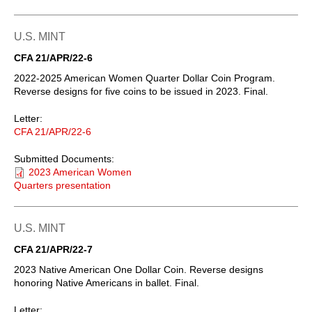
U.S. MINT
CFA 21/APR/22-6
2022-2025 American Women Quarter Dollar Coin Program.
Reverse designs for five coins to be issued in 2023. Final.
Letter:
CFA 21/APR/22-6
Submitted Documents:
2023 American Women
Quarters presentation
U.S. MINT
CFA 21/APR/22-7
2023 Native American One Dollar Coin. Reverse designs
honoring Native Americans in ballet. Final.
Letter: