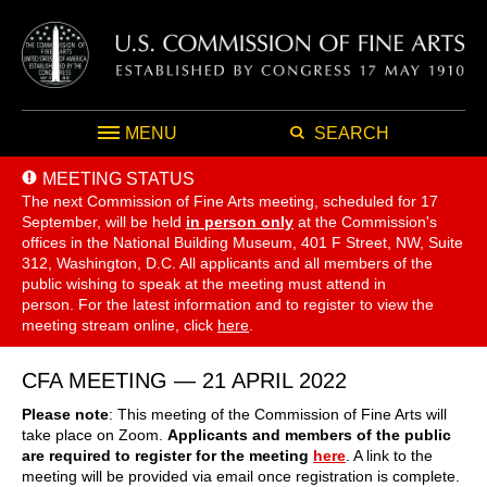
MENU
SEARCH
MEETING STATUS
The next Commission of Fine Arts meeting, scheduled for 17
September,
will be held
in person only
at the Commission's
offices in the National Building Museum, 401 F Street, NW, Suite
312, Washington, D.C. All applicants and all members of the
public wishing to speak at the meeting must attend in
person. For the latest information and to register to view the
meeting stream online, click
here
.
CFA MEETING — 21 APRIL 2022
Please note
: This meeting of the Commission of Fine Arts will
take place on
Zoom.
Applicants and members of the public
are required to register for the meeting
here
. A link to the
meeting will be provided via email once registration is complete.