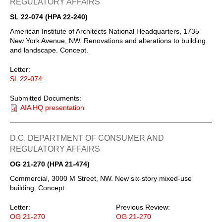
REGULATORY AFFAIRS
SL 22-074 (HPA 22-240)
American Institute of Architects National Headquarters, 1735
New York Avenue, NW. Renovations and alterations to building
and landscape. Concept.
Letter:
SL 22-074
Submitted Documents:
AIA HQ presentation
D.C. DEPARTMENT OF CONSUMER AND
REGULATORY AFFAIRS
OG 21-270 (HPA 21-474)
Commercial, 3000 M Street, NW. New six-story mixed-use
building. Concept.
Letter:
Previous Review:
OG 21-270
OG 21-270