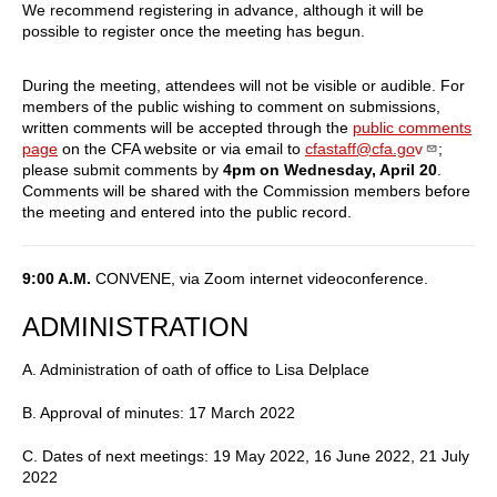
We recommend registering in advance, although it will be
possible to register once the meeting has begun.
During the meeting, attendees will not be visible or audible. For
members of the public wishing to comment on submissions,
written comments will be accepted through the
public comments
page
on the CFA website or via email to
cfastaff@cfa.go
v
;
please submit comments by
4pm on Wednesday, April 20
.
Comments will be shared with the Commission members before
the meeting and entered into the public record.
9:00 A.M.
CONVENE, via Zoom internet videoconference.
ADMINISTRATION
A. Administration of oath of office to Lisa Delplace
B. Approval of minutes: 17 March 2022
C. Dates of next meetings: 19 May 2022, 16 June 2022, 21 July
2022