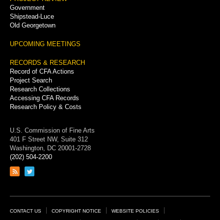
Government
Shipstead-Luce
Old Georgetown
UPCOMING MEETINGS
RECORDS & RESEARCH
Record of CFA Actions
Project Search
Research Collections
Accessing CFA Records
Research Policy & Costs
U.S. Commission of Fine Arts
401 F Street NW, Suite 312
Washington, DC 20001-2728
(202) 504-2200
Link
Link
to
to
RSS
Twitter
feed
page
Footer
CONTACT US
COPYRIGHT NOTICE
WEBSITE POLICIES