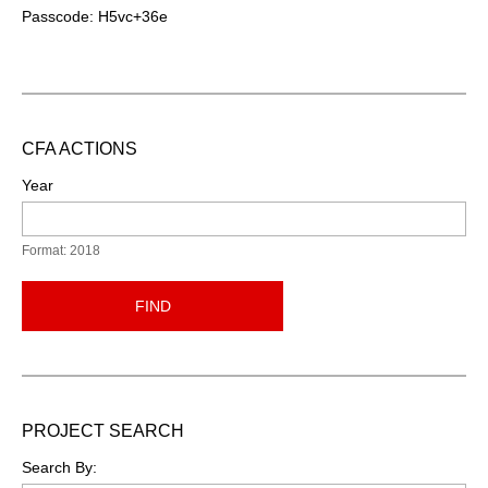
Passcode: H5vc+36e
CFA ACTIONS
Year
Format: 2018
FIND
PROJECT SEARCH
Search By: