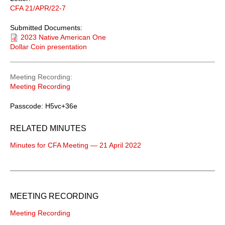
CFA 21/APR/22-7
Submitted Documents:
2023 Native American One
Dollar Coin presentation
Meeting Recording
Meeting Recording
Passcode: H5vc+36e
RELATED MINUTES
Minutes for CFA Meeting — 21 April 2022
MEETING RECORDING
Meeting Recording