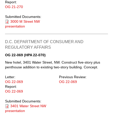
Report:
OG 21-270
Submitted Documents:
3000 M Street NW
presentation
D.C. DEPARTMENT OF CONSUMER AND
REGULATORY AFFAIRS
OG 22-069 (HPA 22-070)
New hotel, 3401 Water Street, NW. Construct five-story plus
penthouse addition to existing two-story building. Concept.
Letter:
Previous Review:
OG 22-069
OG 22-069
Report:
OG 22-069
Submitted Documents:
3401 Water Street NW
presentation