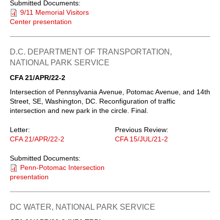
Submitted Documents:
9/11 Memorial Visitors
Center presentation
D.C. DEPARTMENT OF TRANSPORTATION,
NATIONAL PARK SERVICE
CFA 21/APR/22-2
Intersection of Pennsylvania Avenue, Potomac Avenue, and 14th
Street, SE, Washington, DC. Reconfiguration of traffic
intersection and new park in the circle. Final.
Letter:
Previous Review:
CFA 21/APR/22-2
CFA 15/JUL/21-2
Submitted Documents:
Penn-Potomac Intersection
presentation
DC WATER, NATIONAL PARK SERVICE