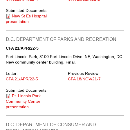
Submitted Documents:
New St Es Hospital
presentation
D.C. DEPARTMENT OF PARKS AND RECREATION
CFA 21/APR/22-5
Fort Lincoln Park, 3100 Fort Lincoln Drive, NE, Washington, DC.
New community center building. Final.
Letter:
Previous Review:
CFA 21/APR/22-5
CFA 18/NOV/21-7
Submitted Documents:
Ft. Lincoln Park
Community Center
presentation
D.C. DEPARTMENT OF CONSUMER AND