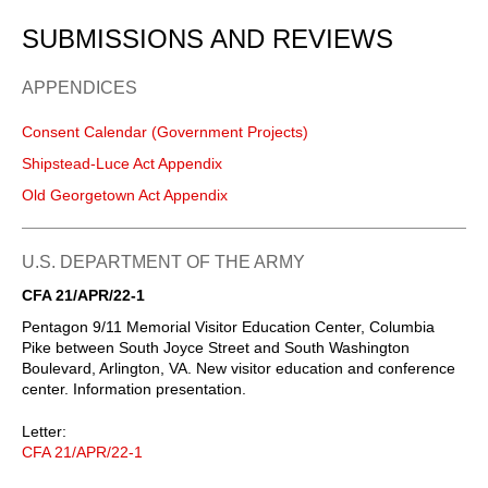
SUBMISSIONS AND REVIEWS
APPENDICES
Consent Calendar (Government Projects)
Shipstead-Luce Act Appendix
Old Georgetown Act Appendix
U.S. DEPARTMENT OF THE ARMY
CFA 21/APR/22-1
Pentagon 9/11 Memorial Visitor Education Center, Columbia
Pike between South Joyce Street and South Washington
Boulevard, Arlington, VA. New visitor education and conference
center. Information presentation.
Letter:
CFA 21/APR/22-1