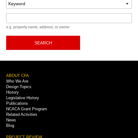
Keyword
e.g. property name, address, or owner
SEARCH
Footer
ABOUT CFA
Who We Are
Menu
Design Topics
History
Legislative History
Publications
NCACA Grant Program
Related Activities
News
Blog
PROJECT REVIEW