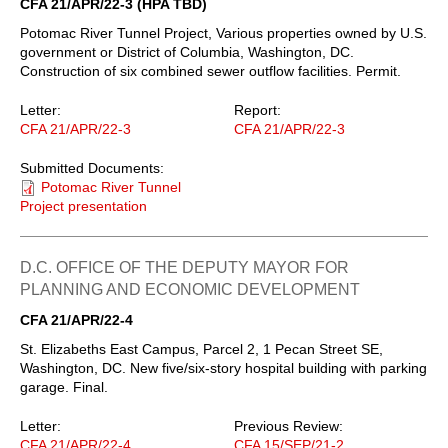
CFA 21/APR/22-3 (HPA TBD)
Potomac River Tunnel Project, Various properties owned by U.S.
government or District of Columbia, Washington, DC.
Construction of six combined sewer outflow facilities. Permit.
Letter:
Report:
CFA 21/APR/22-3
CFA 21/APR/22-3
Submitted Documents:
Potomac River Tunnel
Project presentation
D.C. OFFICE OF THE DEPUTY MAYOR FOR
PLANNING AND ECONOMIC DEVELOPMENT
CFA 21/APR/22-4
St. Elizabeths East Campus, Parcel 2, 1 Pecan Street SE,
Washington, DC. New five/six-story hospital building with parking
garage. Final.
Letter:
Previous Review:
CFA 21/APR/22-4
CFA 15/SEP/21-2