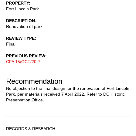
PROPERTY
Fort Lincoln Park
DESCRIPTION
Renovation of park
REVIEW TYPE
Final
PREVIOUS REVIEW
CFA 15/OCT/20-7
Recommendation
No objection to the final design for the renovation of Fort Lincoln
Park, per materials received 7 April 2022. Refer to DC Historic
Preservation Office.
Sidebar
RECORDS & RESEARCH