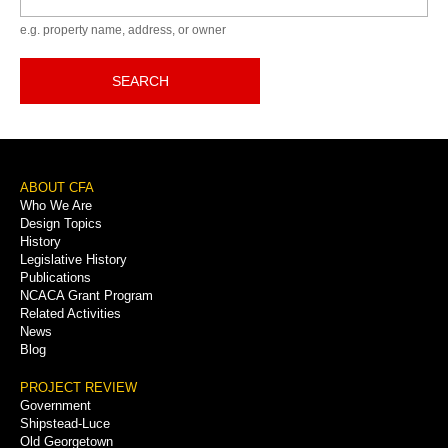
e.g. property name, address, or owner
SEARCH
Footer
ABOUT CFA
Who We Are
Menu
Design Topics
History
Legislative History
Publications
NCACA Grant Program
Related Activities
News
Blog
PROJECT REVIEW
Government
Shipstead-Luce
Old Georgetown