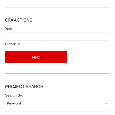
CFA ACTIONS
Year
Format: 2018
FIND
PROJECT SEARCH
Search By:
Keyword