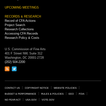
UPCOMING MEETINGS
RECORDS & RESEARCH
Record of CFA Actions
Project Search
Research Collections
Accessing CFA Records
Research Policy & Costs
U.S. Commission of Fine Arts
401 F Street NW, Suite 312
Washington, DC 20001-2728
(202) 504-2200
Link
Link
to
to
RSS
Twitter
feed
page
Footer
CONTACT US
COPYRIGHT NOTICE
WEBSITE POLICIES
Links
BUDGET & PERFORMANCE
RULES & POLICIES
EEO
FOIA
NO FEAR ACT
USA.GOV
VOTE.GOV