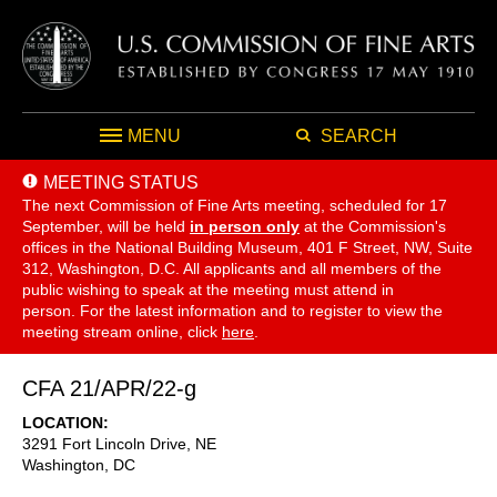
MENU
SEARCH
MEETING STATUS
The next Commission of Fine Arts meeting, scheduled for 17
September,
will be held
in person only
at the Commission's
offices in the National Building Museum, 401 F Street, NW, Suite
312, Washington, D.C. All applicants and all members of the
public wishing to speak at the meeting must attend in
person. For the latest information and to register to view the
meeting stream online, click
here
.
CFA 21/APR/22-g
LOCATION
3291 Fort Lincoln Drive, NE
Washington
,
DC