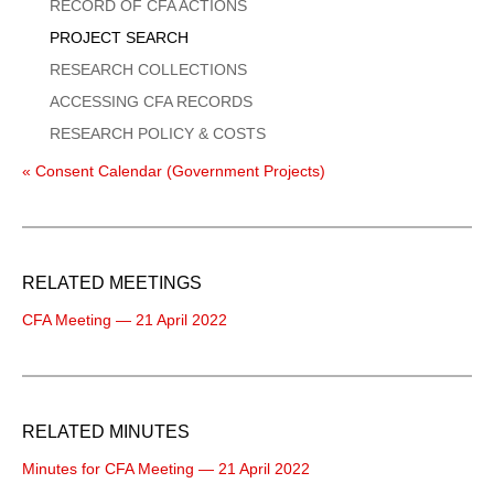
Menu
RECORD OF CFA ACTIONS
PROJECT SEARCH
RESEARCH COLLECTIONS
ACCESSING CFA RECORDS
RESEARCH POLICY & COSTS
« Consent Calendar (Government Projects)
RELATED MEETINGS
CFA Meeting — 21 April 2022
RELATED MINUTES
Minutes for CFA Meeting — 21 April 2022