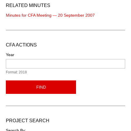
RELATED MINUTES
Minutes for CFA Meeting — 20 September 2007
CFA ACTIONS
Year
Format: 2018
FIND
PROJECT SEARCH
Search By: