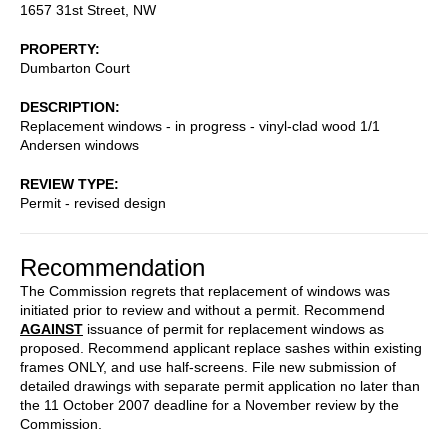
1657 31st Street, NW
PROPERTY
Dumbarton Court
DESCRIPTION
Replacement windows - in progress - vinyl-clad wood 1/1
Andersen windows
REVIEW TYPE
Permit - revised design
Recommendation
The Commission regrets that replacement of windows was
initiated prior to review and without a permit. Recommend
AGAINST
issuance of permit for replacement windows as
proposed. Recommend applicant replace sashes within existing
frames ONLY, and use half-screens. File new submission of
detailed drawings with separate permit application no later than
the 11 October 2007 deadline for a November review by the
Commission.