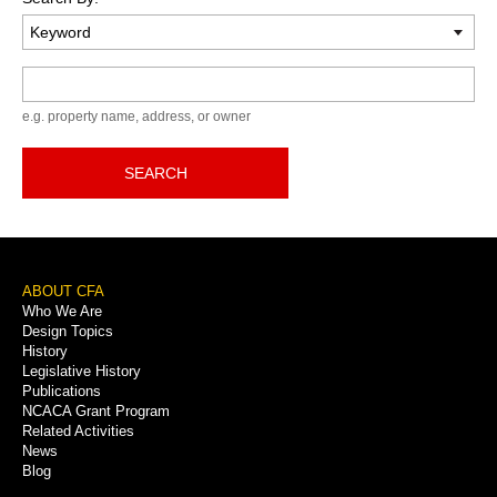
Keyword
e.g. property name, address, or owner
SEARCH
Footer
ABOUT CFA
Who We Are
Menu
Design Topics
History
Legislative History
Publications
NCACA Grant Program
Related Activities
News
Blog