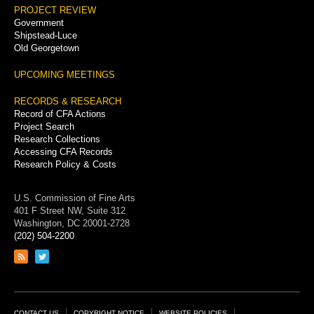
PROJECT REVIEW
Government
Shipstead-Luce
Old Georgetown
UPCOMING MEETINGS
RECORDS & RESEARCH
Record of CFA Actions
Project Search
Research Collections
Accessing CFA Records
Research Policy & Costs
U.S. Commission of Fine Arts
401 F Street NW, Suite 312
Washington, DC 20001-2728
(202) 504-2200
Link
Link
to
to
RSS
Twitter
feed
page
CONTACT US
COPYRIGHT NOTICE
WEBSITE POLICIES