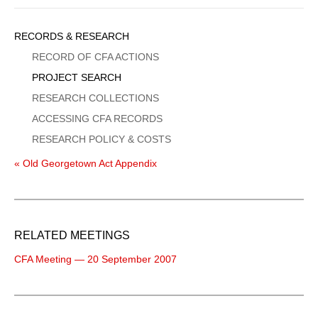
Sidebar
RECORDS & RESEARCH
Menu
RECORD OF CFA ACTIONS
PROJECT SEARCH
RESEARCH COLLECTIONS
ACCESSING CFA RECORDS
RESEARCH POLICY & COSTS
« Old Georgetown Act Appendix
RELATED MEETINGS
CFA Meeting — 20 September 2007