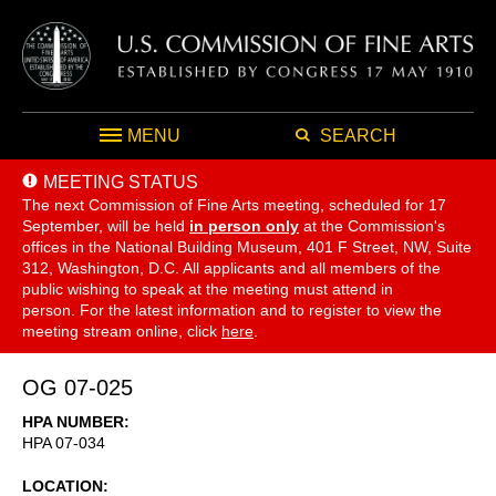
MENU
SEARCH
MEETING STATUS
The next Commission of Fine Arts meeting, scheduled for 17
September,
will be held
in person only
at the Commission's
offices in the National Building Museum, 401 F Street, NW, Suite
312, Washington, D.C. All applicants and all members of the
public wishing to speak at the meeting must attend in
person. For the latest information and to register to view the
meeting stream online, click
here
.
OG 07-025
HPA NUMBER
HPA 07-034
LOCATION