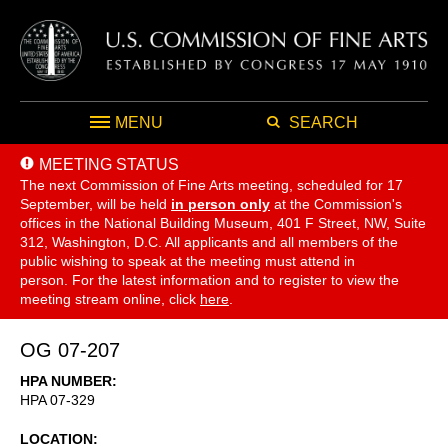
MENU
SEARCH
MEETING STATUS
The next Commission of Fine Arts meeting, scheduled for 17
September,
will be held
in person only
at the Commission's
offices in the National Building Museum, 401 F Street, NW, Suite
312, Washington, D.C. All applicants and all members of the
public wishing to speak at the meeting must attend in
person. For the latest information and to register to view the
meeting stream online, click
here
.
OG 07-207
HPA NUMBER
HPA 07-329
LOCATION