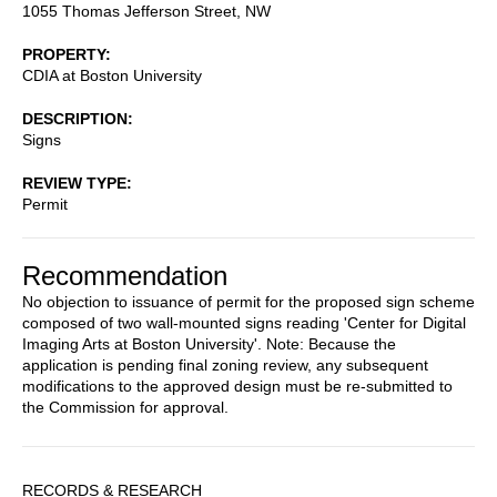
1055 Thomas Jefferson Street, NW
PROPERTY
CDIA at Boston University
DESCRIPTION
Signs
REVIEW TYPE
Permit
Recommendation
No objection to issuance of permit for the proposed sign scheme
composed of two wall-mounted signs reading 'Center for Digital
Imaging Arts at Boston University'. Note: Because the
application is pending final zoning review, any subsequent
modifications to the approved design must be re-submitted to
the Commission for approval.
Sidebar
RECORDS & RESEARCH