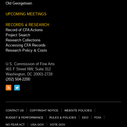
Old Georgetown
UPCOMING MEETINGS
RECORDS & RESEARCH
Record of CFA Actions
Project Search
Research Collections
Accessing CFA Records
Research Policy & Costs
U.S. Commission of Fine Arts
401 F Street NW, Suite 312
Washington, DC 20001-2728
(202) 504-2200
Link
Link
to
to
RSS
Twitter
feed
page
Footer
CONTACT US
COPYRIGHT NOTICE
WEBSITE POLICIES
Links
BUDGET & PERFORMANCE
RULES & POLICIES
EEO
FOIA
NO FEAR ACT
USA.GOV
VOTE.GOV