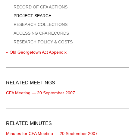
Menu
RECORD OF CFA ACTIONS
PROJECT SEARCH
RESEARCH COLLECTIONS
ACCESSING CFA RECORDS
RESEARCH POLICY & COSTS
« Old Georgetown Act Appendix
RELATED MEETINGS
CFA Meeting — 20 September 2007
RELATED MINUTES
Minutes for CFA Meeting — 20 September 2007