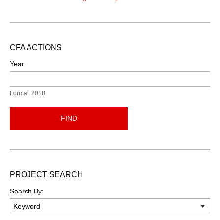
CFA ACTIONS
Year
Format: 2018
FIND
PROJECT SEARCH
Search By: