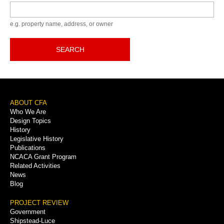
Keyword
e.g. property name, address, or owner
SEARCH
Footer
ABOUT CFA
Who We Are
Menu
Design Topics
History
Legislative History
Publications
NCACA Grant Program
Related Activities
News
Blog
PROJECT REVIEW
Government
Shipstead-Luce