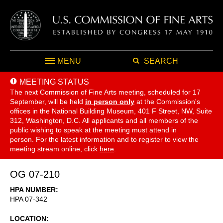
MENU
SEARCH
MEETING STATUS
The next Commission of Fine Arts meeting, scheduled for 17
September,
will be held
in person only
at the Commission's
offices in the National Building Museum, 401 F Street, NW, Suite
312, Washington, D.C. All applicants and all members of the
public wishing to speak at the meeting must attend in
person. For the latest information and to register to view the
meeting stream online, click
here
.
OG 07-210
HPA NUMBER
HPA 07-342
LOCATION