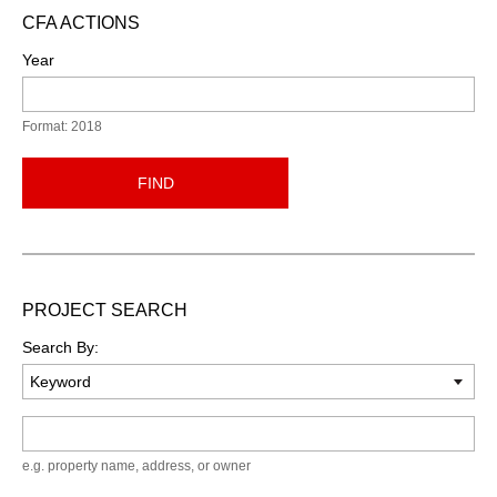
CFA ACTIONS
Year
Format: 2018
FIND
PROJECT SEARCH
Search By:
Keyword
e.g. property name, address, or owner