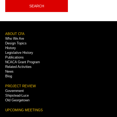
SEARCH
Footer
ABOUT CFA
Who We Are
Menu
Design Topics
History
Legislative History
Publications
NCACA Grant Program
Related Activities
News
Blog
PROJECT REVIEW
Government
Shipstead-Luce
Old Georgetown
UPCOMING MEETINGS