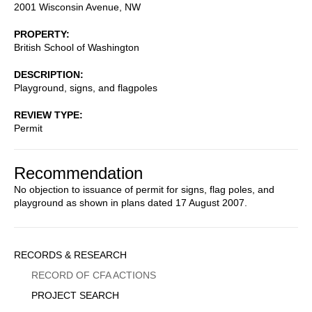
2001 Wisconsin Avenue, NW
PROPERTY
British School of Washington
DESCRIPTION
Playground, signs, and flagpoles
REVIEW TYPE
Permit
Recommendation
No objection to issuance of permit for signs, flag poles, and
playground as shown in plans dated 17 August 2007.
Sidebar
RECORDS & RESEARCH
Menu
RECORD OF CFA ACTIONS
PROJECT SEARCH