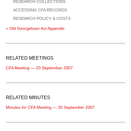
RESEARCH COLLECTIONS
ACCESSING CFA RECORDS
RESEARCH POLICY & COSTS
« Old Georgetown Act Appendix
RELATED MEETINGS
CFA Meeting — 20 September 2007
RELATED MINUTES
Minutes for CFA Meeting — 20 September 2007