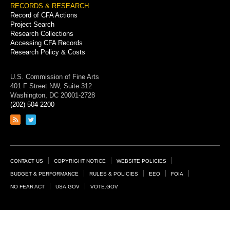
RECORDS & RESEARCH
Record of CFA Actions
Project Search
Research Collections
Accessing CFA Records
Research Policy & Costs
U.S. Commission of Fine Arts
401 F Street NW, Suite 312
Washington, DC 20001-2728
(202) 504-2200
Link
Link
to
to
RSS
Twitter
feed
page
Footer
CONTACT US
COPYRIGHT NOTICE
WEBSITE POLICIES
Links
BUDGET & PERFORMANCE
RULES & POLICIES
EEO
FOIA
NO FEAR ACT
USA.GOV
VOTE.GOV