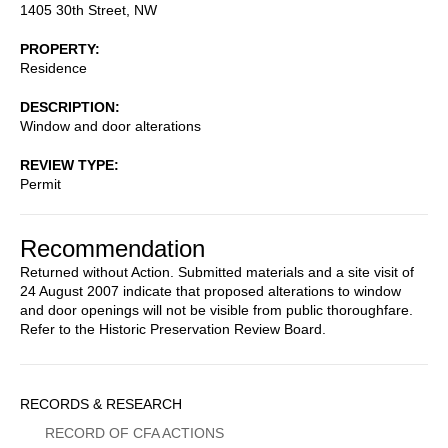
1405 30th Street, NW
PROPERTY
Residence
DESCRIPTION
Window and door alterations
REVIEW TYPE
Permit
Recommendation
Returned without Action. Submitted materials and a site visit of
24 August 2007 indicate that proposed alterations to window
and door openings will not be visible from public thoroughfare.
Refer to the Historic Preservation Review Board.
Sidebar
RECORDS & RESEARCH
Menu
RECORD OF CFA ACTIONS