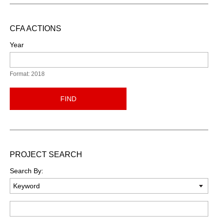
CFA ACTIONS
Year
Format: 2018
FIND
PROJECT SEARCH
Search By:
Keyword