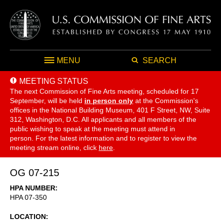
MENU
SEARCH
MEETING STATUS
The next Commission of Fine Arts meeting, scheduled for 17
September,
will be held
in person only
at the Commission's
offices in the National Building Museum, 401 F Street, NW, Suite
312, Washington, D.C. All applicants and all members of the
public wishing to speak at the meeting must attend in
person. For the latest information and to register to view the
meeting stream online, click
here
.
OG 07-215
HPA NUMBER
HPA 07-350
LOCATION