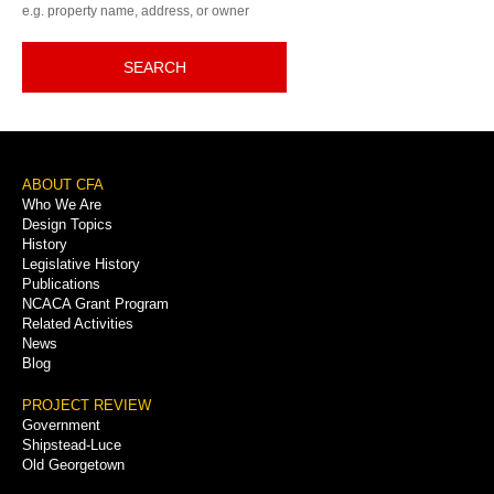
e.g. property name, address, or owner
SEARCH
Footer
ABOUT CFA
Who We Are
Menu
Design Topics
History
Legislative History
Publications
NCACA Grant Program
Related Activities
News
Blog
PROJECT REVIEW
Government
Shipstead-Luce
Old Georgetown