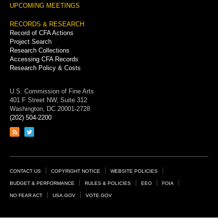
UPCOMING MEETINGS
RECORDS & RESEARCH
Record of CFA Actions
Project Search
Research Collections
Accessing CFA Records
Research Policy & Costs
U.S. Commission of Fine Arts
401 F Street NW, Suite 312
Washington, DC 20001-2728
(202) 504-2200
Link
Link
to
to
RSS
Twitter
feed
page
Footer
CONTACT US
COPYRIGHT NOTICE
WEBSITE POLICIES
Links
BUDGET & PERFORMANCE
RULES & POLICIES
EEO
FOIA
NO FEAR ACT
USA.GOV
VOTE.GOV