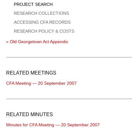
PROJECT SEARCH
RESEARCH COLLECTIONS
ACCESSING CFA RECORDS
RESEARCH POLICY & COSTS
« Old Georgetown Act Appendix
RELATED MEETINGS
CFA Meeting — 20 September 2007
RELATED MINUTES
Minutes for CFA Meeting — 20 September 2007