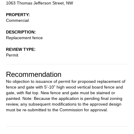
1063 Thomas Jefferson Street, NW
PROPERTY
Commercial
DESCRIPTION
Replacement fence
REVIEW TYPE
Permit
Recommendation
No objection to issuance of permit for proposed replacement of
fence and gate with 5'-10" high wood vertical board fence and
gate, with flat top. New fence and gate must be stained or
painted. Note: Because the application is pending final zoning
review, any subsequent modifications to the approved design
must be re-submitted to the Commission for approval.