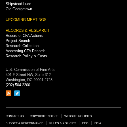
Shipstead-Luce
Old Georgetown
UPCOMING MEETINGS
RECORDS & RESEARCH
Record of CFA Actions
Project Search
Research Collections
Accessing CFA Records
Research Policy & Costs
U.S. Commission of Fine Arts
401 F Street NW, Suite 312
Washington, DC 20001-2728
(202) 504-2200
Link
Link
to
to
RSS
Twitter
feed
page
Footer
CONTACT US
COPYRIGHT NOTICE
WEBSITE POLICIES
Links
BUDGET & PERFORMANCE
RULES & POLICIES
EEO
FOIA