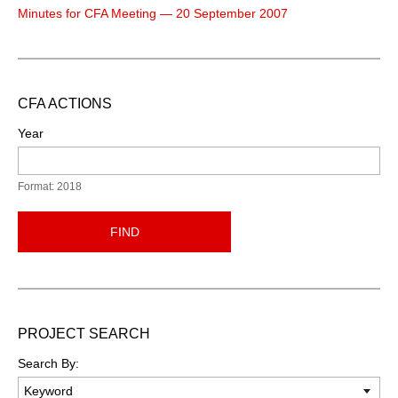
Minutes for CFA Meeting — 20 September 2007
CFA ACTIONS
Year
Format: 2018
FIND
PROJECT SEARCH
Search By: