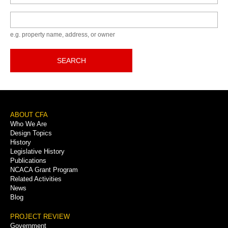
Keyword
e.g. property name, address, or owner
SEARCH
Footer
ABOUT CFA
Who We Are
Menu
Design Topics
History
Legislative History
Publications
NCACA Grant Program
Related Activities
News
Blog
PROJECT REVIEW
Government