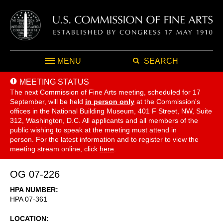
MENU
SEARCH
MEETING STATUS
The next Commission of Fine Arts meeting, scheduled for 17
September,
will be held
in person only
at the Commission's
offices in the National Building Museum, 401 F Street, NW, Suite
312, Washington, D.C. All applicants and all members of the
public wishing to speak at the meeting must attend in
person. For the latest information and to register to view the
meeting stream online, click
here
.
OG 07-226
HPA NUMBER
HPA 07-361
LOCATION