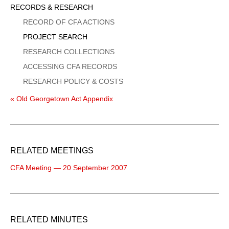
Sidebar
RECORDS & RESEARCH
Menu
RECORD OF CFA ACTIONS
PROJECT SEARCH
RESEARCH COLLECTIONS
ACCESSING CFA RECORDS
RESEARCH POLICY & COSTS
« Old Georgetown Act Appendix
RELATED MEETINGS
CFA Meeting — 20 September 2007
RELATED MINUTES