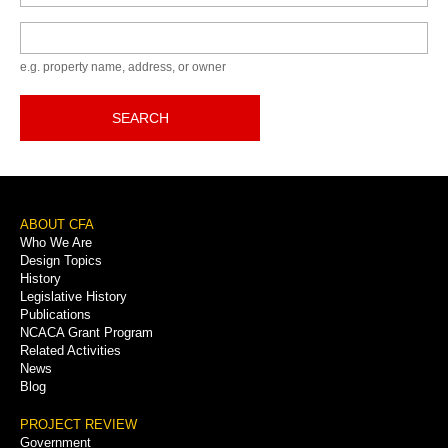
Keyword
e.g. property name, address, or owner
SEARCH
Footer
ABOUT CFA
Who We Are
Menu
Design Topics
History
Legislative History
Publications
NCACA Grant Program
Related Activities
News
Blog
PROJECT REVIEW
Government