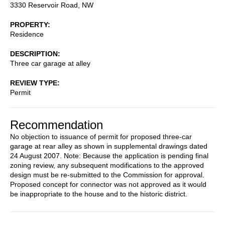
3330 Reservoir Road, NW
PROPERTY
Residence
DESCRIPTION
Three car garage at alley
REVIEW TYPE
Permit
Recommendation
No objection to issuance of permit for proposed three-car
garage at rear alley as shown in supplemental drawings dated
24 August 2007. Note: Because the application is pending final
zoning review, any subsequent modifications to the approved
design must be re-submitted to the Commission for approval.
Proposed concept for connector was not approved as it would
be inappropriate to the house and to the historic district.