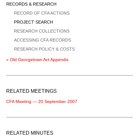
Sidebar
RECORDS & RESEARCH
Menu
RECORD OF CFA ACTIONS
PROJECT SEARCH
RESEARCH COLLECTIONS
ACCESSING CFA RECORDS
RESEARCH POLICY & COSTS
« Old Georgetown Act Appendix
RELATED MEETINGS
CFA Meeting — 20 September 2007
RELATED MINUTES