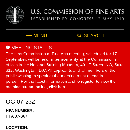
MENU
SEARCH
MEETING STATUS
The next Commission of Fine Arts meeting, scheduled for 17
September,
will be held
in person only
at the Commission's
offices in the National Building Museum, 401 F Street, NW, Suite
312, Washington, D.C. All applicants and all members of the
public wishing to speak at the meeting must attend in
person. For the latest information and to register to view the
meeting stream online, click
here
.
OG 07-232
HPA NUMBER
HPA 07-367
LOCATION