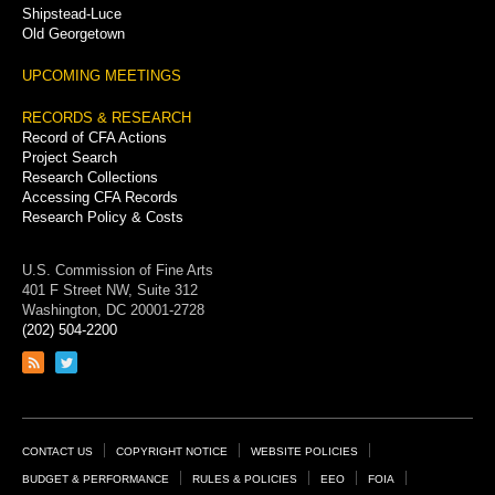
Shipstead-Luce
Old Georgetown
UPCOMING MEETINGS
RECORDS & RESEARCH
Record of CFA Actions
Project Search
Research Collections
Accessing CFA Records
Research Policy & Costs
U.S. Commission of Fine Arts
401 F Street NW, Suite 312
Washington, DC 20001-2728
(202) 504-2200
Link
Link
to
to
RSS
Twitter
feed
page
Footer
CONTACT US
COPYRIGHT NOTICE
WEBSITE POLICIES
Links
BUDGET & PERFORMANCE
RULES & POLICIES
EEO
FOIA