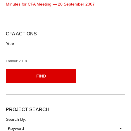
Minutes for CFA Meeting — 20 September 2007
CFA ACTIONS
Year
Format: 2018
FIND
PROJECT SEARCH
Search By: