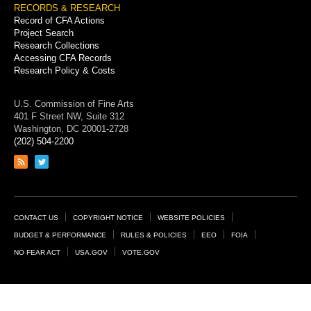
RECORDS & RESEARCH
Record of CFA Actions
Project Search
Research Collections
Accessing CFA Records
Research Policy & Costs
U.S. Commission of Fine Arts
401 F Street NW, Suite 312
Washington, DC 20001-2728
(202) 504-2200
Link
Link
to
to
RSS
Twitter
feed
page
Footer
CONTACT US
COPYRIGHT NOTICE
WEBSITE POLICIES
Links
BUDGET & PERFORMANCE
RULES & POLICIES
EEO
FOIA
NO FEAR ACT
USA.GOV
VOTE.GOV