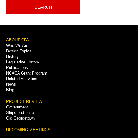
SEARCH
Footer
ABOUT CFA
Who We Are
Menu
Design Topics
History
Legislative History
Publications
NCACA Grant Program
Related Activities
News
Blog
PROJECT REVIEW
Government
Shipstead-Luce
Old Georgetown
UPCOMING MEETINGS