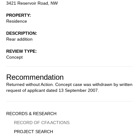
3421 Reservoir Road, NW
PROPERTY
Residence
DESCRIPTION
Rear addition
REVIEW TYPE
Concept
Recommendation
Returned without Action. Concept case was withdrawn by written
request of applicant dated 13 September 2007.
Sidebar
RECORDS & RESEARCH
Menu
RECORD OF CFA ACTIONS
PROJECT SEARCH