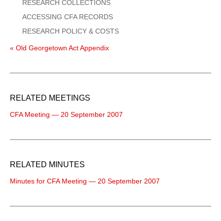
RESEARCH COLLECTIONS
ACCESSING CFA RECORDS
RESEARCH POLICY & COSTS
« Old Georgetown Act Appendix
RELATED MEETINGS
CFA Meeting — 20 September 2007
RELATED MINUTES
Minutes for CFA Meeting — 20 September 2007