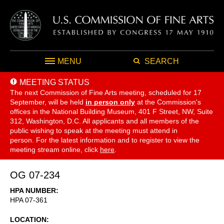
MENU
SEARCH
MEETING STATUS
The next Commission of Fine Arts meeting, scheduled for 17
September,
will be held
in person only
at the Commission's
offices in the National Building Museum, 401 F Street, NW, Suite
312, Washington, D.C. All applicants and all members of the
public wishing to speak at the meeting must attend in
person. For the latest information and to register to view the
meeting stream online, click
here
.
OG 07-234
HPA NUMBER
HPA 07-361
LOCATION