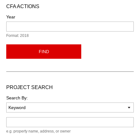
CFA ACTIONS
Year
Format: 2018
FIND
PROJECT SEARCH
Search By:
Keyword
e.g. property name, address, or owner