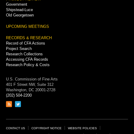
Government
Shipstead-Luce
Old Georgetown
UPCOMING MEETINGS
RECORDS & RESEARCH
Record of CFA Actions
Project Search
Research Collections
Accessing CFA Records
Research Policy & Costs
U.S. Commission of Fine Arts
401 F Street NW, Suite 312
Washington, DC 20001-2728
(202) 504-2200
Link
Link
to
to
RSS
Twitter
feed
page
Footer
CONTACT US
COPYRIGHT NOTICE
WEBSITE POLICIES