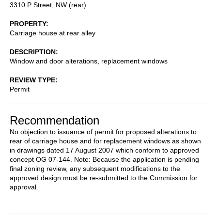
3310 P Street, NW (rear)
PROPERTY
Carriage house at rear alley
DESCRIPTION
Window and door alterations, replacement windows
REVIEW TYPE
Permit
Recommendation
No objection to issuance of permit for proposed alterations to
rear of carriage house and for replacement windows as shown
in drawings dated 17 August 2007 which conform to approved
concept OG 07-144. Note: Because the application is pending
final zoning review, any subsequent modifications to the
approved design must be re-submitted to the Commission for
approval.