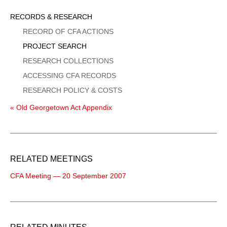
Sidebar
RECORDS & RESEARCH
Menu
RECORD OF CFA ACTIONS
PROJECT SEARCH
RESEARCH COLLECTIONS
ACCESSING CFA RECORDS
RESEARCH POLICY & COSTS
« Old Georgetown Act Appendix
RELATED MEETINGS
CFA Meeting — 20 September 2007