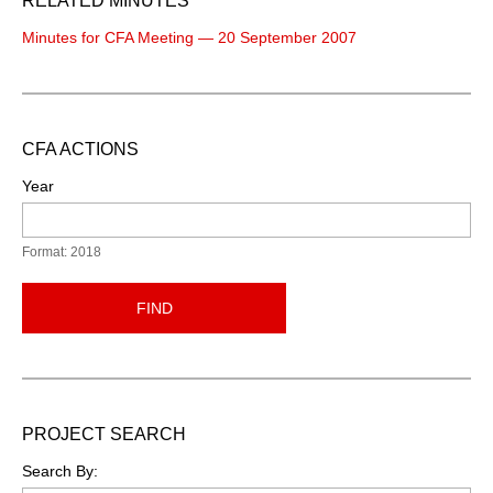
RELATED MINUTES
Minutes for CFA Meeting — 20 September 2007
CFA ACTIONS
Year
Format: 2018
FIND
PROJECT SEARCH
Search By: