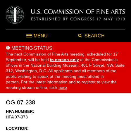
MENU
SEARCH
MEETING STATUS
The next Commission of Fine Arts meeting, scheduled for 17
September,
will be held
in person only
at the Commission's
offices in the National Building Museum, 401 F Street, NW, Suite
312, Washington, D.C. All applicants and all members of the
public wishing to speak at the meeting must attend in
person. For the latest information and to register to view the
meeting stream online, click
here
.
OG 07-238
HPA NUMBER
HPA 07-373
LOCATION