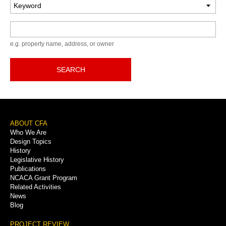
Keyword
e.g. property name, address, or owner
SEARCH
Footer
ABOUT CFA
Who We Are
Menu
Design Topics
History
Legislative History
Publications
NCACA Grant Program
Related Activities
News
Blog
PROJECT REVIEW