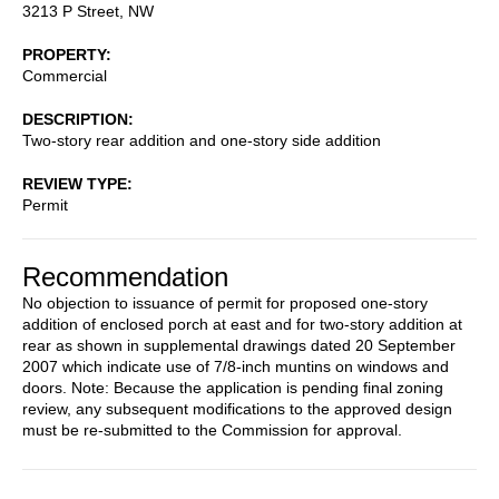
3213 P Street, NW
PROPERTY
Commercial
DESCRIPTION
Two-story rear addition and one-story side addition
REVIEW TYPE
Permit
Recommendation
No objection to issuance of permit for proposed one-story
addition of enclosed porch at east and for two-story addition at
rear as shown in supplemental drawings dated 20 September
2007 which indicate use of 7/8-inch muntins on windows and
doors. Note: Because the application is pending final zoning
review, any subsequent modifications to the approved design
must be re-submitted to the Commission for approval.