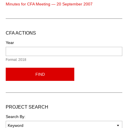
Minutes for CFA Meeting — 20 September 2007
CFA ACTIONS
Year
Format: 2018
FIND
PROJECT SEARCH
Search By: