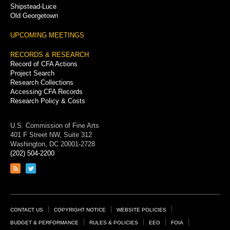
Shipstead-Luce
Old Georgetown
UPCOMING MEETINGS
RECORDS & RESEARCH
Record of CFA Actions
Project Search
Research Collections
Accessing CFA Records
Research Policy & Costs
U.S. Commission of Fine Arts
401 F Street NW, Suite 312
Washington, DC 20001-2728
(202) 504-2200
Link
Link
to
to
RSS
Twitter
feed
page
Footer
CONTACT US
COPYRIGHT NOTICE
WEBSITE POLICIES
Links
BUDGET & PERFORMANCE
RULES & POLICIES
EEO
FOIA