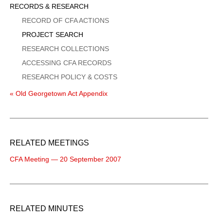
Sidebar
RECORDS & RESEARCH
Menu
RECORD OF CFA ACTIONS
PROJECT SEARCH
RESEARCH COLLECTIONS
ACCESSING CFA RECORDS
RESEARCH POLICY & COSTS
« Old Georgetown Act Appendix
RELATED MEETINGS
CFA Meeting — 20 September 2007
RELATED MINUTES