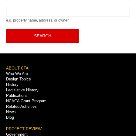
Keyword
e.g. property name, address, or owner
SEARCH
Footer
ABOUT CFA
Who We Are
Menu
Design Topics
History
Legislative History
Publications
NCACA Grant Program
Related Activities
News
Blog
PROJECT REVIEW
Government