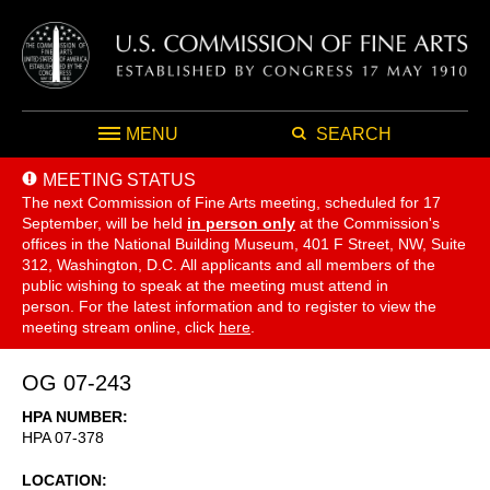
MENU
SEARCH
MEETING STATUS
The next Commission of Fine Arts meeting, scheduled for 17
September,
will be held
in person only
at the Commission's
offices in the National Building Museum, 401 F Street, NW, Suite
312, Washington, D.C. All applicants and all members of the
public wishing to speak at the meeting must attend in
person. For the latest information and to register to view the
meeting stream online, click
here
.
OG 07-243
HPA NUMBER
HPA 07-378
LOCATION