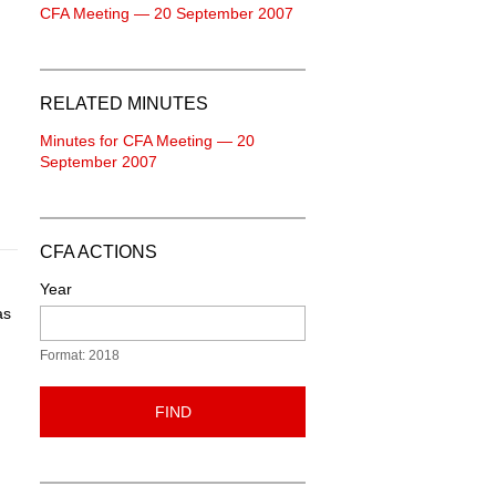
CFA Meeting — 20 September 2007
RELATED MINUTES
Minutes for CFA Meeting — 20
September 2007
CFA ACTIONS
Year
as
Format: 2018
FIND