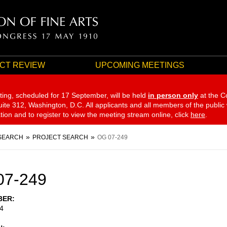
CT REVIEW
UPCOMING MEETINGS
ting, scheduled for 17 September,
will be held
in person only
at the C
te 312, Washington, D.C. All applicants and all members of the public
ation and to register to view the meeting stream online, click
here
.
SEARCH
PROJECT SEARCH
OG 07-249
07-249
BER
4