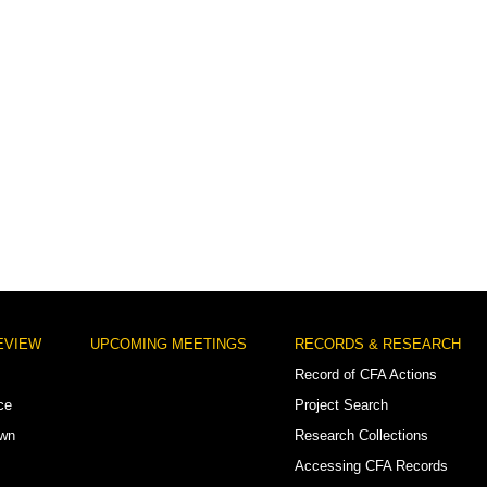
EVIEW
UPCOMING MEETINGS
RECORDS & RESEARCH
Record of CFA Actions
ce
Project Search
own
Research Collections
Accessing CFA Records