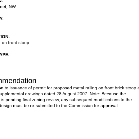
N
reet, NW
Y
TION
g on front stoop
TYPE
mendation
on to issuance of permit for proposed metal railing on front brick stoop 
upplemental drawings dated 28 August 2007. Note: Because the
n is pending final zoning review, any subsequent modifications to the
esign must be re-submitted to the Commission for approval.