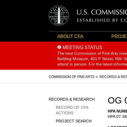
ABOUT CFA
PROJE
MEETING STATUS
The next Commission of Fine Arts mee
Building Museum, 401 F Street, NW, Sui
attend in person. For the latest inform
Breadcrumb
COMMISSION OF FINE ARTS
RECORDS & RE
Sidebar
OG 
RECORDS & RESEARCH
Menu
RECORD OF CFA
HPA NUM
ACTIONS
HPA 07-38
PROJECT SEARCH