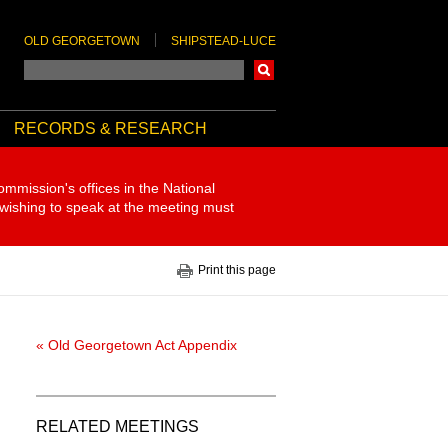
OLD GEORGETOWN
SHIPSTEAD-LUCE
Search
RECORDS & RESEARCH
ommission's offices in the National
 wishing to speak at the meeting must
Print this page
« Old Georgetown Act Appendix
RELATED MEETINGS