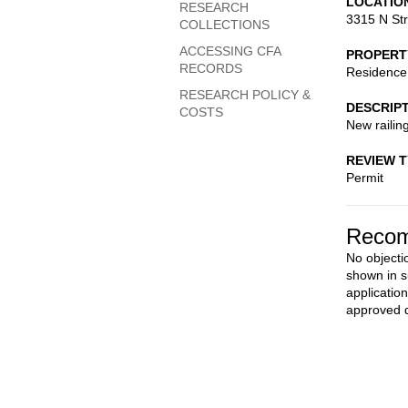
LOCATIO
RESEARCH
3315 N St
COLLECTIONS
ACCESSING CFA
PROPERT
RECORDS
Residence
RESEARCH POLICY &
DESCRIP
COSTS
New railin
REVIEW 
Permit
Recom
No objecti
shown in s
applicatio
approved d