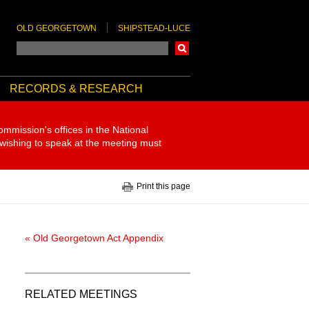
OLD GEORGETOWN
SHIPSTEAD-LUCE
Search
RECORDS & RESEARCH
ommission's offices in the National
 wishing to speak at the meeting must
Print this page
« Old Georgetown Act Appendix
RELATED MEETINGS