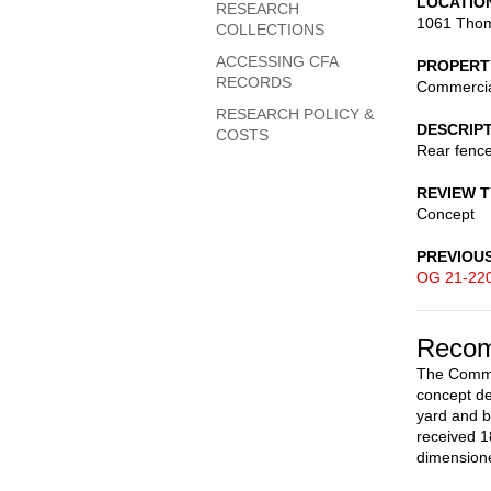
LOCATIO
RESEARCH
1061 Thom
COLLECTIONS
ACCESSING CFA
PROPERT
RECORDS
Commerci
RESEARCH POLICY &
DESCRIP
COSTS
Rear fenc
REVIEW 
Concept
PREVIOU
OG 21-22
Recom
The Commis
concept de
yard and b
received 1
dimensione