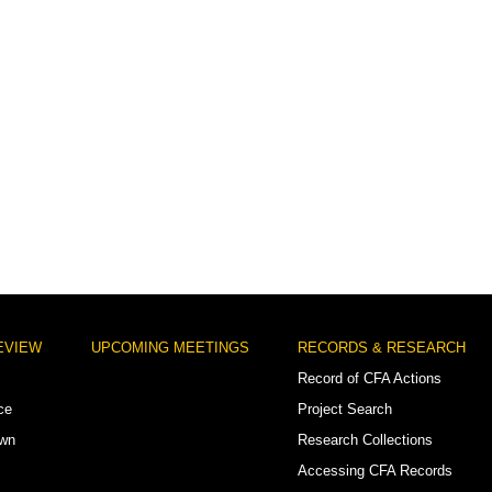
EVIEW
UPCOMING MEETINGS
RECORDS & RESEARCH
Record of CFA Actions
ce
Project Search
own
Research Collections
Accessing CFA Records