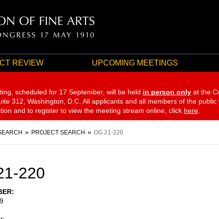
CT REVIEW
UPCOMING MEETINGS
ting, scheduled for 17 September,
will be held
in person only
at the C
te 312, Washington, D.C. All applicants and all members of the public
ation and to register to view the meeting stream online, click
here
.
SEARCH
PROJECT SEARCH
OG 21-220
21-220
BER
9