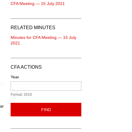
CFA Meeting — 15 July 2021
RELATED MINUTES
Minutes for CFA Meeting — 15 July
2021
CFA ACTIONS
Year
Format: 2018
ear
FIND