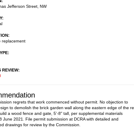
N
as Jefferson Street, NW
Y
al
TION
e replacement
TYPE
S REVIEW
0
mendation
sion regrets that work commenced without permit. No objection to
sign to demolish the brick garden wall along the eastern edge of the r
uild a wood fence and gate, 5'-8" tall, per supplemental materials
8 June 2021. File permit submission at DCRA with detailed and
d drawings for review by the Commission.