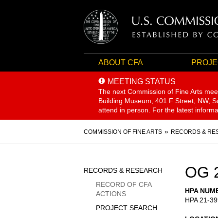
ABOUT CFA
PROJE
MEETING STATUS
The next Commission of Fine Arts mee
Building Museum, 401 F Street, NW, Sui
attend in person. For the latest inform
Breadcrumb
COMMISSION OF FINE ARTS
RECORDS & RE
Sidebar
OG 
RECORDS & RESEARCH
Menu
RECORD OF CFA
HPA NUM
ACTIONS
HPA 21-39
PROJECT SEARCH