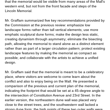
that the memorial would be visible from many areas of the Mall's
western end, but not from the front facade and steps of the
Lincoln Memorial.
Mr. Graffam summarized five key recommendations provided by
the Commission at the previous review: emphasize low
landscape forms rather than tall vertical elements; use more
emphatic sculptural dune forms; make the design less static,
creating dynamism through asymmetry; eliminate the bisecting
path, allowing the memorial to stand alone as a distinct element
rather than as part of a larger circulation pattern; protect existing
landscape features by making the memorial as compact as
possible; and collaborate with the artists to achieve a unified
design.
Mr. Graffam said that the memorial is meant to be a celebratory
place, where visitors are welcome to come learn about the
conflict and also to enjoy being on the Mall. He presented a
comparison of the previous and current plan of the memorial,
indicating the footprint that would be set at a 45-degree angle to
the intersection of Constitution Avenue and 23rd Street. In the
earlier version, the northeastern dune wall was placed very
close to the street trees, and the southwestern wall lacked a
strong dune form; the high points of these two outer walls were