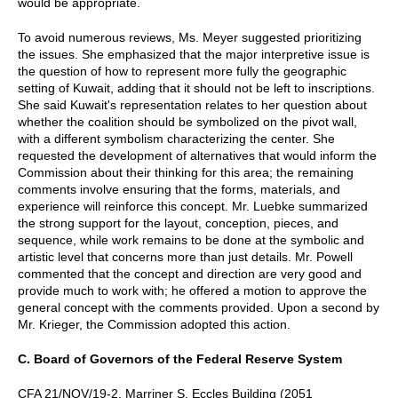
would be appropriate.
To avoid numerous reviews, Ms. Meyer suggested prioritizing
the issues. She emphasized that the major interpretive issue is
the question of how to represent more fully the geographic
setting of Kuwait, adding that it should not be left to inscriptions.
She said Kuwait's representation relates to her question about
whether the coalition should be symbolized on the pivot wall,
with a different symbolism characterizing the center. She
requested the development of alternatives that would inform the
Commission about their thinking for this area; the remaining
comments involve ensuring that the forms, materials, and
experience will reinforce this concept. Mr. Luebke summarized
the strong support for the layout, conception, pieces, and
sequence, while work remains to be done at the symbolic and
artistic level that concerns more than just details. Mr. Powell
commented that the concept and direction are very good and
provide much to work with; he offered a motion to approve the
general concept with the comments provided. Upon a second by
Mr. Krieger, the Commission adopted this action.
C. Board of Governors of the Federal Reserve System
CFA 21/NOV/19-2, Marriner S. Eccles Building (2051