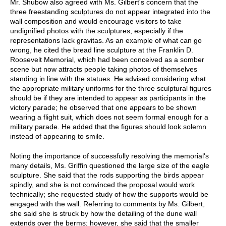
Mr. Shubow also agreed with Ms. Gilbert's concern that the
three freestanding sculptures do not appear integrated into the
wall composition and would encourage visitors to take
undignified photos with the sculptures, especially if the
representations lack gravitas. As an example of what can go
wrong, he cited the bread line sculpture at the Franklin D.
Roosevelt Memorial, which had been conceived as a somber
scene but now attracts people taking photos of themselves
standing in line with the statues. He advised considering what
the appropriate military uniforms for the three sculptural figures
should be if they are intended to appear as participants in the
victory parade; he observed that one appears to be shown
wearing a flight suit, which does not seem formal enough for a
military parade. He added that the figures should look solemn
instead of appearing to smile.
Noting the importance of successfully resolving the memorial's
many details, Ms. Griffin questioned the large size of the eagle
sculpture. She said that the rods supporting the birds appear
spindly, and she is not convinced the proposal would work
technically; she requested study of how the supports would be
engaged with the wall. Referring to comments by Ms. Gilbert,
she said she is struck by how the detailing of the dune wall
extends over the berms; however, she said that the smaller