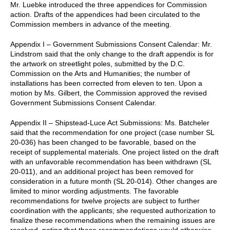
Mr. Luebke introduced the three appendices for Commission
action. Drafts of the appendices had been circulated to the
Commission members in advance of the meeting.
Appendix I – Government Submissions Consent Calendar: Mr.
Lindstrom said that the only change to the draft appendix is for
the artwork on streetlight poles, submitted by the D.C.
Commission on the Arts and Humanities; the number of
installations has been corrected from eleven to ten. Upon a
motion by Ms. Gilbert, the Commission approved the revised
Government Submissions Consent Calendar.
Appendix II – Shipstead-Luce Act Submissions: Ms. Batcheler
said that the recommendation for one project (case number SL
20-036) has been changed to be favorable, based on the
receipt of supplemental materials. One project listed on the draft
with an unfavorable recommendation has been withdrawn (SL
20-011), and an additional project has been removed for
consideration in a future month (SL 20-014). Other changes are
limited to minor wording adjustments. The favorable
recommendations for twelve projects are subject to further
coordination with the applicants; she requested authorization to
finalize these recommendations when the remaining issues are
resolved, noting that these recommendations would otherwise