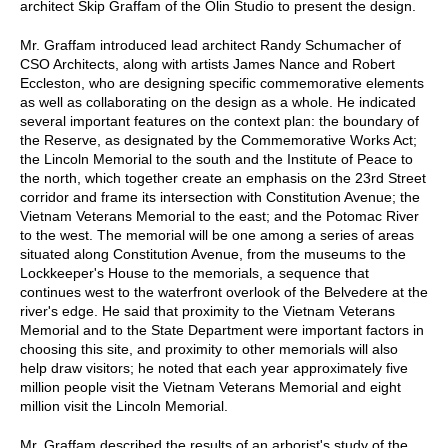
architect Skip Graffam of the Olin Studio to present the design.
Mr. Graffam introduced lead architect Randy Schumacher of
CSO Architects, along with artists James Nance and Robert
Eccleston, who are designing specific commemorative elements
as well as collaborating on the design as a whole. He indicated
several important features on the context plan: the boundary of
the Reserve, as designated by the Commemorative Works Act;
the Lincoln Memorial to the south and the Institute of Peace to
the north, which together create an emphasis on the 23rd Street
corridor and frame its intersection with Constitution Avenue; the
Vietnam Veterans Memorial to the east; and the Potomac River
to the west. The memorial will be one among a series of areas
situated along Constitution Avenue, from the museums to the
Lockkeeper's House to the memorials, a sequence that
continues west to the waterfront overlook of the Belvedere at the
river's edge. He said that proximity to the Vietnam Veterans
Memorial and to the State Department were important factors in
choosing this site, and proximity to other memorials will also
help draw visitors; he noted that each year approximately five
million people visit the Vietnam Veterans Memorial and eight
million visit the Lincoln Memorial.
Mr. Graffam described the results of an arborist's study of the