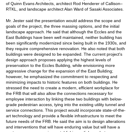
of Quinn Evans Architects, architect Rod Henderer of Callison–
RTKL, and landscape architect Alan Ward of Sasaki Associates.
Mr. Jester said the presentation would address the scope and
goals of the project, the three massing options, and the initial
landscape approach. He said that although the Eccles and the
East Buildings have been well maintained, neither building has
been significantly modernized since being built in the 1930s, and
they require comprehensive renovation. He also noted that both
buildings were designed to be expanded. The current project's
design approach proposes applying the highest levels of
preservation to the Eccles Building, while envisioning more
aggressive change for the expansion of the East Building;
however, he emphasized the commitment to respecting and
minimizing impacts to historic features on both buildings. He
stressed the need to create a modern, efficient workplace for
the FRB that will also allow the connections necessary for
employee interaction by linking these two buildings with below-
grade pedestrian access, tying into the existing utility tunnel and
service connections. This project would incorporate state-of-the-
art technology and provide a flexible infrastructure to meet the
future needs of the FRB. He said the aim is to design alterations
and interventions that will have enduring value but will have a