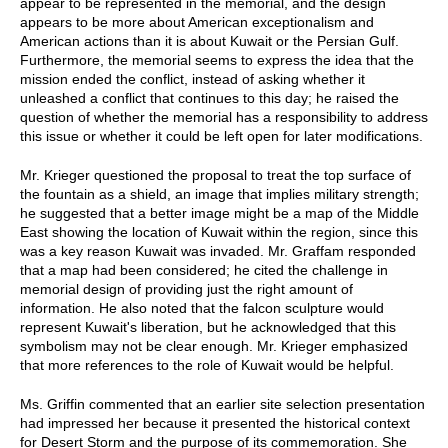
appear to be represented in the memorial, and the design
appears to be more about American exceptionalism and
American actions than it is about Kuwait or the Persian Gulf.
Furthermore, the memorial seems to express the idea that the
mission ended the conflict, instead of asking whether it
unleashed a conflict that continues to this day; he raised the
question of whether the memorial has a responsibility to address
this issue or whether it could be left open for later modifications.
Mr. Krieger questioned the proposal to treat the top surface of
the fountain as a shield, an image that implies military strength;
he suggested that a better image might be a map of the Middle
East showing the location of Kuwait within the region, since this
was a key reason Kuwait was invaded. Mr. Graffam responded
that a map had been considered; he cited the challenge in
memorial design of providing just the right amount of
information. He also noted that the falcon sculpture would
represent Kuwait's liberation, but he acknowledged that this
symbolism may not be clear enough. Mr. Krieger emphasized
that more references to the role of Kuwait would be helpful.
Ms. Griffin commented that an earlier site selection presentation
had impressed her because it presented the historical context
for Desert Storm and the purpose of its commemoration. She