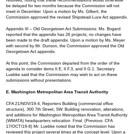
be delayed for two months because the Commission will not
meet in December. Upon a motion by Ms. Gilbert, the
Commission approved the revised Shipstead-Luce Act appendix.
Appendix III – Old Georgetown Act Submissions: Ms. Bogard
reported that the appendix has 26 projects; no changes have
been made to the draft appendix. Upon a motion by Ms. Meyer
with second by Mr. Dunson, the Commission approved the Old
Georgetown Act appendix.
At this point, the Commission departed from the order of the
agenda to consider items II.E, II.F.3, and II.G.1. Secretary
Luebke said that the Commission may wish to act on these
submissions without presentations.
E. Washington Metropolitan Area Transit Authority
CFA 21/NOV/19-4, Reporters Building (commercial office
structure), 300 7th Street, SW. Building renovation, alterations,
and additions for Washington Metropolitan Area Transit Authority
(WMATA) headquarters relocation. Final. (Previous: CFA
17/OCT/19-8) Mr. Luebke noted that the Commission has
reviewed this project several times at the concept level. Upon a