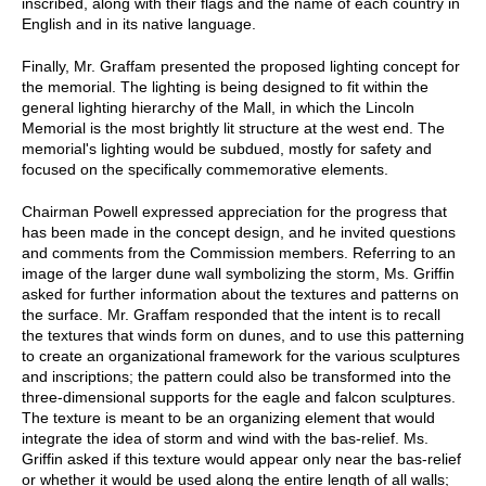
inscribed, along with their flags and the name of each country in
English and in its native language.
Finally, Mr. Graffam presented the proposed lighting concept for
the memorial. The lighting is being designed to fit within the
general lighting hierarchy of the Mall, in which the Lincoln
Memorial is the most brightly lit structure at the west end. The
memorial's lighting would be subdued, mostly for safety and
focused on the specifically commemorative elements.
Chairman Powell expressed appreciation for the progress that
has been made in the concept design, and he invited questions
and comments from the Commission members. Referring to an
image of the larger dune wall symbolizing the storm, Ms. Griffin
asked for further information about the textures and patterns on
the surface. Mr. Graffam responded that the intent is to recall
the textures that winds form on dunes, and to use this patterning
to create an organizational framework for the various sculptures
and inscriptions; the pattern could also be transformed into the
three-dimensional supports for the eagle and falcon sculptures.
The texture is meant to be an organizing element that would
integrate the idea of storm and wind with the bas-relief. Ms.
Griffin asked if this texture would appear only near the bas-relief
or whether it would be used along the entire length of all walls;