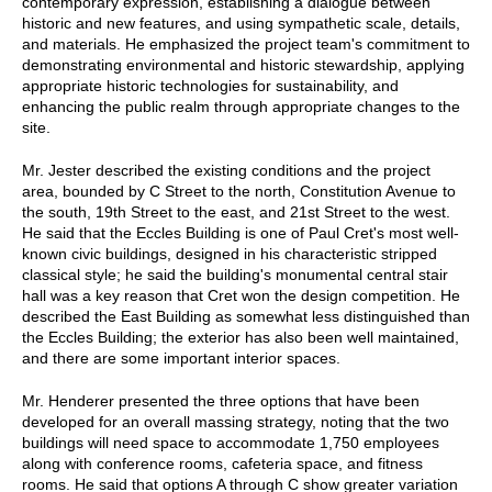
contemporary expression, establishing a dialogue between
historic and new features, and using sympathetic scale, details,
and materials. He emphasized the project team's commitment to
demonstrating environmental and historic stewardship, applying
appropriate historic technologies for sustainability, and
enhancing the public realm through appropriate changes to the
site.
Mr. Jester described the existing conditions and the project
area, bounded by C Street to the north, Constitution Avenue to
the south, 19th Street to the east, and 21st Street to the west.
He said that the Eccles Building is one of Paul Cret's most well-
known civic buildings, designed in his characteristic stripped
classical style; he said the building's monumental central stair
hall was a key reason that Cret won the design competition. He
described the East Building as somewhat less distinguished than
the Eccles Building; the exterior has also been well maintained,
and there are some important interior spaces.
Mr. Henderer presented the three options that have been
developed for an overall massing strategy, noting that the two
buildings will need space to accommodate 1,750 employees
along with conference rooms, cafeteria space, and fitness
rooms. He said that options A through C show greater variation