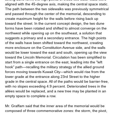
aligned with the 45-degree axis, making the central space static.
The path between the two sidewalks was previously symmetrical
and passed through the center of the memorial, descending to
create maximum height for the walls before rising back up
toward the street. In the current concept design, the two dune
forms have been rotated and shifted to almost converge on the
northwest while opening up on the southeast, a solution that
suggests a primary and a secondary entrance. The high points
of the walls have been shifted toward the northwest, creating
more enclosure on the Constitution Avenue side, and the walls
would be lower toward the east and south, opening up the view
toward the Lincoln Memorial. Circulation has been simplified to
start from a single entrance on the east, leading into the "left
hook" path—recalling the military strategy of the allied ground
forces moving towards Kuwait City—which would rise from the
lower grade at the entrance along 23rd Street to the higher
grade in the central space. All of the paths would be barrier-free,
with no slopes exceeding 4.9 percent. Deteriorated trees in the
allées would be replaced, and a new tree may be planted in an
empty space to complete a row.
Mr. Graffam said that the inner area of the memorial would be
composed of three commemorative zones: the storm, the pivot,