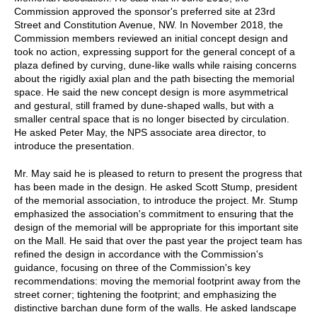
Commission approved the sponsor's preferred site at 23rd
Street and Constitution Avenue, NW. In November 2018, the
Commission members reviewed an initial concept design and
took no action, expressing support for the general concept of a
plaza defined by curving, dune-like walls while raising concerns
about the rigidly axial plan and the path bisecting the memorial
space. He said the new concept design is more asymmetrical
and gestural, still framed by dune-shaped walls, but with a
smaller central space that is no longer bisected by circulation.
He asked Peter May, the NPS associate area director, to
introduce the presentation.
Mr. May said he is pleased to return to present the progress that
has been made in the design. He asked Scott Stump, president
of the memorial association, to introduce the project. Mr. Stump
emphasized the association's commitment to ensuring that the
design of the memorial will be appropriate for this important site
on the Mall. He said that over the past year the project team has
refined the design in accordance with the Commission's
guidance, focusing on three of the Commission's key
recommendations: moving the memorial footprint away from the
street corner; tightening the footprint; and emphasizing the
distinctive barchan dune form of the walls. He asked landscape