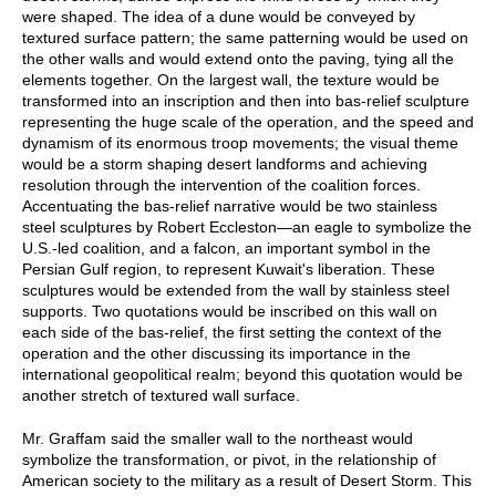
were shaped. The idea of a dune would be conveyed by
textured surface pattern; the same patterning would be used on
the other walls and would extend onto the paving, tying all the
elements together. On the largest wall, the texture would be
transformed into an inscription and then into bas-relief sculpture
representing the huge scale of the operation, and the speed and
dynamism of its enormous troop movements; the visual theme
would be a storm shaping desert landforms and achieving
resolution through the intervention of the coalition forces.
Accentuating the bas-relief narrative would be two stainless
steel sculptures by Robert Eccleston—an eagle to symbolize the
U.S.-led coalition, and a falcon, an important symbol in the
Persian Gulf region, to represent Kuwait's liberation. These
sculptures would be extended from the wall by stainless steel
supports. Two quotations would be inscribed on this wall on
each side of the bas-relief, the first setting the context of the
operation and the other discussing its importance in the
international geopolitical realm; beyond this quotation would be
another stretch of textured wall surface.
Mr. Graffam said the smaller wall to the northeast would
symbolize the transformation, or pivot, in the relationship of
American society to the military as a result of Desert Storm. This