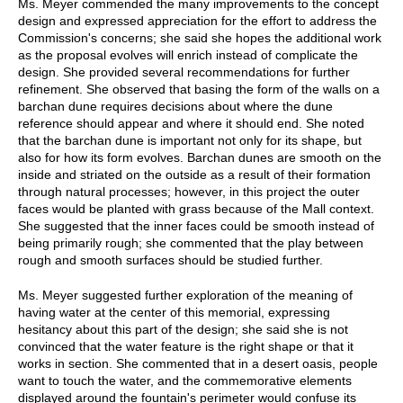
Ms. Meyer commended the many improvements to the concept
design and expressed appreciation for the effort to address the
Commission's concerns; she said she hopes the additional work
as the proposal evolves will enrich instead of complicate the
design. She provided several recommendations for further
refinement. She observed that basing the form of the walls on a
barchan dune requires decisions about where the dune
reference should appear and where it should end. She noted
that the barchan dune is important not only for its shape, but
also for how its form evolves. Barchan dunes are smooth on the
inside and striated on the outside as a result of their formation
through natural processes; however, in this project the outer
faces would be planted with grass because of the Mall context.
She suggested that the inner faces could be smooth instead of
being primarily rough; she commented that the play between
rough and smooth surfaces should be studied further.
Ms. Meyer suggested further exploration of the meaning of
having water at the center of this memorial, expressing
hesitancy about this part of the design; she said she is not
convinced that the water feature is the right shape or that it
works in section. She commented that in a desert oasis, people
want to touch the water, and the commemorative elements
displayed around the fountain's perimeter would confuse its