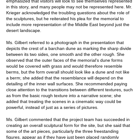
emphasized that visitors will look to see themselves represented
in this story, and many people may not be represented here. Mr.
Krieger acknowledged the troubling questions about the role of
the sculptures, but he reiterated his plea for the memorial to
include more representation of the Middle East beyond just the
desert landscape.
Ms. Gilbert referred to a photograph in the presentation that
depicts the crest of a barchan dune as marking the sharp divide
between its two sides, one smooth and the other rough. She
observed that the outer faces of the memorial's dune forms
would be covered with grass and would therefore resemble
berms, but the form overall should look like a dune and not like
a berm; she added that the resemblance will depend on the
detailing of the inner wall surfaces. She recommended paying
close attention to the transitions between different textures, such
as from the basic rough texture into a narrative scene; she
added that treating the scenes in a cinematic way could be
powerful, instead of just as a series of pictures.
Ms. Gilbert commented that the project team has succeeded in
creating an overall sculptural form for the site, but she said that
some of the art pieces, particularly the three freestanding
figures, appear as if they have just been placed randomly