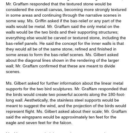
Mr. Graffam responded that the textured stone would be
considered the overall canvas, becoming more strongly textured
in some areas and continuing through the narrative scenes in
some way. Ms. Griffin asked if the bas-relief or any part of the
walls would be metal. Mr. Graffam said the only metal on the
walls would be the two birds and their supporting structures;
everything else would be carved or textured stone, including the
bas-relief panels. He said the concept for the inner walls is that
they would all be of the same stone, refined and finished in
some areas to form the bas-relief scenes. Ms. Gilbert asked
about the diagonal lines shown in the rendering of the larger
wall; Mr. Graffam confirmed that these are meant to divide
scenes.
Ms. Gilbert asked for further information about the linear metal
supports for the two bird sculptures. Mr. Graffam responded that
the birds would create two powerful accents along the 180-foot-
long wall. Aesthetically, the stainless steel supports would be
meant to suggest the wind, and the projection of the birds would
represent flight. Ms. Gilbert asked about their scale; Mr. Graffam
said the wingspans would be approximately ten feet for the
eagle and seven feet for the falcon.