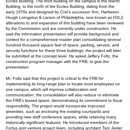
Eccles Building. The third building on the campus is the Martin
Building, to the north of the Eccles Building, dating from the
early 1970s and designed by Cret's successor firm, Harbeson
Hough Livingston & Larson of Philadelphia, now known as H2L2;
alterations to and expansion of this building have been reviewed
by the Commission and are currently under construction. He
said the information presentation will provide background and
context for a comprehensive master plan consolidating several
hundred thousand square feet of space, parking, service, and
security functions for these three buildings; the project will later
be submitted at the concept level. He asked Jeffery Foltz, the
construction program manager with the FRB, to give the
presentation.
Mr. Foltz said that this project is critical to the FRB for
implementing its long-range plan to locate most employees on
one campus, which will improve collaboration and
communication; the consolidation will also reduce or eliminate
the FRB's leased space, demonstrating its commitment to fiscal
responsibility. The project would incorporate improved
amenities, such as enclosing the existing courtyards and
providing new staff conference spaces, while retaining many
historically significant features. He introduced members of the
Fortus joint venture project team, including architect Tom Jester