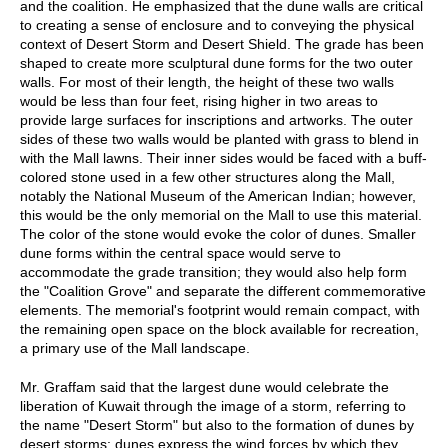
and the coalition. He emphasized that the dune walls are critical
to creating a sense of enclosure and to conveying the physical
context of Desert Storm and Desert Shield. The grade has been
shaped to create more sculptural dune forms for the two outer
walls. For most of their length, the height of these two walls
would be less than four feet, rising higher in two areas to
provide large surfaces for inscriptions and artworks. The outer
sides of these two walls would be planted with grass to blend in
with the Mall lawns. Their inner sides would be faced with a buff-
colored stone used in a few other structures along the Mall,
notably the National Museum of the American Indian; however,
this would be the only memorial on the Mall to use this material.
The color of the stone would evoke the color of dunes. Smaller
dune forms within the central space would serve to
accommodate the grade transition; they would also help form
the "Coalition Grove" and separate the different commemorative
elements. The memorial's footprint would remain compact, with
the remaining open space on the block available for recreation,
a primary use of the Mall landscape.
Mr. Graffam said that the largest dune would celebrate the
liberation of Kuwait through the image of a storm, referring to
the name "Desert Storm" but also to the formation of dunes by
desert storms; dunes express the wind forces by which they