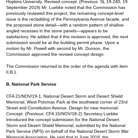
Hopkins University. Revised concept. (Previous: SL 19-240, 19
September 2019) Mr. Luebke noted that the Commission has
previously reviewed this project; the remaining concept-level
issue is the recladding of the Pennsylvania Avenue facade, and
the proposed stone detail—with a random pattern of shallow
angled recesses in the stone panels—appears to be
satisfactory. He added that if this revision is approved, the next
submission would be at the building permit phase. Upon a
motion by Mr. Powell with second by Mr. Dunson, the
Commission approved the revised concept design.
The Commission returned to the order of the agenda with item
II.B.1.
B. National Park Service
CFA 21/NOV/19-1, National Desert Storm and Desert Shield
Memorial, West Potomac Park at the southwest corner of 23rd
Street and Constitution Avenue. Design for new memorial.
Concept. (Previous: CFA 15/NOV/18-2) Secretary Luebke
introduced the concept submission for the National Desert
Storm and Desert Shield Memorial, submitted by the National
Park Service (NPS) on behalf of the National Desert Storm War
Memorial Association. He said that in June 2018, the