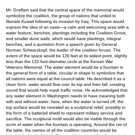
Mr. Graffam said that the central space of the memorial would
symbolize the coalition, the group of nations that united to
liberate Kuwait following its invasion by Iraq. This space would
express the idea of an oasis—a calm and welcoming area with a
water feature, benches, plantings including the Coalition Grove,
and smaller dune walls, which would have plantings, integral
benches, and a quotation from a speech given by General
Norman Schwarzkopf, the leader of the coalition forces. The
extent of the space would be 126 feet at its widest point, slightly
less than the 132-foot-diameter circle at the Korean War
Veterans Memorial. The water element would be a fountain in
the general form of a table, circular in shape to symbolize that
all nations were equal at the council table. He described it as a
clean form: water would flow over its top and then fall, creating
sound that would help mask traffic noise. He acknowledged that
any water element in Washington needs to have meaning both
with and without water; here, when the water is turned off, the
top surface would be revealed as a sculptural relief, possibly in
the form of a battered shield to represent military service and
sacrifice. The sculptural motif would also be visible through the
scrim of water when the fountain is operating. Around the rim of
the table, the names of all the coalition countries would be