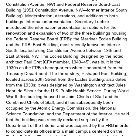
Constitution Avenue, NW) and Federal Reserve Board-East
Building (1951 Constitution Avenue, NW—former Interior South
Building). Modernization, alterations, and additions to both
buildings. Information presentation. Secretary Luebke
introduced the information presentation on options for the
renovation and expansion of two of the three buildings housing
the Federal Reserve Board (FRB): the Marriner Eccles Building
and the FRB–East Building, most recently known as Interior
South, located along Constitution Avenue between 19th and
21st Streets, NW. The Eccles Building, designed by the noted
architect Paul Cret [CFA member, 1940–45], was built in the
1930s as the FRB's headquarters when it separated from the
Treasury Department. The three-story, E-shaped East Building,
located across 20th Street from the Eccles Building, also dates
from the 1930s; it was designed by Washington architect Jules
Henri de Sibour for the U.S. Public Health Service. During World
War II, this building housed the Joint Chiefs of Staff and the
Combined Chiefs of Staff, and it has subsequently been
occupied by the Atomic Energy Commission, the National
Science Foundation, and the Department of the Interior. He said
that the building was recently declared surplus by the
Department of the Interior and was acquired by the FRB in order
to consolidate its offices into a main campus centered on the