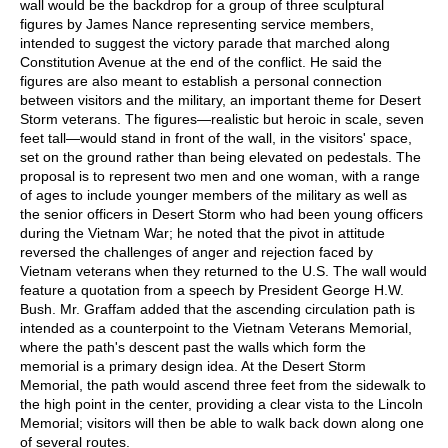
wall would be the backdrop for a group of three sculptural
figures by James Nance representing service members,
intended to suggest the victory parade that marched along
Constitution Avenue at the end of the conflict. He said the
figures are also meant to establish a personal connection
between visitors and the military, an important theme for Desert
Storm veterans. The figures—realistic but heroic in scale, seven
feet tall—would stand in front of the wall, in the visitors' space,
set on the ground rather than being elevated on pedestals. The
proposal is to represent two men and one woman, with a range
of ages to include younger members of the military as well as
the senior officers in Desert Storm who had been young officers
during the Vietnam War; he noted that the pivot in attitude
reversed the challenges of anger and rejection faced by
Vietnam veterans when they returned to the U.S. The wall would
feature a quotation from a speech by President George H.W.
Bush. Mr. Graffam added that the ascending circulation path is
intended as a counterpoint to the Vietnam Veterans Memorial,
where the path's descent past the walls which form the
memorial is a primary design idea. At the Desert Storm
Memorial, the path would ascend three feet from the sidewalk to
the high point in the center, providing a clear vista to the Lincoln
Memorial; visitors will then be able to walk back down along one
of several routes.