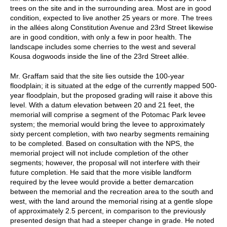
trees on the site and in the surrounding area. Most are in good
condition, expected to live another 25 years or more. The trees
in the allées along Constitution Avenue and 23rd Street likewise
are in good condition, with only a few in poor health. The
landscape includes some cherries to the west and several
Kousa dogwoods inside the line of the 23rd Street allée.
Mr. Graffam said that the site lies outside the 100-year
floodplain; it is situated at the edge of the currently mapped 500-
year floodplain, but the proposed grading will raise it above this
level. With a datum elevation between 20 and 21 feet, the
memorial will comprise a segment of the Potomac Park levee
system; the memorial would bring the levee to approximately
sixty percent completion, with two nearby segments remaining
to be completed. Based on consultation with the NPS, the
memorial project will not include completion of the other
segments; however, the proposal will not interfere with their
future completion. He said that the more visible landform
required by the levee would provide a better demarcation
between the memorial and the recreation area to the south and
west, with the land around the memorial rising at a gentle slope
of approximately 2.5 percent, in comparison to the previously
presented design that had a steeper change in grade. He noted