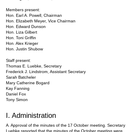
Members present:
Hon. Earl A. Powell, Chairman
Hon. Elizabeth Meyer, Vice Chairman
Hon. Edward Dunson
Hon. Liza Gilbert
Hon. Toni Griffin
Hon. Alex Krieger
Hon. Justin Shubow
Staff present:
Thomas E. Luebke, Secretary
Frederick J. Lindstrom, Assistant Secretary
Sarah Batcheler
Mary Catherine Bogard
Kay Fanning
Daniel Fox
Tony Simon
I. Administration
A. Approval of the minutes of the 17 October meeting. Secretary
Luebke reported that the minutes of the October meeting were