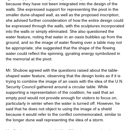
because they have not been integrated into the design of the
walls. She expressed support for representing the pivot in the
smaller dune-shaped wall, as well as the proposed inscription;
she advised further consideration of how the entire design could
be expressed through the walls, with the sculptures incorporated
into the walls or simply eliminated. She also questioned the
water feature, noting that water in an oasis bubbles up from the
ground, and so the image of water flowing over a table may not
be appropriate; she suggested that the shape of the flowing
water could reflect the spinning, gyrating energy symbolized in
the memorial at the pivot.
Mr. Shubow agreed with the questions raised about the table-
shaped water feature, observing that the design looks as if it is
trying to combine the image of an oasis with the idea of the U.N.
Security Council gathered around a circular table. While
supporting a representation of the coalition, he said that an
empty pool would not provide enough for visitors to focus on,
particularly in winter when the water is turned off. However, he
said that he does not object to using the image of a shield
because it would refer to the conflict commemorated, similar to
the longer dune wall representing the idea of a storm.