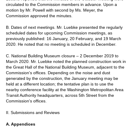
circulated to the Commission members in advance. Upon a
motion by Mr. Powell with second by Ms. Meyer, the
Commission approved the minutes.
B. Dates of next meetings. Mr. Luebke presented the regularly
scheduled dates for upcoming Commission meetings, as
previously published: 16 January, 20 February, and 19 March
2020. He noted that no meeting is scheduled in December.
C. National Building Museum closure – 2 December 2019 to
March 2020. Mr. Luebke noted the planned construction work in
the Great Hall of the National Building Museum, adjacent to the
Commission's offices. Depending on the noise and dust
generated by the construction, the January meeting may be
held at a different location; the tentative plan is to use the
nearby conference facility at the Washington Metropolitan Area
Transit Authority headquarters, across 5th Street from the
Commission's offices.
II. Submissions and Reviews
A. Appendices