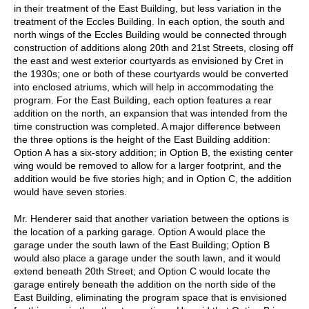
in their treatment of the East Building, but less variation in the
treatment of the Eccles Building. In each option, the south and
north wings of the Eccles Building would be connected through
construction of additions along 20th and 21st Streets, closing off
the east and west exterior courtyards as envisioned by Cret in
the 1930s; one or both of these courtyards would be converted
into enclosed atriums, which will help in accommodating the
program. For the East Building, each option features a rear
addition on the north, an expansion that was intended from the
time construction was completed. A major difference between
the three options is the height of the East Building addition:
Option A has a six-story addition; in Option B, the existing center
wing would be removed to allow for a larger footprint, and the
addition would be five stories high; and in Option C, the addition
would have seven stories.
Mr. Henderer said that another variation between the options is
the location of a parking garage. Option A would place the
garage under the south lawn of the East Building; Option B
would also place a garage under the south lawn, and it would
extend beneath 20th Street; and Option C would locate the
garage entirely beneath the addition on the north side of the
East Building, eliminating the program space that is envisioned