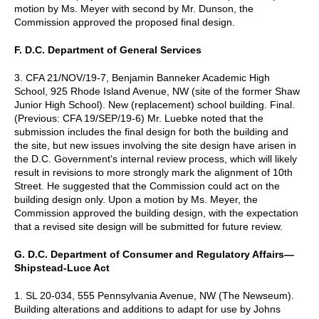
motion by Ms. Meyer with second by Mr. Dunson, the
Commission approved the proposed final design.
F. D.C. Department of General Services
3. CFA 21/NOV/19-7, Benjamin Banneker Academic High
School, 925 Rhode Island Avenue, NW (site of the former Shaw
Junior High School). New (replacement) school building. Final.
(Previous: CFA 19/SEP/19-6) Mr. Luebke noted that the
submission includes the final design for both the building and
the site, but new issues involving the site design have arisen in
the D.C. Government's internal review process, which will likely
result in revisions to more strongly mark the alignment of 10th
Street. He suggested that the Commission could act on the
building design only. Upon a motion by Ms. Meyer, the
Commission approved the building design, with the expectation
that a revised site design will be submitted for future review.
G. D.C. Department of Consumer and Regulatory Affairs—
Shipstead-Luce Act
1. SL 20-034, 555 Pennsylvania Avenue, NW (The Newseum).
Building alterations and additions to adapt for use by Johns