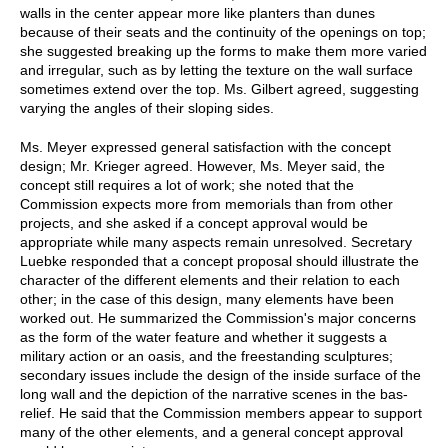
walls in the center appear more like planters than dunes
because of their seats and the continuity of the openings on top;
she suggested breaking up the forms to make them more varied
and irregular, such as by letting the texture on the wall surface
sometimes extend over the top. Ms. Gilbert agreed, suggesting
varying the angles of their sloping sides.
Ms. Meyer expressed general satisfaction with the concept
design; Mr. Krieger agreed. However, Ms. Meyer said, the
concept still requires a lot of work; she noted that the
Commission expects more from memorials than from other
projects, and she asked if a concept approval would be
appropriate while many aspects remain unresolved. Secretary
Luebke responded that a concept proposal should illustrate the
character of the different elements and their relation to each
other; in the case of this design, many elements have been
worked out. He summarized the Commission's major concerns
as the form of the water feature and whether it suggests a
military action or an oasis, and the freestanding sculptures;
secondary issues include the design of the inside surface of the
long wall and the depiction of the narrative scenes in the bas-
relief. He said that the Commission members appear to support
many of the other elements, and a general concept approval