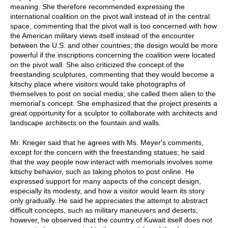
meaning. She therefore recommended expressing the
international coalition on the pivot wall instead of in the central
space, commenting that the pivot wall is too concerned with how
the American military views itself instead of the encounter
between the U.S. and other countries; the design would be more
powerful if the inscriptions concerning the coalition were located
on the pivot wall. She also criticized the concept of the
freestanding sculptures, commenting that they would become a
kitschy place where visitors would take photographs of
themselves to post on social media; she called them alien to the
memorial's concept. She emphasized that the project presents a
great opportunity for a sculptor to collaborate with architects and
landscape architects on the fountain and walls.
Mr. Krieger said that he agrees with Ms. Meyer's comments,
except for the concern with the freestanding statues; he said
that the way people now interact with memorials involves some
kitschy behavior, such as taking photos to post online. He
expressed support for many aspects of the concept design,
especially its modesty, and how a visitor would learn its story
only gradually. He said he appreciates the attempt to abstract
difficult concepts, such as military maneuvers and deserts;
however, he observed that the country of Kuwait itself does not