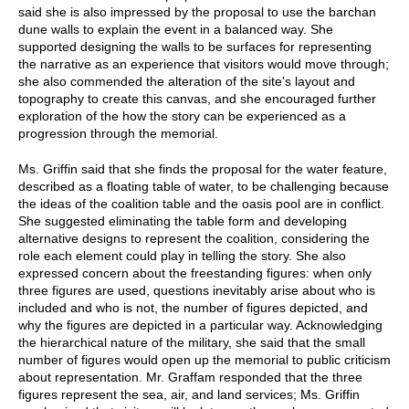
said she is also impressed by the proposal to use the barchan
dune walls to explain the event in a balanced way. She
supported designing the walls to be surfaces for representing
the narrative as an experience that visitors would move through;
she also commended the alteration of the site's layout and
topography to create this canvas, and she encouraged further
exploration of the how the story can be experienced as a
progression through the memorial.
Ms. Griffin said that she finds the proposal for the water feature,
described as a floating table of water, to be challenging because
the ideas of the coalition table and the oasis pool are in conflict.
She suggested eliminating the table form and developing
alternative designs to represent the coalition, considering the
role each element could play in telling the story. She also
expressed concern about the freestanding figures: when only
three figures are used, questions inevitably arise about who is
included and who is not, the number of figures depicted, and
why the figures are depicted in a particular way. Acknowledging
the hierarchical nature of the military, she said that the small
number of figures would open up the memorial to public criticism
about representation. Mr. Graffam responded that the three
figures represent the sea, air, and land services; Ms. Griffin