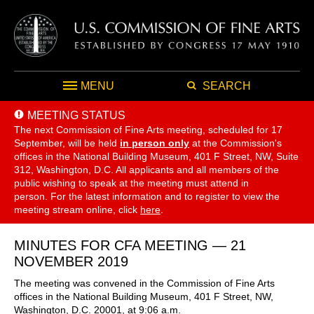
MENU
SEARCH
MEETING STATUS
The next Commission of Fine Arts meeting, scheduled for 17
September,
will be held
in person only
at the Commission's
offices in the National Building Museum, 401 F Street, NW, Suite
312, Washington, D.C. All applicants and all members of the
public wishing to speak at the meeting must attend in
person. For the latest information and to register to view the
meeting stream online, click
here
.
MINUTES FOR CFA MEETING — 21
NOVEMBER 2019
The meeting was convened in the Commission of Fine Arts
offices in the National Building Museum, 401 F Street, NW,
Washington, D.C. 20001, at 9:06 a.m.