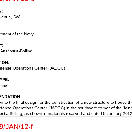
N
venue, SW
tment of the Navy
Y
 Anacostia-Bolling
TION
Defense Operations Center (JADOC)
TYPE
Final
NDATION
n to the final design for the construction of a new structure to house th
Defense Operations Center (JADOC) in the southwest corner of the Joint
stia Bolling, as shown in materials received and dated 5 January 2012
9/JAN/12-f