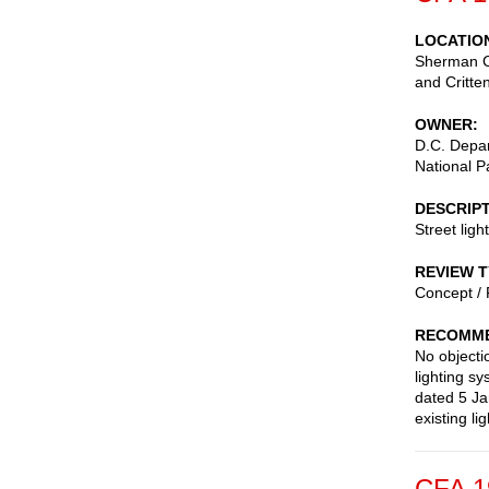
LOCATIO
Sherman Ci
and Critte
OWNER
D.C. Depar
National P
DESCRIP
Street ligh
REVIEW 
Concept / 
RECOMME
No objecti
lighting s
dated 5 Jan
existing li
CFA 1