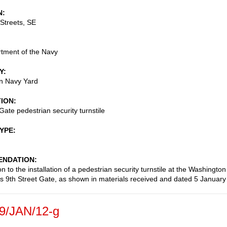
N
Streets, SE
tment of the Navy
Y
n Navy Yard
TION
Gate pedestrian security turnstile
TYPE
NDATION
n to the installation of a pedestrian security turnstile at the Washington
s 9th Street Gate, as shown in materials received and dated 5 January
9/JAN/12-g