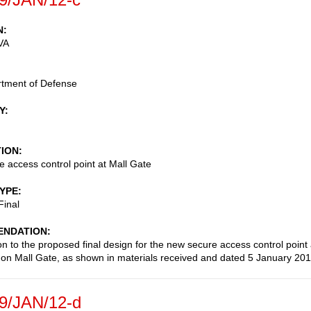
N
VA
rtment of Defense
Y
TION
 access control point at Mall Gate
TYPE
Final
NDATION
on to the proposed final design for the new secure access control point 
on Mall Gate, as shown in materials received and dated 5 January 201
9/JAN/12-d