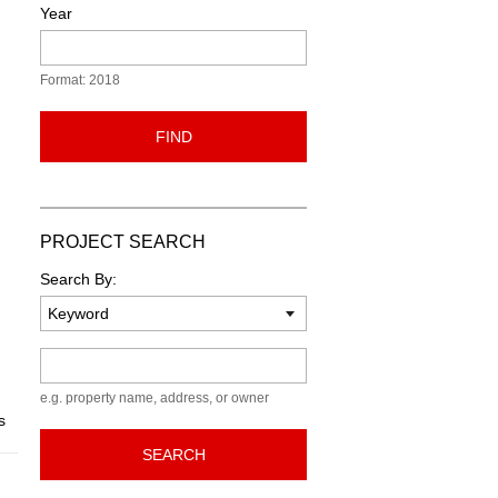
Year
Format: 2018
FIND
PROJECT SEARCH
Search By:
Keyword
e.g. property name, address, or owner
s
SEARCH