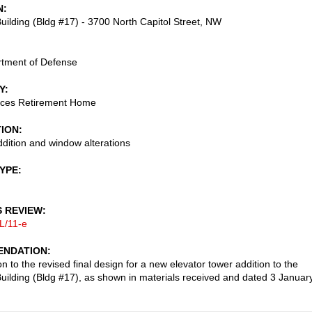
N
uilding (Bldg #17) - 3700 North Capitol Street, NW
rtment of Defense
Y
ces Retirement Home
TION
ddition and window alterations
TYPE
S REVIEW
L/11-e
NDATION
n to the revised final design for a new elevator tower addition to the
uilding (Bldg #17), as shown in materials received and dated 3 Januar