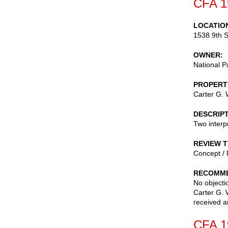
CFA 1
LOCATIO
1538 9th S
OWNER
National P
PROPERT
Carter G. 
DESCRIP
Two interp
REVIEW 
Concept / 
RECOMME
No objectio
Carter G. 
received a
CFA 1