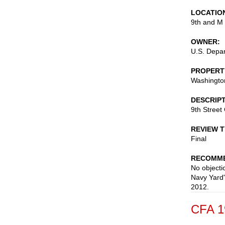
LOCATIO
9th and M 
OWNER
U.S. Depar
PROPERT
Washingto
DESCRIP
9th Street 
REVIEW 
Final
RECOMME
No objectio
Navy Yard'
2012.
CFA 1