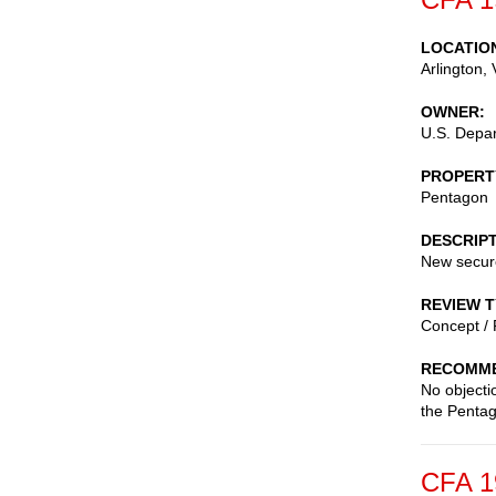
LOCATIO
Arlington
,
OWNER
U.S. Depa
PROPERT
Pentagon
DESCRIP
New secure
REVIEW 
Concept / 
RECOMME
No objecti
the Pentag
CFA 1