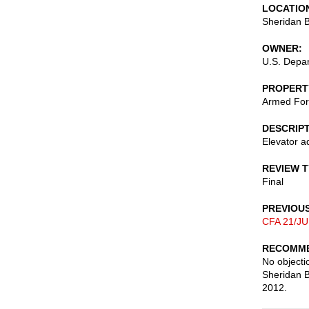
LOCATIO
Sheridan B
OWNER
U.S. Depa
PROPERT
Armed For
DESCRIP
Elevator a
REVIEW 
Final
PREVIOU
CFA 21/JU
RECOMME
No objectio
Sheridan B
2012.