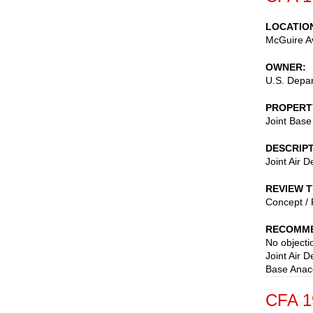
LOCATIO
McGuire A
OWNER
U.S. Depar
PROPERT
Joint Base
DESCRIP
Joint Air 
REVIEW 
Concept / 
RECOMME
No objectio
Joint Air 
Base Anaco
CFA 1