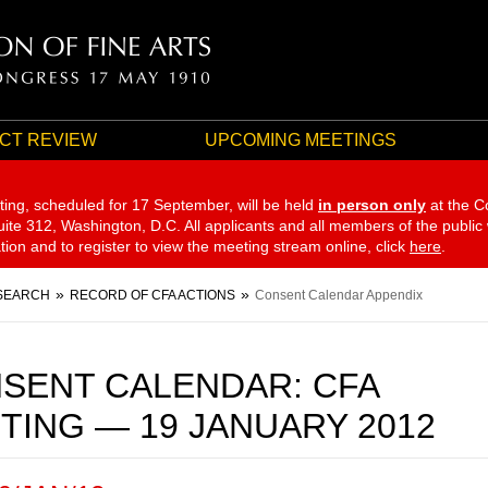
CT REVIEW
UPCOMING MEETINGS
ting, scheduled for 17 September,
will be held
in person only
at the C
te 312, Washington, D.C. All applicants and all members of the public
ation and to register to view the meeting stream online, click
here
.
SEARCH
RECORD OF CFA ACTIONS
Consent Calendar Appendix
SENT CALENDAR: CFA
TING — 19 JANUARY 2012