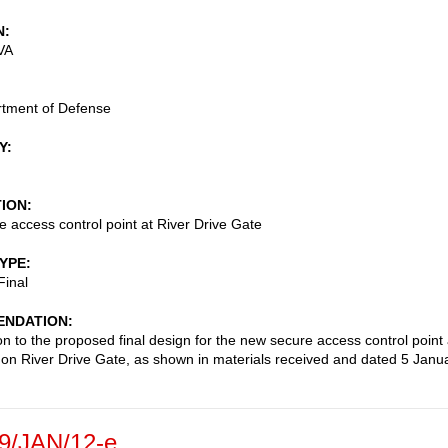
N
VA
rtment of Defense
Y
TION
 access control point at River Drive Gate
TYPE
Final
NDATION
on to the proposed final design for the new secure access control point 
on River Drive Gate, as shown in materials received and dated 5 Janu
9/JAN/12-e