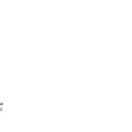
at
2.