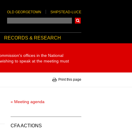
OLD GEORGETOWN
SHIPSTEAD-LUCE
Search
RECORDS & RESEARCH
ommission's offices in the National
 wishing to speak at the meeting must
Print this page
« Meeting agenda
CFA ACTIONS