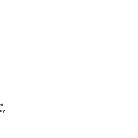
at
ary