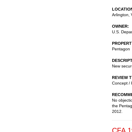
LOCATIO
Arlington
,
OWNER
U.S. Depa
PROPERT
Pentagon
DESCRIP
New secure
REVIEW 
Concept / 
RECOMME
No objecti
the Pentag
2012.
CFA 1