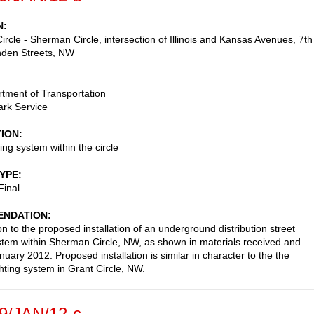
N
rcle - Sherman Circle, intersection of Illinois and Kansas Avenues, 7th
nden Streets, NW
tment of Transportation
ark Service
TION
ting system within the circle
TYPE
Final
NDATION
on to the proposed installation of an underground distribution street
ystem within Sherman Circle, NW, as shown in materials received and
uary 2012. Proposed installation is similar in character to the the
ghting system in Grant Circle, NW.
9/JAN/12-c