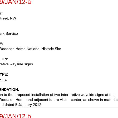
9/JAN/12-a
N
treet, NW
ark Service
Y
Woodson Home National Historic Site
TION
retive wayside signs
TYPE
Final
NDATION
n to the proposed installation of two interpretive wayside signs at the
Woodson Home and adjacent future visitor center, as shown in material
nd dated 5 January 2012.
9/JAN/12-b