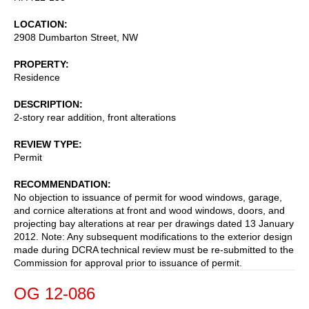
LOCATION
2908 Dumbarton Street, NW
PROPERTY
Residence
DESCRIPTION
2-story rear addition, front alterations
REVIEW TYPE
Permit
RECOMMENDATION
No objection to issuance of permit for wood windows, garage,
and cornice alterations at front and wood windows, doors, and
projecting bay alterations at rear per drawings dated 13 January
2012. Note: Any subsequent modifications to the exterior design
made during DCRA technical review must be re-submitted to the
Commission for approval prior to issuance of permit.
OG 12-086