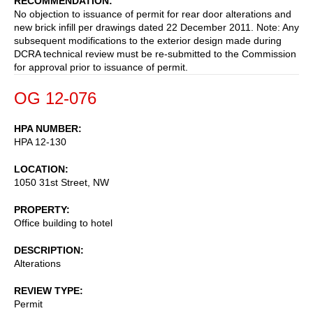
RECOMMENDATION
No objection to issuance of permit for rear door alterations and
new brick infill per drawings dated 22 December 2011. Note: Any
subsequent modifications to the exterior design made during
DCRA technical review must be re-submitted to the Commission
for approval prior to issuance of permit.
OG 12-076
HPA NUMBER
HPA 12-130
LOCATION
1050 31st Street, NW
PROPERTY
Office building to hotel
DESCRIPTION
Alterations
REVIEW TYPE
Permit