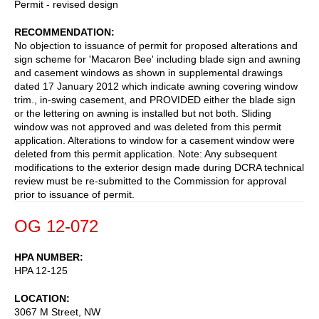
Permit - revised design
RECOMMENDATION
No objection to issuance of permit for proposed alterations and
sign scheme for 'Macaron Bee' including blade sign and awning
and casement windows as shown in supplemental drawings
dated 17 January 2012 which indicate awning covering window
trim., in-swing casement, and PROVIDED either the blade sign
or the lettering on awning is installed but not both. Sliding
window was not approved and was deleted from this permit
application. Alterations to window for a casement window were
deleted from this permit application. Note: Any subsequent
modifications to the exterior design made during DCRA technical
review must be re-submitted to the Commission for approval
prior to issuance of permit.
OG 12-072
HPA NUMBER
HPA 12-125
LOCATION
3067 M Street, NW