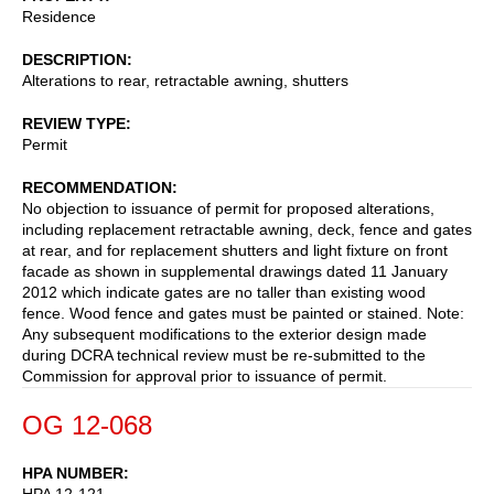
Residence
DESCRIPTION
Alterations to rear, retractable awning, shutters
REVIEW TYPE
Permit
RECOMMENDATION
No objection to issuance of permit for proposed alterations,
including replacement retractable awning, deck, fence and gates
at rear, and for replacement shutters and light fixture on front
facade as shown in supplemental drawings dated 11 January
2012 which indicate gates are no taller than existing wood
fence. Wood fence and gates must be painted or stained. Note:
Any subsequent modifications to the exterior design made
during DCRA technical review must be re-submitted to the
Commission for approval prior to issuance of permit.
OG 12-068
HPA NUMBER
HPA 12-121