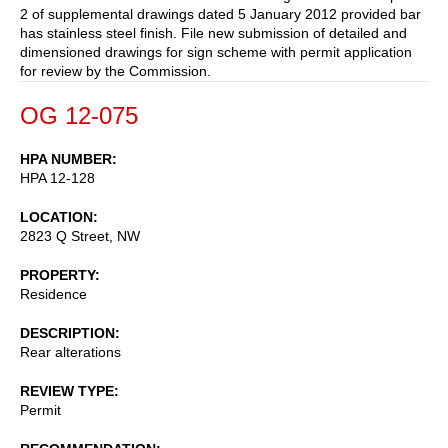
2 of supplemental drawings dated 5 January 2012 provided bar
has stainless steel finish. File new submission of detailed and
dimensioned drawings for sign scheme with permit application
for review by the Commission.
OG 12-075
HPA NUMBER
HPA 12-128
LOCATION
2823 Q Street, NW
PROPERTY
Residence
DESCRIPTION
Rear alterations
REVIEW TYPE
Permit