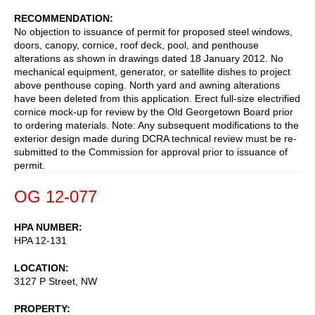
RECOMMENDATION
No objection to issuance of permit for proposed steel windows,
doors, canopy, cornice, roof deck, pool, and penthouse
alterations as shown in drawings dated 18 January 2012. No
mechanical equipment, generator, or satellite dishes to project
above penthouse coping. North yard and awning alterations
have been deleted from this application. Erect full-size electrified
cornice mock-up for review by the Old Georgetown Board prior
to ordering materials. Note: Any subsequent modifications to the
exterior design made during DCRA technical review must be re-
submitted to the Commission for approval prior to issuance of
permit.
OG 12-077
HPA NUMBER
HPA 12-131
LOCATION
3127 P Street, NW
PROPERTY