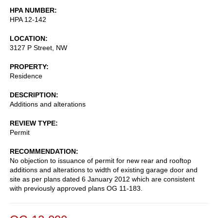
HPA NUMBER
HPA 12-142
LOCATION
3127 P Street, NW
PROPERTY
Residence
DESCRIPTION
Additions and alterations
REVIEW TYPE
Permit
RECOMMENDATION
No objection to issuance of permit for new rear and rooftop
additions and alterations to width of existing garage door and
site as per plans dated 6 January 2012 which are consistent
with previously approved plans OG 11-183.