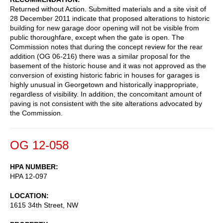
Returned without Action. Submitted materials and a site visit of
28 December 2011 indicate that proposed alterations to historic
building for new garage door opening will not be visible from
public thoroughfare, except when the gate is open. The
Commission notes that during the concept review for the rear
addition (OG 06-216) there was a similar proposal for the
basement of the historic house and it was not approved as the
conversion of existing historic fabric in houses for garages is
highly unusual in Georgetown and historically inappropriate,
regardless of visibility. In addition, the concomitant amount of
paving is not consistent with the site alterations advocated by
the Commission.
OG 12-058
HPA NUMBER
HPA 12-097
LOCATION
1615 34th Street, NW