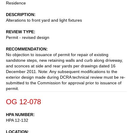
Residence
DESCRIPTION
Alterations to front yard and light fixtures
REVIEW TYPE
Permit - revised design
RECOMMENDATION
No objection to issuance of permit for repair of existing
sandstone steps, new retaining walls and curb along driveway,
and sconces at side and rear yards per drawings dated 16
December 2011. Note: Any subsequent modifications to the
exterior design made during DCRA technical review must be re-
submitted to the Commission for approval prior to issuance of
permit.
OG 12-078
HPA NUMBER
HPA 12-132
LOCATION