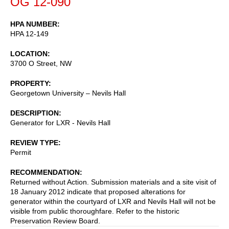
OG 12-090
HPA NUMBER
HPA 12-149
LOCATION
3700 O Street, NW
PROPERTY
Georgetown University – Nevils Hall
DESCRIPTION
Generator for LXR - Nevils Hall
REVIEW TYPE
Permit
RECOMMENDATION
Returned without Action. Submission materials and a site visit of
18 January 2012 indicate that proposed alterations for
generator within the courtyard of LXR and Nevils Hall will not be
visible from public thoroughfare. Refer to the historic
Preservation Review Board.