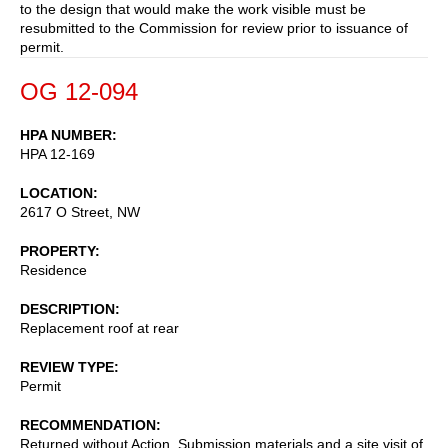
to the design that would make the work visible must be
resubmitted to the Commission for review prior to issuance of
permit.
OG 12-094
HPA NUMBER
HPA 12-169
LOCATION
2617 O Street, NW
PROPERTY
Residence
DESCRIPTION
Replacement roof at rear
REVIEW TYPE
Permit
RECOMMENDATION
Returned without Action. Submission materials and a site visit of