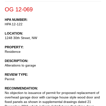
OG 12-069
HPA NUMBER
HPA 12-122
LOCATION
1248 30th Street, NW
PROPERTY
Residence
DESCRIPTION
Alterations to garage
REVIEW TYPE
Permit
RECOMMENDATION
No objection to issuance of permit for proposed replacement of
overhead garage door with carriage house style wood door and
fixed panels as shown in supplemental drawings dated 21