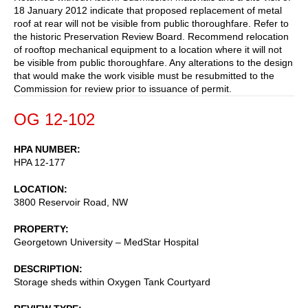
18 January 2012 indicate that proposed replacement of metal
roof at rear will not be visible from public thoroughfare. Refer to
the historic Preservation Review Board. Recommend relocation
of rooftop mechanical equipment to a location where it will not
be visible from public thoroughfare. Any alterations to the design
that would make the work visible must be resubmitted to the
Commission for review prior to issuance of permit.
OG 12-102
HPA NUMBER
HPA 12-177
LOCATION
3800 Reservoir Road, NW
PROPERTY
Georgetown University – MedStar Hospital
DESCRIPTION
Storage sheds within Oxygen Tank Courtyard