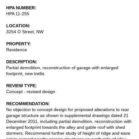
HPA NUMBER
HPA 11-255
LOCATION
3254 O Street, NW
PROPERTY
Residence
DESCRIPTION
Partial demolition, reconstruction of garage with enlarged
footprint, new trellis
REVIEW TYPE
Concept - revised design
RECOMMENDATION
No objection to concept design for proposed alterations to rear
garage structure as shown in supplemental drawings dated 21
December 2011, including partial demolition, reconstruction with
enlarged footprint towards the alley and gable roof with shed
dormers. Recommend further study of height of ridge and eave
not to exceed nearby garage structures on north side of alley,