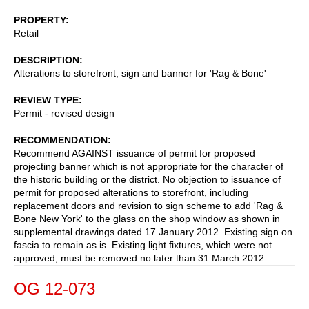
PROPERTY
Retail
DESCRIPTION
Alterations to storefront, sign and banner for 'Rag & Bone'
REVIEW TYPE
Permit - revised design
RECOMMENDATION
Recommend AGAINST issuance of permit for proposed
projecting banner which is not appropriate for the character of
the historic building or the district. No objection to issuance of
permit for proposed alterations to storefront, including
replacement doors and revision to sign scheme to add 'Rag &
Bone New York' to the glass on the shop window as shown in
supplemental drawings dated 17 January 2012. Existing sign on
fascia to remain as is. Existing light fixtures, which were not
approved, must be removed no later than 31 March 2012.
OG 12-073