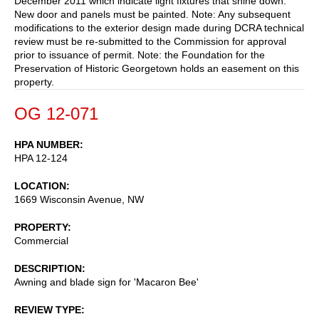
December 2011 which indicate light fixtures that shine down.
New door and panels must be painted. Note: Any subsequent
modifications to the exterior design made during DCRA technical
review must be re-submitted to the Commission for approval
prior to issuance of permit. Note: the Foundation for the
Preservation of Historic Georgetown holds an easement on this
property.
OG 12-071
HPA NUMBER
HPA 12-124
LOCATION
1669 Wisconsin Avenue, NW
PROPERTY
Commercial
DESCRIPTION
Awning and blade sign for 'Macaron Bee'
REVIEW TYPE