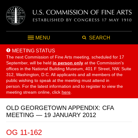
MENU
SEARCH
MEETING STATUS
The next Commission of Fine Arts meeting, scheduled for 17
September,
will be held
in person only
at the Commission's
offices in the National Building Museum, 401 F Street, NW, Suite
312, Washington, D.C. All applicants and all members of the
public wishing to speak at the meeting must attend in
person. For the latest information and to register to view the
meeting stream online, click
here
.
OLD GEORGETOWN APPENDIX: CFA
MEETING — 19 JANUARY 2012
OG 11-162