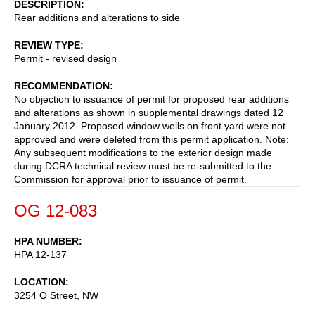
DESCRIPTION
Rear additions and alterations to side
REVIEW TYPE
Permit - revised design
RECOMMENDATION
No objection to issuance of permit for proposed rear additions
and alterations as shown in supplemental drawings dated 12
January 2012. Proposed window wells on front yard were not
approved and were deleted from this permit application. Note:
Any subsequent modifications to the exterior design made
during DCRA technical review must be re-submitted to the
Commission for approval prior to issuance of permit.
OG 12-083
HPA NUMBER
HPA 12-137
LOCATION
3254 O Street, NW