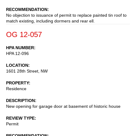
RECOMMENDATION
No objection to issuance of permit to replace painted tin roof to
match existing, including dormers and rear ell.
OG 12-057
HPA NUMBER
HPA 12-096
LOCATION
1601 28th Street, NW
PROPERTY
Residence
DESCRIPTION
New opening for garage door at basement of historic house
REVIEW TYPE
Permit
RECOMMENDATION