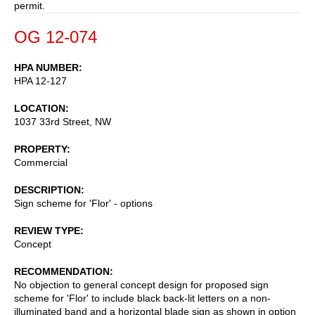
permit.
OG 12-074
HPA NUMBER
HPA 12-127
LOCATION
1037 33rd Street, NW
PROPERTY
Commercial
DESCRIPTION
Sign scheme for 'Flor' - options
REVIEW TYPE
Concept
RECOMMENDATION
No objection to general concept design for proposed sign
scheme for 'Flor' to include black back-lit letters on a non-
illuminated band and a horizontal blade sign as shown in option