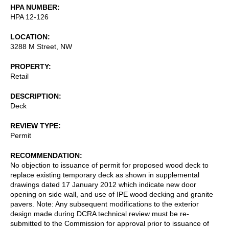
HPA NUMBER
HPA 12-126
LOCATION
3288 M Street, NW
PROPERTY
Retail
DESCRIPTION
Deck
REVIEW TYPE
Permit
RECOMMENDATION
No objection to issuance of permit for proposed wood deck to
replace existing temporary deck as shown in supplemental
drawings dated 17 January 2012 which indicate new door
opening on side wall, and use of IPE wood decking and granite
pavers. Note: Any subsequent modifications to the exterior
design made during DCRA technical review must be re-
submitted to the Commission for approval prior to issuance of