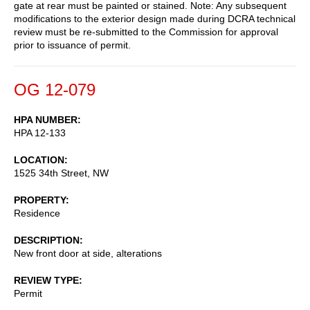
gate at rear must be painted or stained. Note: Any subsequent
modifications to the exterior design made during DCRA technical
review must be re-submitted to the Commission for approval
prior to issuance of permit.
OG 12-079
HPA NUMBER
HPA 12-133
LOCATION
1525 34th Street, NW
PROPERTY
Residence
DESCRIPTION
New front door at side, alterations
REVIEW TYPE
Permit