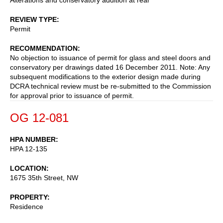
REVIEW TYPE
Permit
RECOMMENDATION
No objection to issuance of permit for glass and steel doors and
conservatory per drawings dated 16 December 2011. Note: Any
subsequent modifications to the exterior design made during
DCRA technical review must be re-submitted to the Commission
for approval prior to issuance of permit.
OG 12-081
HPA NUMBER
HPA 12-135
LOCATION
1675 35th Street, NW
PROPERTY
Residence