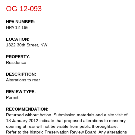
OG 12-093
HPA NUMBER
HPA 12-166
LOCATION
1322 30th Street, NW
PROPERTY
Residence
DESCRIPTION
Alterations to rear
REVIEW TYPE
Permit
RECOMMENDATION
Returned without Action. Submission materials and a site visit of
18 January 2012 indicate that proposed alterations to masonry
opening at rear will not be visible from public thoroughfare.
Refer to the historic Preservation Review Board. Any alterations