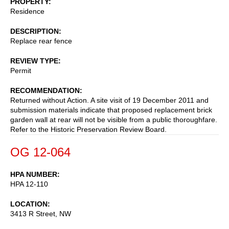
PROPERTY
Residence
DESCRIPTION
Replace rear fence
REVIEW TYPE
Permit
RECOMMENDATION
Returned without Action. A site visit of 19 December 2011 and
submission materials indicate that proposed replacement brick
garden wall at rear will not be visible from a public thoroughfare.
Refer to the Historic Preservation Review Board.
OG 12-064
HPA NUMBER
HPA 12-110
LOCATION
3413 R Street, NW