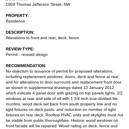
1059 Thomas Jefferson Street, NW
PROPERTY
Residence
DESCRIPTION
Alterations to front and rear, deck, fence
REVIEW TYPE
Permit - revised design
RECOMMENDATION
No objection to issuance of permit for proposed alterations,
including replacement windows, doors, deck and fence at rear,
and for alterations to door surround and replacement front door
as shown in supplemental drawings dated 13 January 2012
which indicate 4 panel door with glazing on top panels lights, 2/2
windows at rear and side of ell with 1 3/4 inch true-divided-lite
muntins, wood deck set back from south property line and no
light fixtures on deck posts. and reduction on number of light
fixtures on rear deck. Rooftop HVAC units and skylights must not
be visible from public thoroughfare. Historic wood windows on
front facade will be repaired. Wood railing on deck, fence and