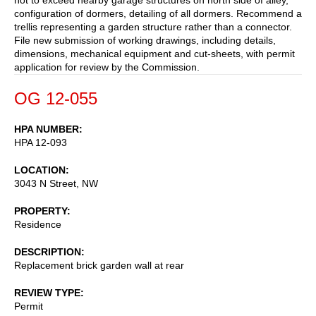
configuration of dormers, detailing of all dormers. Recommend a
trellis representing a garden structure rather than a connector.
File new submission of working drawings, including details,
dimensions, mechanical equipment and cut-sheets, with permit
application for review by the Commission.
OG 12-055
HPA NUMBER
HPA 12-093
LOCATION
3043 N Street, NW
PROPERTY
Residence
DESCRIPTION
Replacement brick garden wall at rear
REVIEW TYPE
Permit