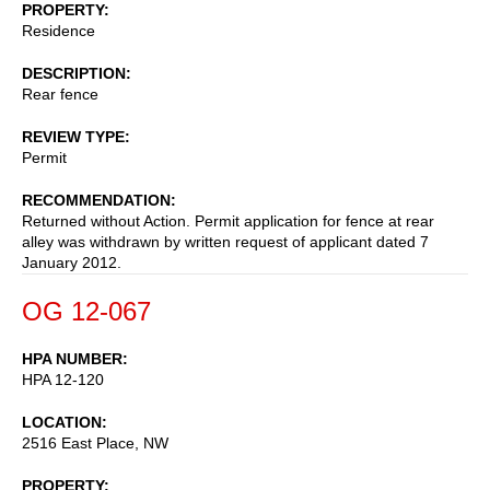
PROPERTY
Residence
DESCRIPTION
Rear fence
REVIEW TYPE
Permit
RECOMMENDATION
Returned without Action. Permit application for fence at rear
alley was withdrawn by written request of applicant dated 7
January 2012.
OG 12-067
HPA NUMBER
HPA 12-120
LOCATION
2516 East Place, NW
PROPERTY