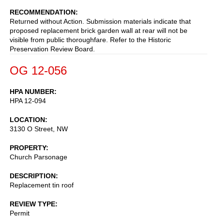
RECOMMENDATION
Returned without Action. Submission materials indicate that
proposed replacement brick garden wall at rear will not be
visible from public thoroughfare. Refer to the Historic
Preservation Review Board.
OG 12-056
HPA NUMBER
HPA 12-094
LOCATION
3130 O Street, NW
PROPERTY
Church Parsonage
DESCRIPTION
Replacement tin roof
REVIEW TYPE
Permit