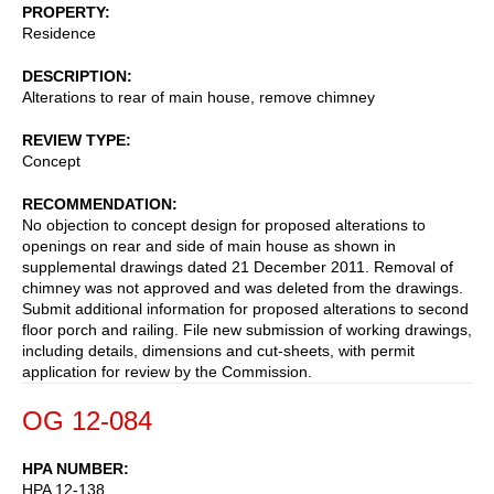
PROPERTY
Residence
DESCRIPTION
Alterations to rear of main house, remove chimney
REVIEW TYPE
Concept
RECOMMENDATION
No objection to concept design for proposed alterations to
openings on rear and side of main house as shown in
supplemental drawings dated 21 December 2011. Removal of
chimney was not approved and was deleted from the drawings.
Submit additional information for proposed alterations to second
floor porch and railing. File new submission of working drawings,
including details, dimensions and cut-sheets, with permit
application for review by the Commission.
OG 12-084
HPA NUMBER
HPA 12-138