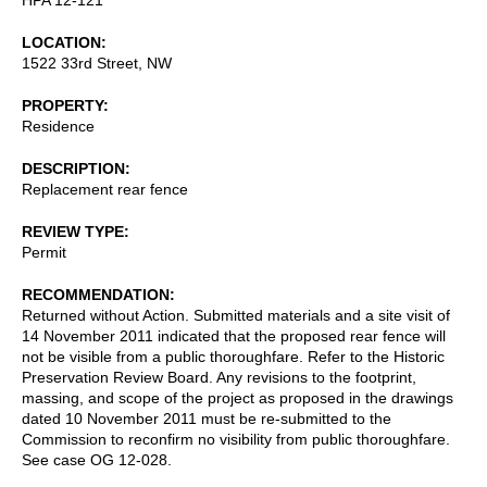
LOCATION
1522 33rd Street, NW
PROPERTY
Residence
DESCRIPTION
Replacement rear fence
REVIEW TYPE
Permit
RECOMMENDATION
Returned without Action. Submitted materials and a site visit of
14 November 2011 indicated that the proposed rear fence will
not be visible from a public thoroughfare. Refer to the Historic
Preservation Review Board. Any revisions to the footprint,
massing, and scope of the project as proposed in the drawings
dated 10 November 2011 must be re-submitted to the
Commission to reconfirm no visibility from public thoroughfare.
See case OG 12-028.