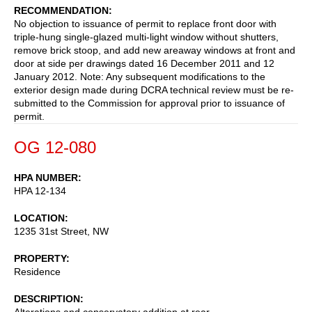
RECOMMENDATION
No objection to issuance of permit to replace front door with
triple-hung single-glazed multi-light window without shutters,
remove brick stoop, and add new areaway windows at front and
door at side per drawings dated 16 December 2011 and 12
January 2012. Note: Any subsequent modifications to the
exterior design made during DCRA technical review must be re-
submitted to the Commission for approval prior to issuance of
permit.
OG 12-080
HPA NUMBER
HPA 12-134
LOCATION
1235 31st Street, NW
PROPERTY
Residence
DESCRIPTION
Alterations and conservatory addition at rear