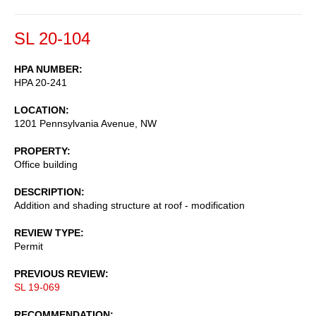
SL 20-104
HPA NUMBER
HPA 20-241
LOCATION
1201 Pennsylvania Avenue, NW
PROPERTY
Office building
DESCRIPTION
Addition and shading structure at roof - modification
REVIEW TYPE
Permit
PREVIOUS REVIEW
SL 19-069
RECOMMENDATION