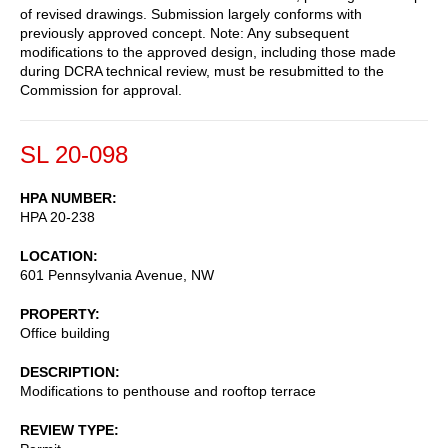
of revised drawings. Submission largely conforms with
previously approved concept. Note: Any subsequent
modifications to the approved design, including those made
during DCRA technical review, must be resubmitted to the
Commission for approval.
SL 20-098
HPA NUMBER
HPA 20-238
LOCATION
601 Pennsylvania Avenue, NW
PROPERTY
Office building
DESCRIPTION
Modifications to penthouse and rooftop terrace
REVIEW TYPE