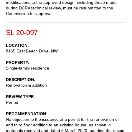
modifications to the approved design, including those made
during DCRA technical review, must be resubmitted to the
Commission for approval.
SL 20-097
LOCATION
8165 East Beach Drive, NW
PROPERTY
Single-family residence
DESCRIPTION
Renovation & addition
REVIEW TYPE
Permit
RECOMMENDATION
No objection to the issuance of a permit for the renovation of
and third floor addition to an existing house, as shown in
materials received and dated 6 March 2020, pending the receipt