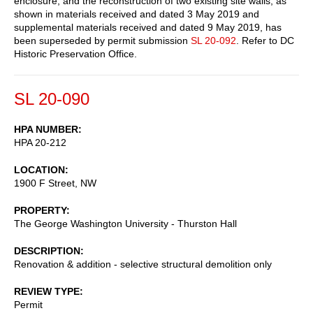
enclosure, and the reconstruction of two existing site walls, as
shown in materials received and dated 3 May 2019 and
supplemental materials received and dated 9 May 2019, has
been superseded by permit submission
SL 20-092
. Refer to DC
Historic Preservation Office.
SL 20-090
HPA NUMBER
HPA 20-212
LOCATION
1900 F Street, NW
PROPERTY
The George Washington University - Thurston Hall
DESCRIPTION
Renovation & addition - selective structural demolition only
REVIEW TYPE
Permit