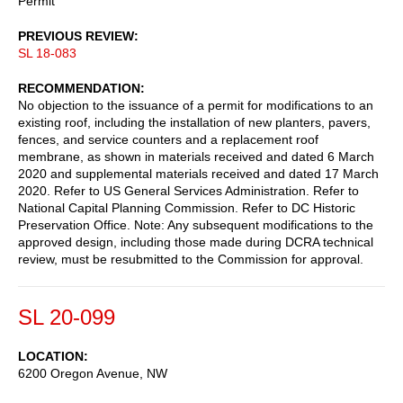
Permit
PREVIOUS REVIEW
SL 18-083
RECOMMENDATION
No objection to the issuance of a permit for modifications to an
existing roof, including the installation of new planters, pavers,
fences, and service counters and a replacement roof
membrane, as shown in materials received and dated 6 March
2020 and supplemental materials received and dated 17 March
2020. Refer to US General Services Administration. Refer to
National Capital Planning Commission. Refer to DC Historic
Preservation Office. Note: Any subsequent modifications to the
approved design, including those made during DCRA technical
review, must be resubmitted to the Commission for approval.
SL 20-099
LOCATION
6200 Oregon Avenue, NW