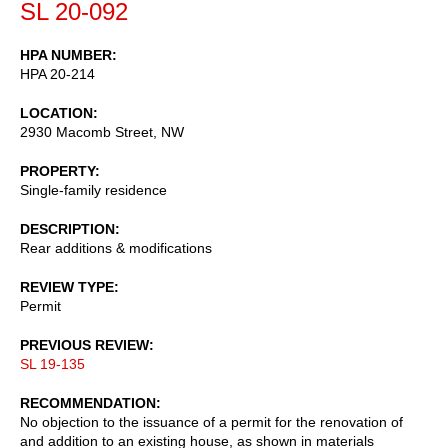
SL 20-092
HPA NUMBER
HPA 20-214
LOCATION
2930 Macomb Street, NW
PROPERTY
Single-family residence
DESCRIPTION
Rear additions & modifications
REVIEW TYPE
Permit
PREVIOUS REVIEW
SL 19-135
RECOMMENDATION
No objection to the issuance of a permit for the renovation of
and addition to an existing house, as shown in materials