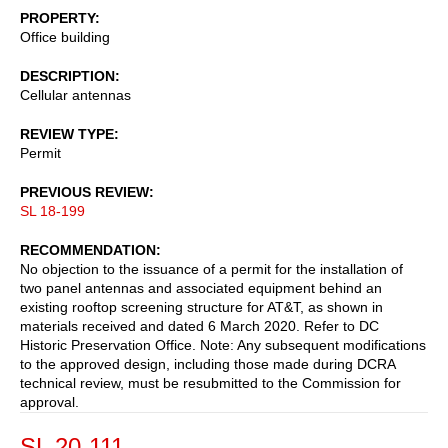
PROPERTY
Office building
DESCRIPTION
Cellular antennas
REVIEW TYPE
Permit
PREVIOUS REVIEW
SL 18-199
RECOMMENDATION
No objection to the issuance of a permit for the installation of
two panel antennas and associated equipment behind an
existing rooftop screening structure for AT&T, as shown in
materials received and dated 6 March 2020. Refer to DC
Historic Preservation Office. Note: Any subsequent modifications
to the approved design, including those made during DCRA
technical review, must be resubmitted to the Commission for
approval.
SL 20-111