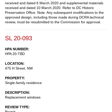
received and dated 6 March 2020 and supplemental materials
received and dated 10 March 2020. Refer to DC Historic
Preservation Office. Note: Any subsequent modifications to the
approved design, including those made during DCRA technical
review, must be resubmitted to the Commission for approval.
SL 20-093
HPA NUMBER
HPA 20-TBD
LOCATION
475 H Street, NW
PROPERTY
Single-family residence
DESCRIPTION
Replacement windows
REVIEW TYPE
Permit