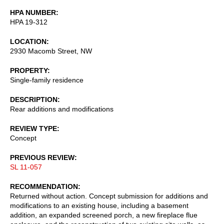
HPA NUMBER
HPA 19-312
LOCATION
2930 Macomb Street, NW
PROPERTY
Single-family residence
DESCRIPTION
Rear additions and modifications
REVIEW TYPE
Concept
PREVIOUS REVIEW
SL 11-057
RECOMMENDATION
Returned without action. Concept submission for additions and
modifications to an existing house, including a basement
addition, an expanded screened porch, a new fireplace flue