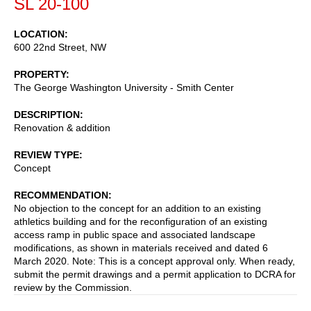
SL 20-100
LOCATION
600 22nd Street, NW
PROPERTY
The George Washington University - Smith Center
DESCRIPTION
Renovation & addition
REVIEW TYPE
Concept
RECOMMENDATION
No objection to the concept for an addition to an existing
athletics building and for the reconfiguration of an existing
access ramp in public space and associated landscape
modifications, as shown in materials received and dated 6
March 2020. Note: This is a concept approval only. When ready,
submit the permit drawings and a permit application to DCRA for
review by the Commission.