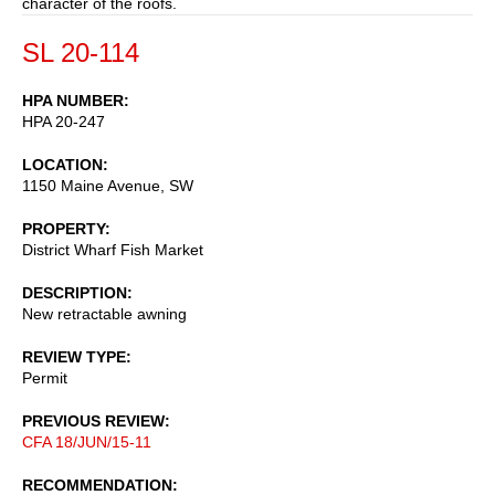
character of the roofs.
SL 20-114
HPA NUMBER
HPA 20-247
LOCATION
1150 Maine Avenue, SW
PROPERTY
District Wharf Fish Market
DESCRIPTION
New retractable awning
REVIEW TYPE
Permit
PREVIOUS REVIEW
CFA 18/JUN/15-11
RECOMMENDATION