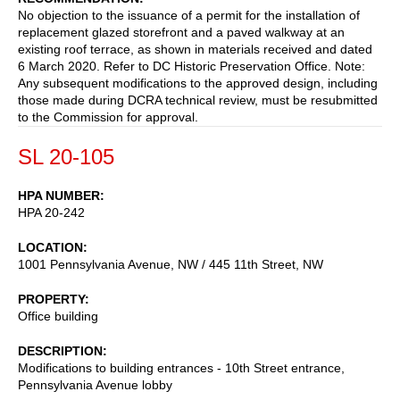
No objection to the issuance of a permit for the installation of
replacement glazed storefront and a paved walkway at an
existing roof terrace, as shown in materials received and dated
6 March 2020. Refer to DC Historic Preservation Office. Note:
Any subsequent modifications to the approved design, including
those made during DCRA technical review, must be resubmitted
to the Commission for approval.
SL 20-105
HPA NUMBER
HPA 20-242
LOCATION
1001 Pennsylvania Avenue, NW / 445 11th Street, NW
PROPERTY
Office building
DESCRIPTION
Modifications to building entrances - 10th Street entrance,
Pennsylvania Avenue lobby