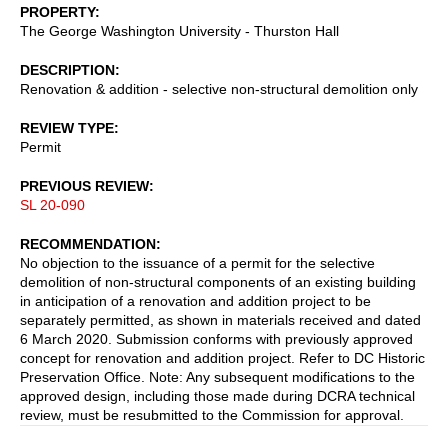
PROPERTY
The George Washington University - Thurston Hall
DESCRIPTION
Renovation & addition - selective non-structural demolition only
REVIEW TYPE
Permit
PREVIOUS REVIEW
SL 20-090
RECOMMENDATION
No objection to the issuance of a permit for the selective
demolition of non-structural components of an existing building
in anticipation of a renovation and addition project to be
separately permitted, as shown in materials received and dated
6 March 2020. Submission conforms with previously approved
concept for renovation and addition project. Refer to DC Historic
Preservation Office. Note: Any subsequent modifications to the
approved design, including those made during DCRA technical
review, must be resubmitted to the Commission for approval.