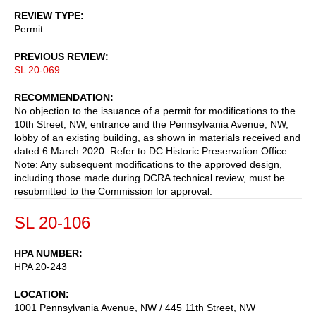
REVIEW TYPE
Permit
PREVIOUS REVIEW
SL 20-069
RECOMMENDATION
No objection to the issuance of a permit for modifications to the
10th Street, NW, entrance and the Pennsylvania Avenue, NW,
lobby of an existing building, as shown in materials received and
dated 6 March 2020. Refer to DC Historic Preservation Office.
Note: Any subsequent modifications to the approved design,
including those made during DCRA technical review, must be
resubmitted to the Commission for approval.
SL 20-106
HPA NUMBER
HPA 20-243
LOCATION
1001 Pennsylvania Avenue, NW / 445 11th Street, NW