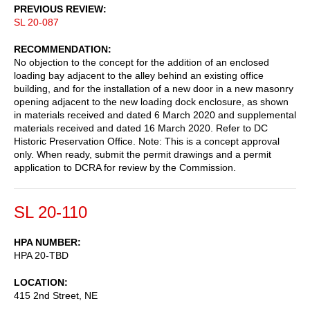
PREVIOUS REVIEW
SL 20-087
RECOMMENDATION
No objection to the concept for the addition of an enclosed
loading bay adjacent to the alley behind an existing office
building, and for the installation of a new door in a new masonry
opening adjacent to the new loading dock enclosure, as shown
in materials received and dated 6 March 2020 and supplemental
materials received and dated 16 March 2020. Refer to DC
Historic Preservation Office. Note: This is a concept approval
only. When ready, submit the permit drawings and a permit
application to DCRA for review by the Commission.
SL 20-110
HPA NUMBER
HPA 20-TBD
LOCATION
415 2nd Street, NE