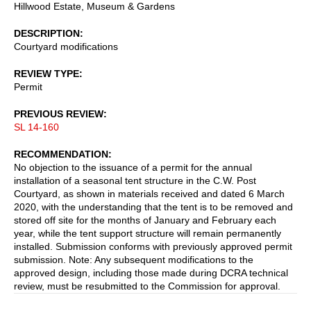
Hillwood Estate, Museum & Gardens
DESCRIPTION
Courtyard modifications
REVIEW TYPE
Permit
PREVIOUS REVIEW
SL 14-160
RECOMMENDATION
No objection to the issuance of a permit for the annual
installation of a seasonal tent structure in the C.W. Post
Courtyard, as shown in materials received and dated 6 March
2020, with the understanding that the tent is to be removed and
stored off site for the months of January and February each
year, while the tent support structure will remain permanently
installed. Submission conforms with previously approved permit
submission. Note: Any subsequent modifications to the
approved design, including those made during DCRA technical
review, must be resubmitted to the Commission for approval.