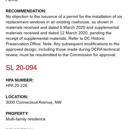
RECOMMENDATION
No objection to the issuance of a permit for the installation of six
replacement windows in an existing rowhouse, as shown in
materials received and dated 6 March 2020 and supplemental
materials received and dated 12 March 2020, pending the
receipt of supplemental materials. Refer to DC Historic
Preservation Office. Note: Any subsequent modifications to the
approved design, including those made during DCRA technical
review, must be resubmitted to the Commission for approval.
SL 20-094
HPA NUMBER
HPA 20-226
LOCATION
3000 Connecticut Avenue, NW
PROPERTY
Multi-family residence