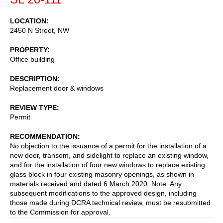
LOCATION
2450 N Street, NW
PROPERTY
Office building
DESCRIPTION
Replacement door & windows
REVIEW TYPE
Permit
RECOMMENDATION
No objection to the issuance of a permit for the installation of a
new door, transom, and sidelight to replace an existing window,
and for the installation of four new windows to replace existing
glass block in four existing masonry openings, as shown in
materials received and dated 6 March 2020. Note: Any
subsequent modifications to the approved design, including
those made during DCRA technical review, must be resubmitted
to the Commission for approval.