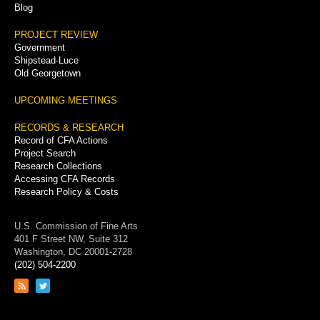
Blog
PROJECT REVIEW
Government
Shipstead-Luce
Old Georgetown
UPCOMING MEETINGS
RECORDS & RESEARCH
Record of CFA Actions
Project Search
Research Collections
Accessing CFA Records
Research Policy & Costs
U.S. Commission of Fine Arts
401 F Street NW, Suite 312
Washington, DC 20001-2728
(202) 504-2200
Link
Link
to
to
RSS
Twitter