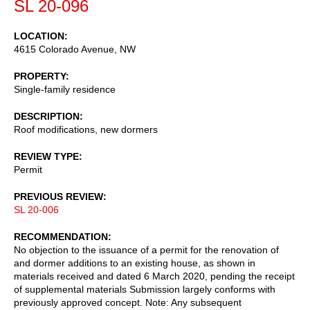
SL 20-096
LOCATION
4615 Colorado Avenue, NW
PROPERTY
Single-family residence
DESCRIPTION
Roof modifications, new dormers
REVIEW TYPE
Permit
PREVIOUS REVIEW
SL 20-006
RECOMMENDATION
No objection to the issuance of a permit for the renovation of
and dormer additions to an existing house, as shown in
materials received and dated 6 March 2020, pending the receipt
of supplemental materials Submission largely conforms with
previously approved concept. Note: Any subsequent