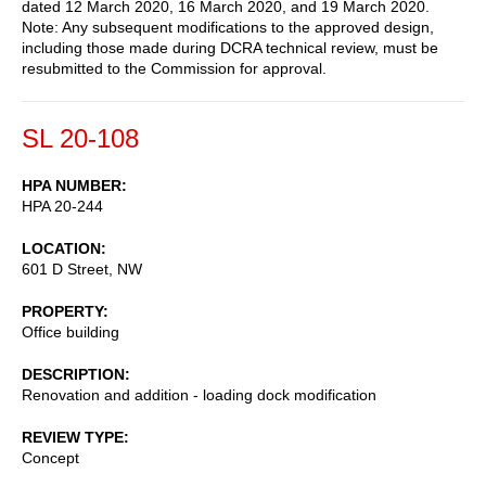
dated 12 March 2020, 16 March 2020, and 19 March 2020.
Note: Any subsequent modifications to the approved design,
including those made during DCRA technical review, must be
resubmitted to the Commission for approval.
SL 20-108
HPA NUMBER
HPA 20-244
LOCATION
601 D Street, NW
PROPERTY
Office building
DESCRIPTION
Renovation and addition - loading dock modification
REVIEW TYPE
Concept