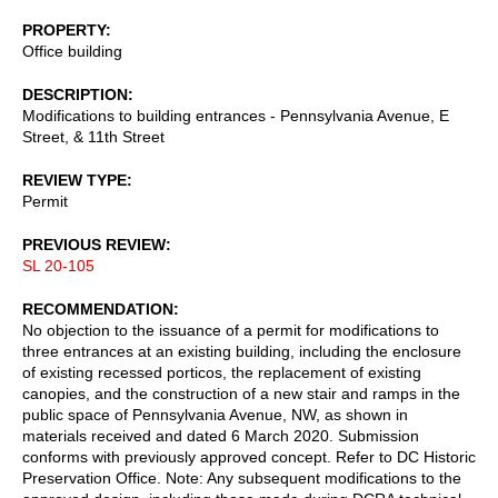
PROPERTY
Office building
DESCRIPTION
Modifications to building entrances - Pennsylvania Avenue, E
Street, & 11th Street
REVIEW TYPE
Permit
PREVIOUS REVIEW
SL 20-105
RECOMMENDATION
No objection to the issuance of a permit for modifications to
three entrances at an existing building, including the enclosure
of existing recessed porticos, the replacement of existing
canopies, and the construction of a new stair and ramps in the
public space of Pennsylvania Avenue, NW, as shown in
materials received and dated 6 March 2020. Submission
conforms with previously approved concept. Refer to DC Historic
Preservation Office. Note: Any subsequent modifications to the