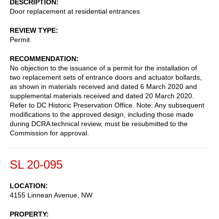
DESCRIPTION
Door replacement at residential entrances
REVIEW TYPE
Permit
RECOMMENDATION
No objection to the issuance of a permit for the installation of
two replacement sets of entrance doors and actuator bollards,
as shown in materials received and dated 6 March 2020 and
supplemental materials received and dated 20 March 2020.
Refer to DC Historic Preservation Office. Note: Any subsequent
modifications to the approved design, including those made
during DCRA technical review, must be resubmitted to the
Commission for approval.
SL 20-095
LOCATION
4155 Linnean Avenue, NW
PROPERTY