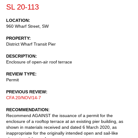
SL 20-113
LOCATION
960 Wharf Street, SW
PROPERTY
District Wharf Transit Pier
DESCRIPTION
Enclosure of open-air roof terrace
REVIEW TYPE
Permit
PREVIOUS REVIEW
CFA 20/NOV/14-7
RECOMMENDATION
Recommend AGAINST the issuance of a permit for the
enclosure of a rooftop terrace at an existing pier building, as
shown in materials received and dated 6 March 2020, as
inappropriate for the originally intended open and sail-like