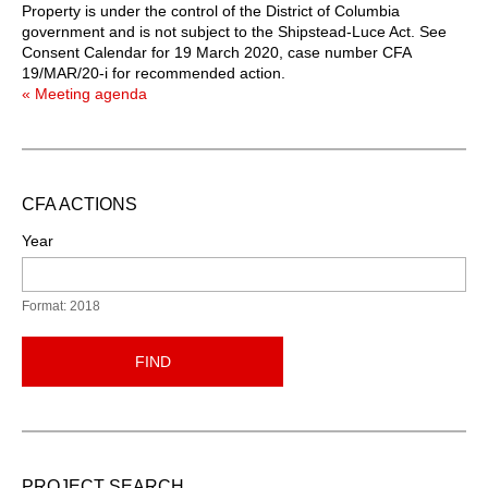
Property is under the control of the District of Columbia
government and is not subject to the Shipstead-Luce Act. See
Consent Calendar for 19 March 2020, case number CFA
19/MAR/20-i for recommended action.
« Meeting agenda
CFA ACTIONS
Year
Format: 2018
FIND
PROJECT SEARCH