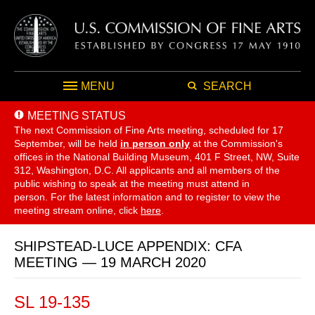
MENU
SEARCH
MEETING STATUS
The next Commission of Fine Arts meeting, scheduled for 17
September,
will be held
in person only
at the Commission's
offices in the National Building Museum, 401 F Street, NW, Suite
312, Washington, D.C. All applicants and all members of the
public wishing to speak at the meeting must attend in
person. For the latest information and to register to view the
meeting stream online, click
here
.
SHIPSTEAD-LUCE APPENDIX: CFA
MEETING — 19 MARCH 2020
SL 19-135