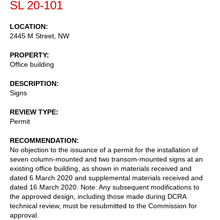
SL 20-101
LOCATION
2445 M Street, NW
PROPERTY
Office building
DESCRIPTION
Signs
REVIEW TYPE
Permit
RECOMMENDATION
No objection to the issuance of a permit for the installation of
seven column-mounted and two transom-mounted signs at an
existing office building, as shown in materials received and
dated 6 March 2020 and supplemental materials received and
dated 16 March 2020. Note: Any subsequent modifications to
the approved design, including those made during DCRA
technical review, must be resubmitted to the Commission for
approval.