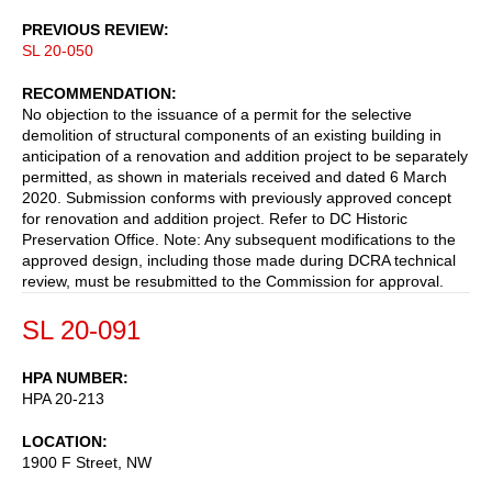
PREVIOUS REVIEW
SL 20-050
RECOMMENDATION
No objection to the issuance of a permit for the selective
demolition of structural components of an existing building in
anticipation of a renovation and addition project to be separately
permitted, as shown in materials received and dated 6 March
2020. Submission conforms with previously approved concept
for renovation and addition project. Refer to DC Historic
Preservation Office. Note: Any subsequent modifications to the
approved design, including those made during DCRA technical
review, must be resubmitted to the Commission for approval.
SL 20-091
HPA NUMBER
HPA 20-213
LOCATION
1900 F Street, NW