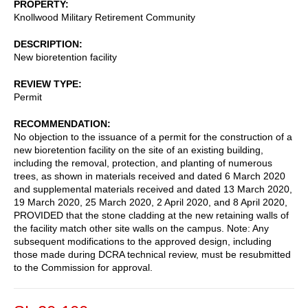
PROPERTY
Knollwood Military Retirement Community
DESCRIPTION
New bioretention facility
REVIEW TYPE
Permit
RECOMMENDATION
No objection to the issuance of a permit for the construction of a
new bioretention facility on the site of an existing building,
including the removal, protection, and planting of numerous
trees, as shown in materials received and dated 6 March 2020
and supplemental materials received and dated 13 March 2020,
19 March 2020, 25 March 2020, 2 April 2020, and 8 April 2020,
PROVIDED that the stone cladding at the new retaining walls of
the facility match other site walls on the campus. Note: Any
subsequent modifications to the approved design, including
those made during DCRA technical review, must be resubmitted
to the Commission for approval.