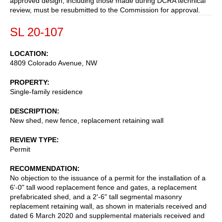
approved design, including those made during DCRA technical
review, must be resubmitted to the Commission for approval.
SL 20-107
LOCATION
4809 Colorado Avenue, NW
PROPERTY
Single-family residence
DESCRIPTION
New shed, new fence, replacement retaining wall
REVIEW TYPE
Permit
RECOMMENDATION
No objection to the issuance of a permit for the installation of a
6'-0" tall wood replacement fence and gates, a replacement
prefabricated shed, and a 2'-6" tall segmental masonry
replacement retaining wall, as shown in materials received and
dated 6 March 2020 and supplemental materials received and