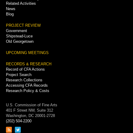
Related Activities
News
Blog
PROJECT REVIEW
Government
Shipstead-Luce
Old Georgetown
UPCOMING MEETINGS
RECORDS & RESEARCH
Record of CFA Actions
Project Search
Research Collections
Accessing CFA Records
Research Policy & Costs
U.S. Commission of Fine Arts
401 F Street NW, Suite 312
Washington, DC 20001-2728
(202) 504-2200
Link
Link