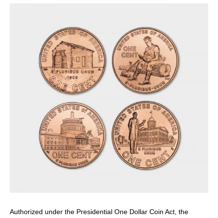
page
page
Authorized under the Presidential One Dollar Coin Act, the