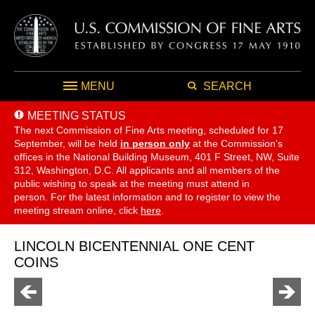
MENU
SEARCH
MEETING STATUS
The next Commission of Fine Arts meeting, scheduled for 17
September,
will be held
in person only
at the Commission's
offices in the National Building Museum, 401 F Street, NW, Suite
312, Washington, D.C. All applicants and all members of the
public wishing to speak at the meeting must attend in
person. For the latest information and to register to view the
meeting stream online, click
here
.
LINCOLN BICENTENNIAL ONE CENT
COINS
Go
Go
to
to
previous
next