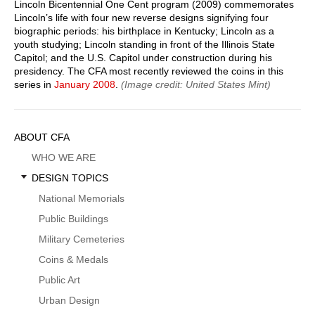
Lincoln Bicentennial One Cent program (2009) commemorates
Lincoln’s life with four new reverse designs signifying four
biographic periods: his birthplace in Kentucky; Lincoln as a
youth studying; Lincoln standing in front of the Illinois State
Capitol; and the U.S. Capitol under construction during his
presidency. The CFA most recently reviewed the coins in this
series in
January 2008
.
(Image credit: United States Mint)
Sidebar
ABOUT CFA
Menu
WHO WE ARE
DESIGN TOPICS
National Memorials
Public Buildings
Military Cemeteries
Coins & Medals
Public Art
Urban Design