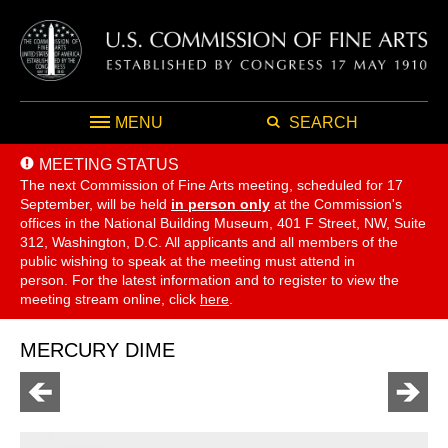
MENU
SEARCH
MEETING STATUS
The next Commission of Fine Arts meeting, scheduled for 17
September,
will be held
in person only
at the Commission's
offices in the National Building Museum, 401 F Street, NW, Suite
312, Washington, D.C. All applicants and all members of the
public wishing to speak at the meeting must attend in
person. For the latest information and to register to view the
meeting stream online, click
here
.
MERCURY DIME
Go
Go
to
to
previous
next
page
page