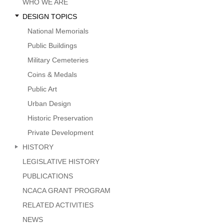
Menu
WHO WE ARE
DESIGN TOPICS
National Memorials
Public Buildings
Military Cemeteries
Coins & Medals
Public Art
Urban Design
Historic Preservation
Private Development
HISTORY
LEGISLATIVE HISTORY
PUBLICATIONS
NCACA GRANT PROGRAM
RELATED ACTIVITIES
NEWS