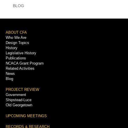
BLOG
Footer
ABOUT CFA
Who We Are
Menu
Design Topics
History
Legislative History
Publications
NCACA Grant Program
Related Activities
News
Blog
PROJECT REVIEW
Government
Shipstead-Luce
Old Georgetown
UPCOMING MEETINGS
RECORDS & RESEARCH