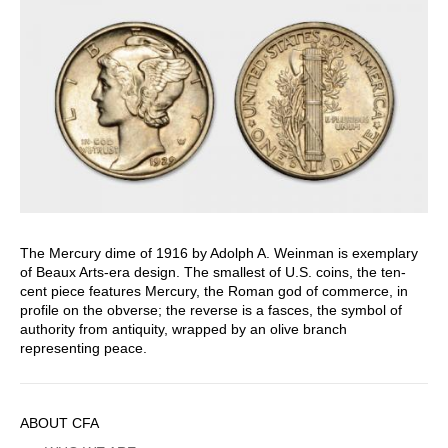
The Mercury dime of 1916 by Adolph A. Weinman is exemplary
of Beaux Arts-era design. The smallest of U.S. coins, the ten-
cent piece features Mercury, the Roman god of commerce, in
profile on the obverse; the reverse is a fasces, the symbol of
authority from antiquity, wrapped by an olive branch
representing peace.
Sidebar
ABOUT CFA