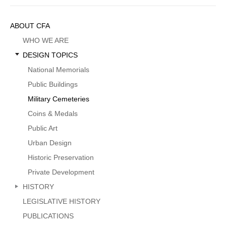
Sidebar
ABOUT CFA
Menu
WHO WE ARE
DESIGN TOPICS
National Memorials
Public Buildings
Military Cemeteries
Coins & Medals
Public Art
Urban Design
Historic Preservation
Private Development
HISTORY
LEGISLATIVE HISTORY
PUBLICATIONS