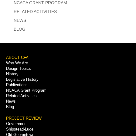
NCACA GRANT PROGRAM
RELATED ACTIVITIES
NEWS
BLOG
Footer
ABOUT CFA
Who We Are
Menu
Design Topics
History
Legislative History
Publications
NCACA Grant Program
Related Activities
News
Blog
PROJECT REVIEW
Government
Shipstead-Luce
Old Georgetown