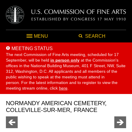
MENU
SEARCH
MEETING STATUS
The next Commission of Fine Arts meeting, scheduled for 17
September,
will be held
in person only
at the Commission's
offices in the National Building Museum, 401 F Street, NW, Suite
312, Washington, D.C. All applicants and all members of the
public wishing to speak at the meeting must attend in
person. For the latest information and to register to view the
meeting stream online, click
here
.
NORMANDY AMERICAN CEMETERY,
COLLEVILLE-SUR-MER, FRANCE
Go
Go
to
to
previous
next