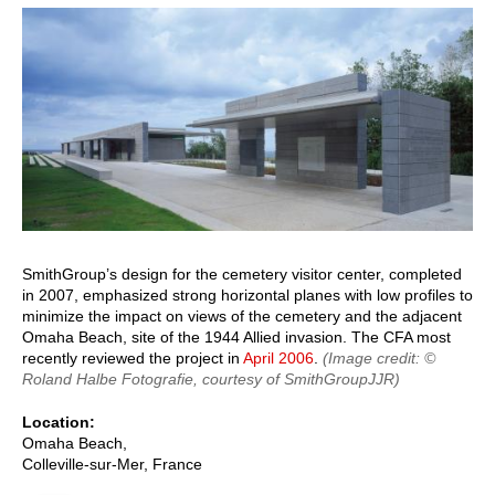
page
page
SmithGroup’s design for the cemetery visitor center, completed
in 2007, emphasized strong horizontal planes with low profiles to
minimize the impact on views of the cemetery and the adjacent
Omaha Beach, site of the 1944 Allied invasion. The CFA most
recently reviewed the project in
April 2006
.
(Image credit: ©
Roland Halbe Fotografie, courtesy of SmithGroupJJR)
Location
Omaha Beach,
Colleville-sur-Mer
,
France