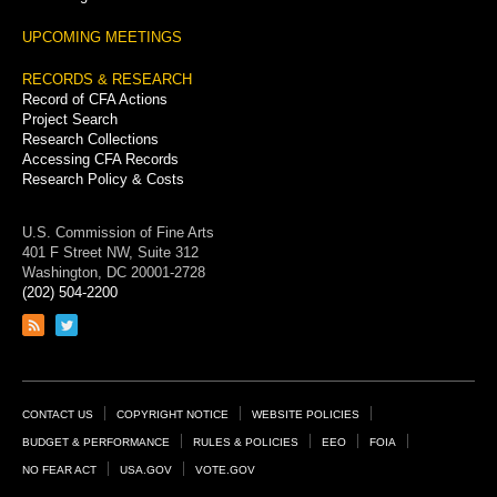
UPCOMING MEETINGS
RECORDS & RESEARCH
Record of CFA Actions
Project Search
Research Collections
Accessing CFA Records
Research Policy & Costs
U.S. Commission of Fine Arts
401 F Street NW, Suite 312
Washington, DC 20001-2728
(202) 504-2200
Link
Link
to
to
RSS
Twitter
feed
page
Footer
CONTACT US
COPYRIGHT NOTICE
WEBSITE POLICIES
Links
BUDGET & PERFORMANCE
RULES & POLICIES
EEO
FOIA
NO FEAR ACT
USA.GOV
VOTE.GOV