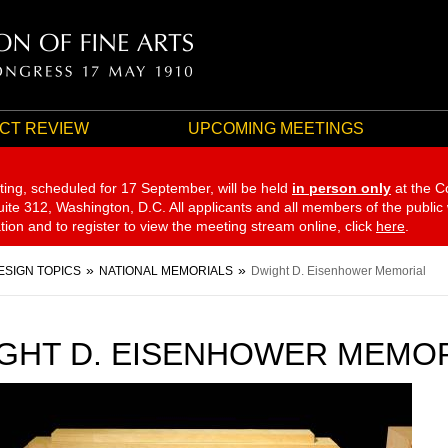
CT REVIEW
UPCOMING MEETINGS
ting, scheduled for 17 September,
will be held
in person only
at the C
te 312, Washington, D.C. All applicants and all members of the public
ation and to register to view the meeting stream online, click
here
.
ESIGN TOPICS
NATIONAL MEMORIALS
Dwight D. Eisenhower Memorial
GHT D. EISENHOWER MEMO