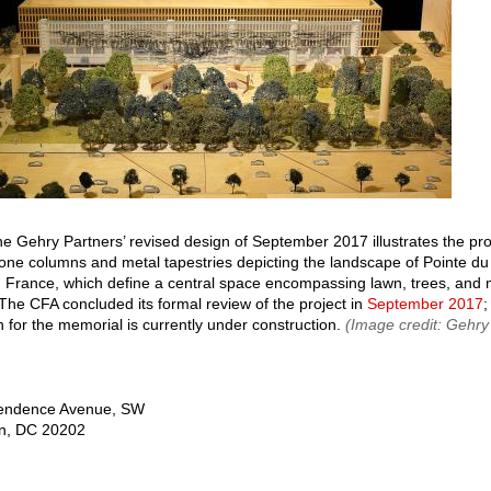
he Gehry Partners’ revised design of September 2017 illustrates the p
tone columns and metal tapestries depicting the landscape of Pointe du
France, which define a central space encompassing lawn, trees, and
The CFA concluded its formal review of the project in
September 2017
;
n for the memorial is currently under construction.
(Image credit: Gehry
endence Avenue, SW
n
,
DC
20202