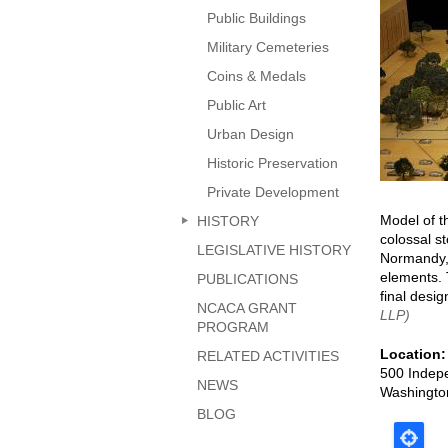
page
Public Buildings
Military Cemeteries
Coins & Medals
Public Art
Urban Design
Historic Preservation
Private Development
Model of t
HISTORY
colossal s
LEGISLATIVE HISTORY
Normandy, 
elements. 
PUBLICATIONS
final desig
NCACA GRANT
LLP)
PROGRAM
Location
RELATED ACTIVITIES
500 Indep
NEWS
Washingto
BLOG
Map