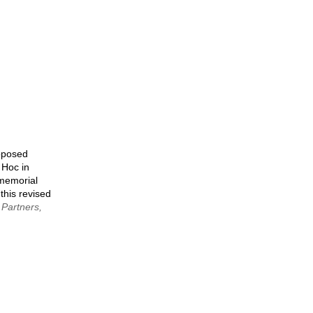
page
roposed
 Hoc in
 memorial
 this revised
 Partners,