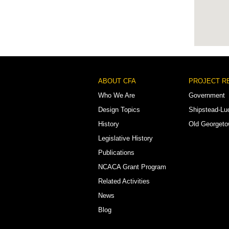
Footer
ABOUT CFA
PROJECT R
Menu
Who We Are
Government
Design Topics
Shipstead-Lu
History
Old Georget
Legislative History
Publications
NCACA Grant Program
Related Activities
News
Blog