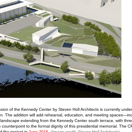
sion of the Kennedy Center by Steven Holl Architects is currently unde
on. The addition will add rehearsal, education, and meeting spaces—in
 landscape extending from the Kennedy Center south terrace, with thre
in counterpoint to the formal dignity of this presidential memorial. The
of the project in
June 2016
.
(Image credit: Steven Holl Architects)