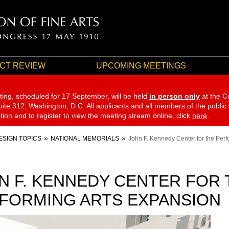
CT REVIEW
UPCOMING MEETINGS
ting, scheduled for 17 September,
will be held
in person only
at the C
te 312, Washington, D.C. All applicants and all members of the public
ation and to register to view the meeting stream online, click
here
.
ESIGN TOPICS
NATIONAL MEMORIALS
John F. Kennedy Center for the Perf
N F. KENNEDY CENTER FOR 
FORMING ARTS EXPANSION