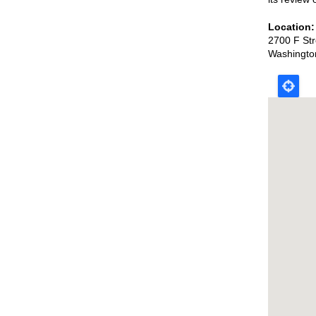
Location
2700 F St
Washingto
Map