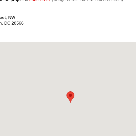
reet, NW
n
,
DC
20566