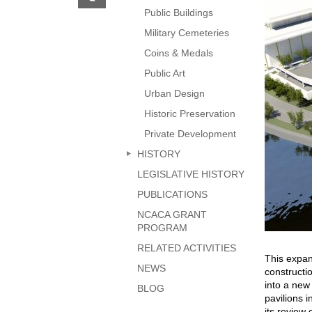
previous
Public Buildings
page
Military Cemeteries
Coins & Medals
Public Art
Urban Design
Historic Preservation
Private Development
HISTORY
LEGISLATIVE HISTORY
PUBLICATIONS
NCACA GRANT
PROGRAM
RELATED ACTIVITIES
This expan
NEWS
constructi
into a new
BLOG
pavilions 
its review 