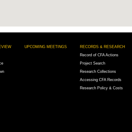
EVIEW
UPCOMING MEETINGS
RECORDS & RESEARCH
Record of CFA Actions
ce
Project Search
own
Research Collections
Accessing CFA Records
Research Policy & Costs