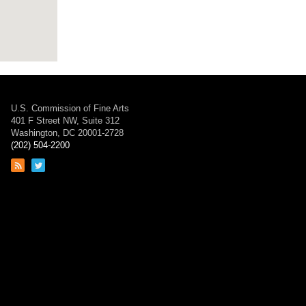
U.S. Commission of Fine Arts
401 F Street NW, Suite 312
Washington, DC 20001-2728
(202) 504-2200
Link
Link
to
to
RSS
Twitter
feed
page