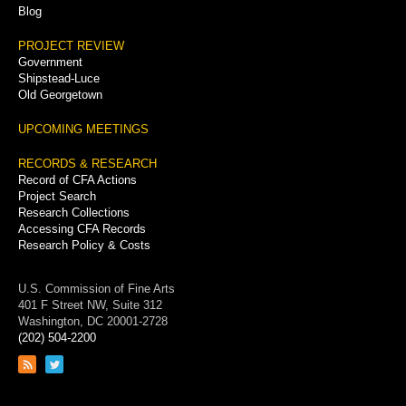
Blog
PROJECT REVIEW
Government
Shipstead-Luce
Old Georgetown
UPCOMING MEETINGS
RECORDS & RESEARCH
Record of CFA Actions
Project Search
Research Collections
Accessing CFA Records
Research Policy & Costs
U.S. Commission of Fine Arts
401 F Street NW, Suite 312
Washington, DC 20001-2728
(202) 504-2200
Link
Link
to
to
RSS
Twitter