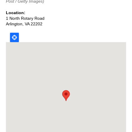
Post / Getty Images)
Location
1 North Rotary Road
Arlington
,
VA
22202
Map