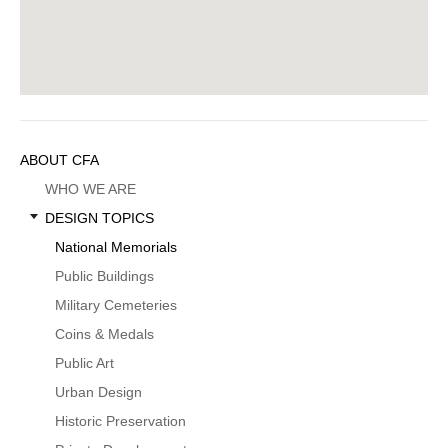
Sidebar
ABOUT CFA
Menu
WHO WE ARE
DESIGN TOPICS
National Memorials
Public Buildings
Military Cemeteries
Coins & Medals
Public Art
Urban Design
Historic Preservation