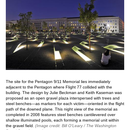
The site for the Pentagon 9/11 Memorial lies immediately
adjacent to the Pentagon where Flight 77 collided with the
building. The design by Julie Beckman and Keith Kaseman was
proposed as an open gravel plaza interspersed with trees and
steel benches—as markers for each victim—oriented in the flight
path of the downed plane. This night view of the memorial as
completed in 2008 features steel benches cantilevered over
shallow illuminated pools, each forming a memorial unit within
the gravel field.
(Image credit: Bill O'Leary / The Washington