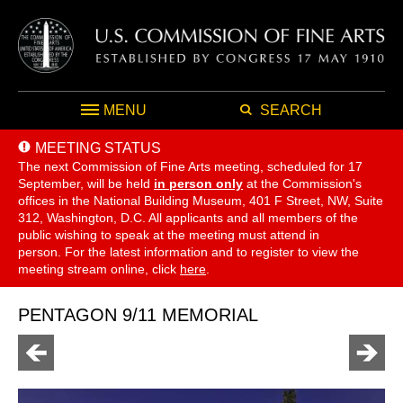
MENU
SEARCH
MEETING STATUS
The next Commission of Fine Arts meeting, scheduled for 17
September,
will be held
in person only
at the Commission's
offices in the National Building Museum, 401 F Street, NW, Suite
312, Washington, D.C. All applicants and all members of the
public wishing to speak at the meeting must attend in
person. For the latest information and to register to view the
meeting stream online, click
here
.
PENTAGON 9/11 MEMORIAL
Go
Go
to
to
previous
next
page
page