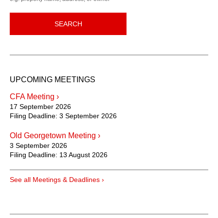
SEARCH
UPCOMING MEETINGS
CFA Meeting ›
17 September 2026
Filing Deadline:
3 September 2026
Old Georgetown Meeting ›
3 September 2026
Filing Deadline:
13 August 2026
See all Meetings & Deadlines ›