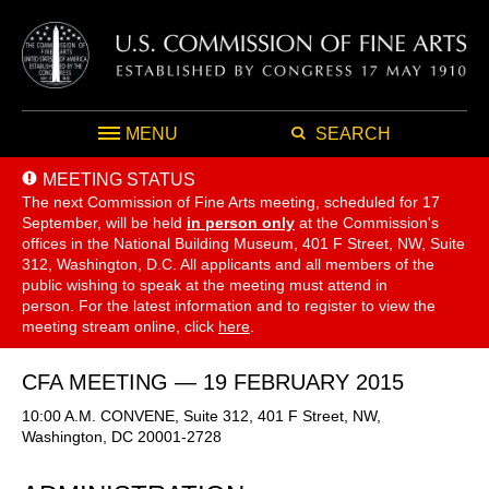
MENU
SEARCH
MEETING STATUS
The next Commission of Fine Arts meeting, scheduled for 17
September,
will be held
in person only
at the Commission's
offices in the National Building Museum, 401 F Street, NW, Suite
312, Washington, D.C. All applicants and all members of the
public wishing to speak at the meeting must attend in
person. For the latest information and to register to view the
meeting stream online, click
here
.
CFA MEETING — 19 FEBRUARY 2015
10:00 A.M. CONVENE, Suite 312, 401 F Street, NW,
Washington, DC 20001-2728