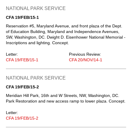
NATIONAL PARK SERVICE
CFA 19/FEB/15-1
Reservation #5, Maryland Avenue, and front plaza of the Dept.
of Education Building, Maryland and Independence Avenues,
SW, Washington, DC. Dwight D. Eisenhower National Memorial -
Inscriptions and lighting. Concept.
Letter:
Previous Review:
CFA 19/FEB/15-1
CFA 20/NOV/14-1
NATIONAL PARK SERVICE
CFA 19/FEB/15-2
Meridian Hill Park, 16th and W Streets, NW, Washington, DC.
Park Restoration and new access ramp to lower plaza. Concept.
Letter:
CFA 19/FEB/15-2