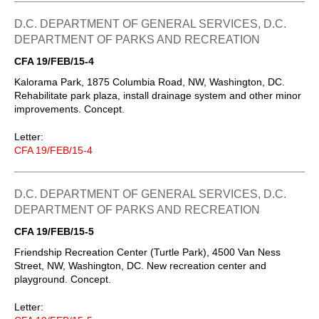
D.C. DEPARTMENT OF GENERAL SERVICES, D.C.
DEPARTMENT OF PARKS AND RECREATION
CFA 19/FEB/15-4
Kalorama Park, 1875 Columbia Road, NW, Washington, DC.
Rehabilitate park plaza, install drainage system and other minor
improvements. Concept.
Letter:
CFA 19/FEB/15-4
D.C. DEPARTMENT OF GENERAL SERVICES, D.C.
DEPARTMENT OF PARKS AND RECREATION
CFA 19/FEB/15-5
Friendship Recreation Center (Turtle Park), 4500 Van Ness
Street, NW, Washington, DC. New recreation center and
playground. Concept.
Letter: