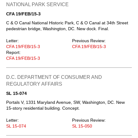
NATIONAL PARK SERVICE
CFA 19/FEB/15-3
C & O Canal National Historic Park, C & O Canal at 34th Street
pedestrian bridge, Washington, DC. New dock. Final.
Letter:
Previous Review:
CFA 19/FEB/15-3
CFA 19/FEB/15-3
Report:
CFA 19/FEB/15-3
D.C. DEPARTMENT OF CONSUMER AND
REGULATORY AFFAIRS
SL 15-074
Portals V, 1331 Maryland Avenue, SW, Washington, DC. New
15-story residential building. Concept.
Letter:
Previous Review:
SL 15-074
SL 15-050