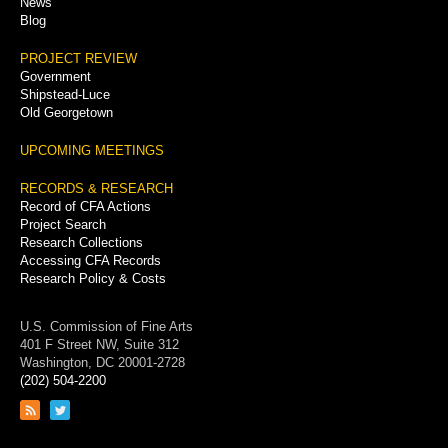
News
Blog
PROJECT REVIEW
Government
Shipstead-Luce
Old Georgetown
UPCOMING MEETINGS
RECORDS & RESEARCH
Record of CFA Actions
Project Search
Research Collections
Accessing CFA Records
Research Policy & Costs
U.S. Commission of Fine Arts
401 F Street NW, Suite 312
Washington, DC 20001-2728
(202) 504-2200
Link
Link
to
to
RSS
Twitter