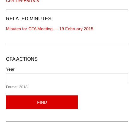
CFA 19/FEB/15-5
RELATED MINUTES
Minutes for CFA Meeting — 19 February 2015
CFA ACTIONS
Year
Format: 2018
FIND