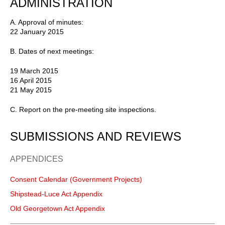
ADMINISTRATION
A. Approval of minutes:
22 January 2015
B. Dates of next meetings:
19 March 2015
16 April 2015
21 May 2015
C. Report on the pre-meeting site inspections.
SUBMISSIONS AND REVIEWS
APPENDICES
Consent Calendar (Government Projects)
Shipstead-Luce Act Appendix
Old Georgetown Act Appendix