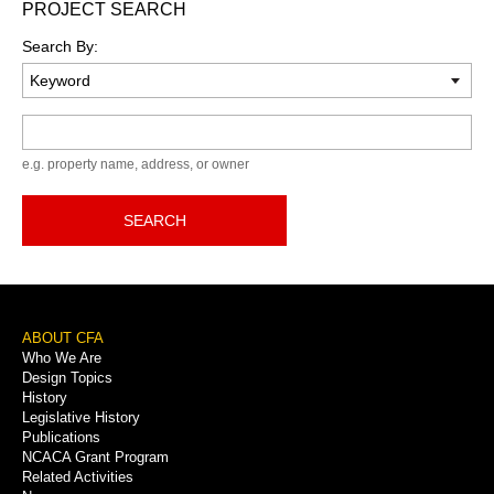
PROJECT SEARCH
Search By:
Keyword
e.g. property name, address, or owner
SEARCH
Footer
ABOUT CFA
Who We Are
Menu
Design Topics
History
Legislative History
Publications
NCACA Grant Program
Related Activities