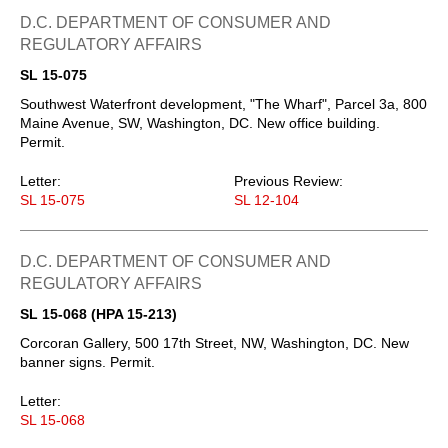
D.C. DEPARTMENT OF CONSUMER AND
REGULATORY AFFAIRS
SL 15-075
Southwest Waterfront development, "The Wharf", Parcel 3a, 800
Maine Avenue, SW, Washington, DC. New office building.
Permit.
Letter:
Previous Review:
SL 15-075
SL 12-104
D.C. DEPARTMENT OF CONSUMER AND
REGULATORY AFFAIRS
SL 15-068 (HPA 15-213)
Corcoran Gallery, 500 17th Street, NW, Washington, DC. New
banner signs. Permit.
Letter:
SL 15-068