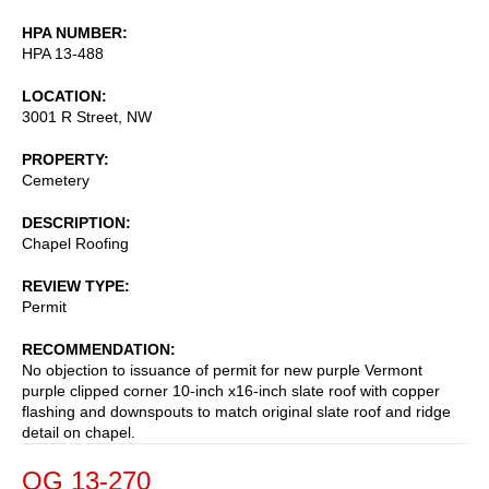
HPA NUMBER
HPA 13-488
LOCATION
3001 R Street, NW
PROPERTY
Cemetery
DESCRIPTION
Chapel Roofing
REVIEW TYPE
Permit
RECOMMENDATION
No objection to issuance of permit for new purple Vermont
purple clipped corner 10-inch x16-inch slate roof with copper
flashing and downspouts to match original slate roof and ridge
detail on chapel.
OG 13-270