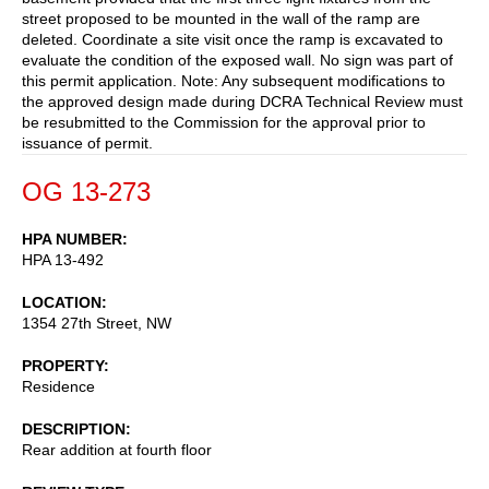
street proposed to be mounted in the wall of the ramp are
deleted. Coordinate a site visit once the ramp is excavated to
evaluate the condition of the exposed wall. No sign was part of
this permit application. Note: Any subsequent modifications to
the approved design made during DCRA Technical Review must
be resubmitted to the Commission for the approval prior to
issuance of permit.
OG 13-273
HPA NUMBER
HPA 13-492
LOCATION
1354 27th Street, NW
PROPERTY
Residence
DESCRIPTION
Rear addition at fourth floor