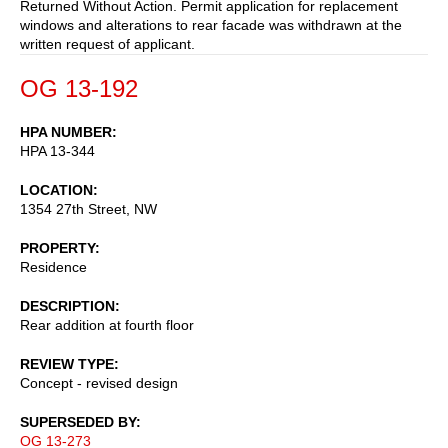
Returned Without Action. Permit application for replacement
windows and alterations to rear facade was withdrawn at the
written request of applicant.
OG 13-192
HPA NUMBER
HPA 13-344
LOCATION
1354 27th Street, NW
PROPERTY
Residence
DESCRIPTION
Rear addition at fourth floor
REVIEW TYPE
Concept - revised design
SUPERSEDED BY
OG 13-273