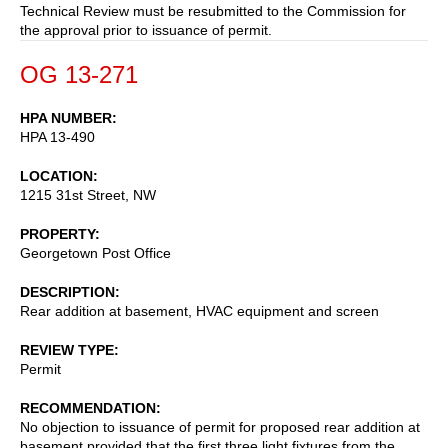
Technical Review must be resubmitted to the Commission for
the approval prior to issuance of permit.
OG 13-271
HPA NUMBER
HPA 13-490
LOCATION
1215 31st Street, NW
PROPERTY
Georgetown Post Office
DESCRIPTION
Rear addition at basement, HVAC equipment and screen
REVIEW TYPE
Permit
RECOMMENDATION
No objection to issuance of permit for proposed rear addition at
basement provided that the first three light fixtures from the