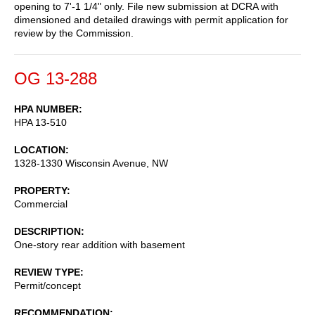
opening to 7'-1 1/4" only. File new submission at DCRA with
dimensioned and detailed drawings with permit application for
review by the Commission.
OG 13-288
HPA NUMBER
HPA 13-510
LOCATION
1328-1330 Wisconsin Avenue, NW
PROPERTY
Commercial
DESCRIPTION
One-story rear addition with basement
REVIEW TYPE
Permit/concept
RECOMMENDATION