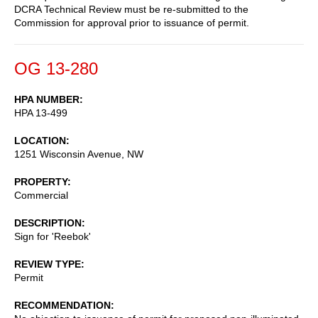
DCRA Technical Review must be re-submitted to the
Commission for approval prior to issuance of permit.
OG 13-280
HPA NUMBER
HPA 13-499
LOCATION
1251 Wisconsin Avenue, NW
PROPERTY
Commercial
DESCRIPTION
Sign for 'Reebok'
REVIEW TYPE
Permit
RECOMMENDATION