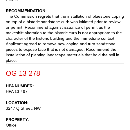
RECOMMENDATION
The Commission regrets that the installation of bluestone coping
on top of a historic sandstone curb was initiated prior to review
or permit. Recommend against issuance of permit as the
makeshift alteration to the historic curb is not appropriate to the
character of the historic building and the immediate context.
Applicant agreed to remove new coping and turn sandstone
pieces to expose face that is not damaged. Recommend the
installation of planting landscape materials that hold the soil in
place.
OG 13-278
HPA NUMBER
HPA 13-497
LOCATION
3247 Q Street, NW
PROPERTY
Office