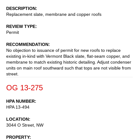
DESCRIPTION
Replacement slate, membrane and copper roofs
REVIEW TYPE
Permit
RECOMMENDATION
No objection to issuance of permit for new roofs to replace
existing in-kind with Vermont Black slate, flat-seam copper, and
membrane to match existing historic detailing. Adjust condenser
units on main roof southward such that tops are not visible from
street.
OG 13-275
HPA NUMBER
HPA 13-494
LOCATION
3044 O Street, NW
PROPERTY