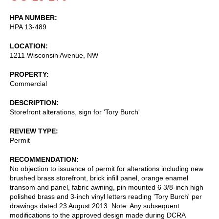
HPA NUMBER
HPA 13-489
LOCATION
1211 Wisconsin Avenue, NW
PROPERTY
Commercial
DESCRIPTION
Storefront alterations, sign for 'Tory Burch'
REVIEW TYPE
Permit
RECOMMENDATION
No objection to issuance of permit for alterations including new
brushed brass storefront, brick infill panel, orange enamel
transom and panel, fabric awning, pin mounted 6 3/8-inch high
polished brass and 3-inch vinyl letters reading 'Tory Burch' per
drawings dated 23 August 2013. Note: Any subsequent
modifications to the approved design made during DCRA