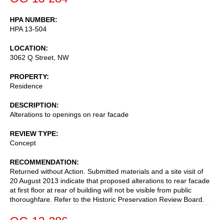
HPA NUMBER
HPA 13-504
LOCATION
3062 Q Street, NW
PROPERTY
Residence
DESCRIPTION
Alterations to openings on rear facade
REVIEW TYPE
Concept
RECOMMENDATION
Returned without Action. Submitted materials and a site visit of
20 August 2013 indicate that proposed alterations to rear facade
at first floor at rear of building will not be visible from public
thoroughfare. Refer to the Historic Preservation Review Board.