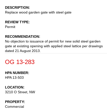
DESCRIPTION
Replace wood garden gate with steel gate
REVIEW TYPE
Permit
RECOMMENDATION
No objection to issuance of permit for new solid steel garden
gate at existing opening with applied steel lattice per drawings
dated 21 August 2013.
OG 13-283
HPA NUMBER
HPA 13-503
LOCATION
3210 O Street, NW
PROPERTY
Commercial