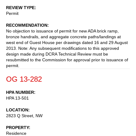
REVIEW TYPE
Permit
RECOMMENDATION
No objection to issuance of permit for new ADA brick ramp,
bronze handrails, and aggregate concrete paths/landings at
west end of Guest House per drawings dated 16 and 29 August
2013. Note: Any subsequent modifications to this approved
design made during DCRA Technical Review must be
resubmitted to the Commission for approval prior to issuance of
permit.
OG 13-282
HPA NUMBER
HPA 13-501
LOCATION
2823 Q Street, NW
PROPERTY
Residence