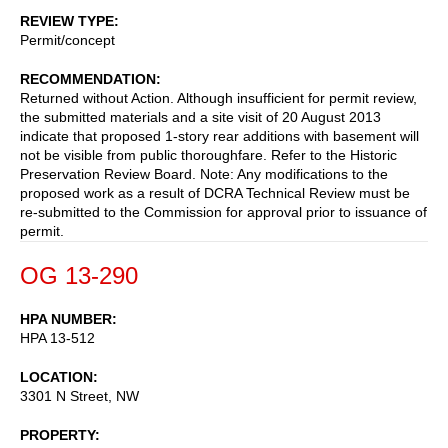
REVIEW TYPE
Permit/concept
RECOMMENDATION
Returned without Action. Although insufficient for permit review,
the submitted materials and a site visit of 20 August 2013
indicate that proposed 1-story rear additions with basement will
not be visible from public thoroughfare. Refer to the Historic
Preservation Review Board. Note: Any modifications to the
proposed work as a result of DCRA Technical Review must be
re-submitted to the Commission for approval prior to issuance of
permit.
OG 13-290
HPA NUMBER
HPA 13-512
LOCATION
3301 N Street, NW
PROPERTY