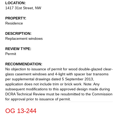
LOCATION
1417 31st Street, NW
PROPERTY
Residence
DESCRIPTION
Replacement windows
REVIEW TYPE
Permit
RECOMMENDATION
No objection to issuance of permit for wood double-glazed clear-
glass casement windows and 4-light with spacer bar transoms
per supplemental drawings dated 5 September 2013,
application does not include trim or brick work. Note: Any
subsequent modifications to this approved design made during
DCRA Technical Review must be resubmitted to the Commission
for approval prior to issuance of permit.
OG 13-244