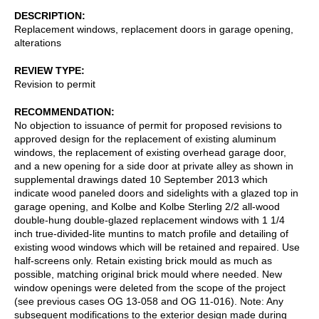
DESCRIPTION
Replacement windows, replacement doors in garage opening,
alterations
REVIEW TYPE
Revision to permit
RECOMMENDATION
No objection to issuance of permit for proposed revisions to
approved design for the replacement of existing aluminum
windows, the replacement of existing overhead garage door,
and a new opening for a side door at private alley as shown in
supplemental drawings dated 10 September 2013 which
indicate wood paneled doors and sidelights with a glazed top in
garage opening, and Kolbe and Kolbe Sterling 2/2 all-wood
double-hung double-glazed replacement windows with 1 1/4
inch true-divided-lite muntins to match profile and detailing of
existing wood windows which will be retained and repaired. Use
half-screens only. Retain existing brick mould as much as
possible, matching original brick mould where needed. New
window openings were deleted from the scope of the project
(see previous cases OG 13-058 and OG 11-016). Note: Any
subsequent modifications to the exterior design made during