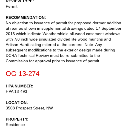
REVIEW TYPE
Permit
RECOMMENDATION
No objection to issuance of permit for proposed dormer addition
at rear as shown in supplemental drawings dated 17 September
2013 which indicate Weathershield all-wood casement windows
with 7/8 inch wide simulated divided lite wood muntins and
Artisan Hardi-siding mitered at the corners. Note: Any
subsequent modifications to the exterior design made during
DCRA Technical Review must be re-submitted to the
Commission for approval prior to issuance of permit.
OG 13-274
HPA NUMBER
HPA 13-493
LOCATION
3508 Prospect Street, NW
PROPERTY
Residence