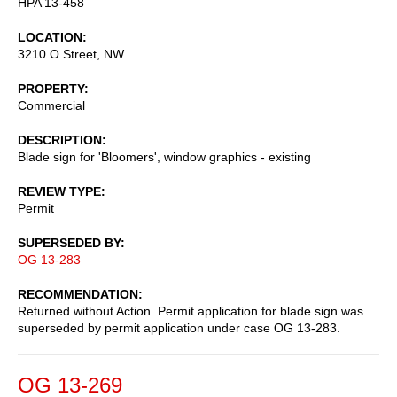
HPA 13-458
LOCATION
3210 O Street, NW
PROPERTY
Commercial
DESCRIPTION
Blade sign for 'Bloomers', window graphics - existing
REVIEW TYPE
Permit
SUPERSEDED BY
OG 13-283
RECOMMENDATION
Returned without Action. Permit application for blade sign was
superseded by permit application under case OG 13-283.
OG 13-269