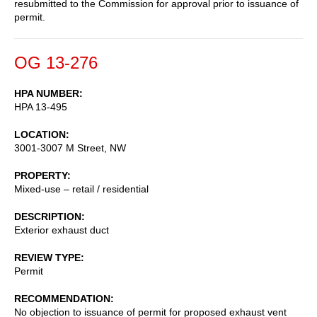
resubmitted to the Commission for approval prior to issuance of
permit.
OG 13-276
HPA NUMBER
HPA 13-495
LOCATION
3001-3007 M Street, NW
PROPERTY
Mixed-use – retail / residential
DESCRIPTION
Exterior exhaust duct
REVIEW TYPE
Permit
RECOMMENDATION
No objection to issuance of permit for proposed exhaust vent