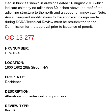
clad in brick as shown in drawings dated 16 August 2013 which
indicate chimney no taller than 30 inches above the roof of the
adjoining structure to the north and a copper chimney cap. Note:
Any subsequent modifications to the approved design made
during DCRA Technical Review must be resubmitted to the
Commission for the approval prior to issuance of permit.
OG 13-277
HPA NUMBER
HPA 13-496
LOCATION
1600-1602 28th Street, NW
PROPERTY
Residence
DESCRIPTION
Alterations to planter curb - in progress
REVIEW TYPE
Permit