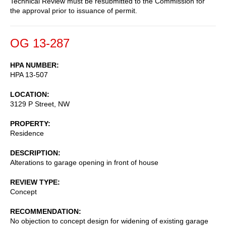
Technical Review must be resubmitted to the Commission for
the approval prior to issuance of permit.
OG 13-287
HPA NUMBER
HPA 13-507
LOCATION
3129 P Street, NW
PROPERTY
Residence
DESCRIPTION
Alterations to garage opening in front of house
REVIEW TYPE
Concept
RECOMMENDATION
No objection to concept design for widening of existing garage