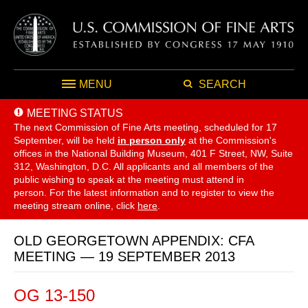
MENU
SEARCH
MEETING STATUS
The next Commission of Fine Arts meeting, scheduled for 17
September,
will be held
in person only
at the Commission's
offices in the National Building Museum, 401 F Street, NW, Suite
312, Washington, D.C. All applicants and all members of the
public wishing to speak at the meeting must attend in
person. For the latest information and to register to view the
meeting stream online, click
here
.
OLD GEORGETOWN APPENDIX: CFA
MEETING — 19 SEPTEMBER 2013
OG 13-150