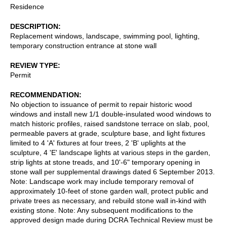
Residence
DESCRIPTION
Replacement windows, landscape, swimming pool, lighting,
temporary construction entrance at stone wall
REVIEW TYPE
Permit
RECOMMENDATION
No objection to issuance of permit to repair historic wood
windows and install new 1/1 double-insulated wood windows to
match historic profiles, raised sandstone terrace on slab, pool,
permeable pavers at grade, sculpture base, and light fixtures
limited to 4 'A' fixtures at four trees, 2 'B' uplights at the
sculpture, 4 'E' landscape lights at various steps in the garden,
strip lights at stone treads, and 10'-6" temporary opening in
stone wall per supplemental drawings dated 6 September 2013.
Note: Landscape work may include temporary removal of
approximately 10-feet of stone garden wall, protect public and
private trees as necessary, and rebuild stone wall in-kind with
existing stone. Note: Any subsequent modifications to the
approved design made during DCRA Technical Review must be