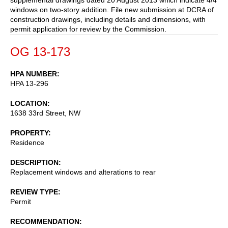
windows on two-story addition. File new submission at DCRA of
construction drawings, including details and dimensions, with
permit application for review by the Commission.
OG 13-173
HPA NUMBER
HPA 13-296
LOCATION
1638 33rd Street, NW
PROPERTY
Residence
DESCRIPTION
Replacement windows and alterations to rear
REVIEW TYPE
Permit
RECOMMENDATION