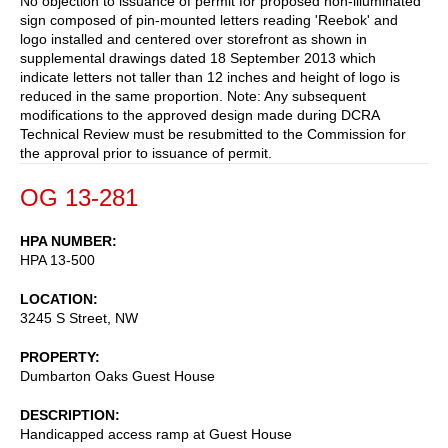
No objection to issuance of permit for proposed non-illuminated
sign composed of pin-mounted letters reading 'Reebok' and
logo installed and centered over storefront as shown in
supplemental drawings dated 18 September 2013 which
indicate letters not taller than 12 inches and height of logo is
reduced in the same proportion. Note: Any subsequent
modifications to the approved design made during DCRA
Technical Review must be resubmitted to the Commission for
the approval prior to issuance of permit.
OG 13-281
HPA NUMBER
HPA 13-500
LOCATION
3245 S Street, NW
PROPERTY
Dumbarton Oaks Guest House
DESCRIPTION
Handicapped access ramp at Guest House