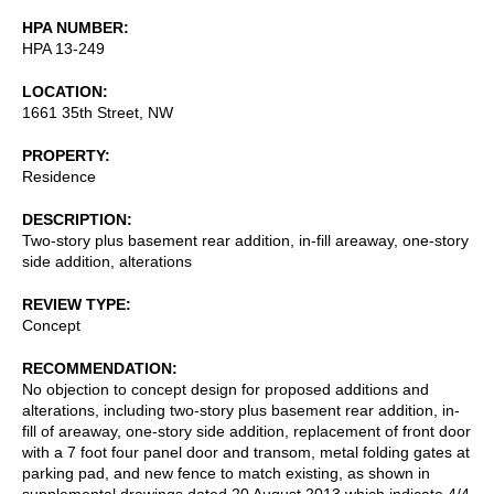
HPA NUMBER
HPA 13-249
LOCATION
1661 35th Street, NW
PROPERTY
Residence
DESCRIPTION
Two-story plus basement rear addition, in-fill areaway, one-story
side addition, alterations
REVIEW TYPE
Concept
RECOMMENDATION
No objection to concept design for proposed additions and
alterations, including two-story plus basement rear addition, in-
fill of areaway, one-story side addition, replacement of front door
with a 7 foot four panel door and transom, metal folding gates at
parking pad, and new fence to match existing, as shown in
supplemental drawings dated 20 August 2013 which indicate 4/4