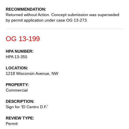
RECOMMENDATION
Returned without Action. Concept submission was superseded
by permit application under case OG 13-273.
OG 13-199
HPA NUMBER
HPA 13-355
LOCATION
1218 Wisconsin Avenue, NW
PROPERTY
Commercial
DESCRIPTION
Sign for 'El Centro D.F.'
REVIEW TYPE
Permit