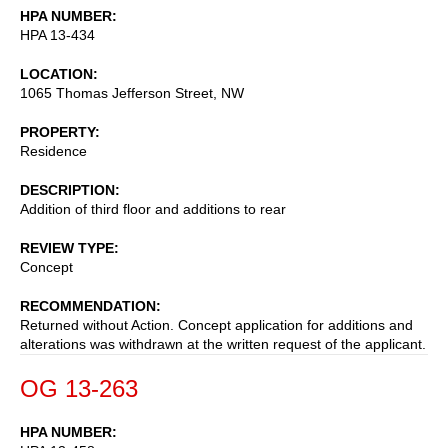
HPA NUMBER
HPA 13-434
LOCATION
1065 Thomas Jefferson Street, NW
PROPERTY
Residence
DESCRIPTION
Addition of third floor and additions to rear
REVIEW TYPE
Concept
RECOMMENDATION
Returned without Action. Concept application for additions and
alterations was withdrawn at the written request of the applicant.
OG 13-263
HPA NUMBER