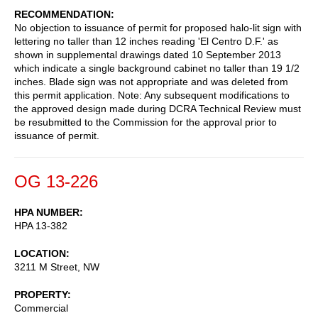
RECOMMENDATION
No objection to issuance of permit for proposed halo-lit sign with
lettering no taller than 12 inches reading 'El Centro D.F.' as
shown in supplemental drawings dated 10 September 2013
which indicate a single background cabinet no taller than 19 1/2
inches. Blade sign was not appropriate and was deleted from
this permit application. Note: Any subsequent modifications to
the approved design made during DCRA Technical Review must
be resubmitted to the Commission for the approval prior to
issuance of permit.
OG 13-226
HPA NUMBER
HPA 13-382
LOCATION
3211 M Street, NW
PROPERTY
Commercial