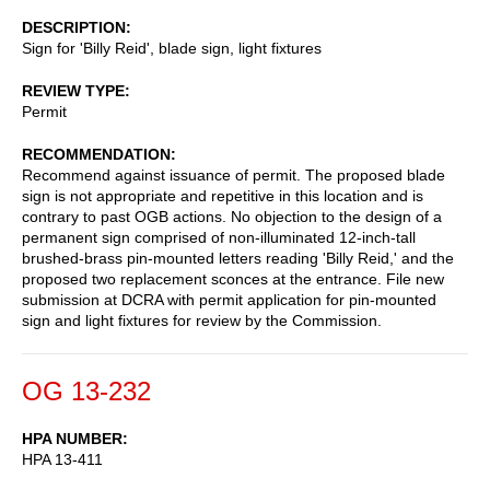
DESCRIPTION
Sign for 'Billy Reid', blade sign, light fixtures
REVIEW TYPE
Permit
RECOMMENDATION
Recommend against issuance of permit. The proposed blade
sign is not appropriate and repetitive in this location and is
contrary to past OGB actions. No objection to the design of a
permanent sign comprised of non-illuminated 12-inch-tall
brushed-brass pin-mounted letters reading 'Billy Reid,' and the
proposed two replacement sconces at the entrance. File new
submission at DCRA with permit application for pin-mounted
sign and light fixtures for review by the Commission.
OG 13-232
HPA NUMBER
HPA 13-411