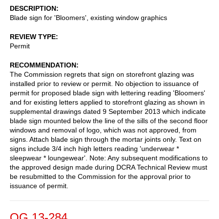
DESCRIPTION
Blade sign for 'Bloomers', existing window graphics
REVIEW TYPE
Permit
RECOMMENDATION
The Commission regrets that sign on storefront glazing was
installed prior to review or permit. No objection to issuance of
permit for proposed blade sign with lettering reading 'Bloomers'
and for existing letters applied to storefront glazing as shown in
supplemental drawings dated 9 September 2013 which indicate
blade sign mounted below the line of the sills of the second floor
windows and removal of logo, which was not approved, from
signs. Attach blade sign through the mortar joints only. Text on
signs include 3/4 inch high letters reading 'underwear *
sleepwear * loungewear'. Note: Any subsequent modifications to
the approved design made during DCRA Technical Review must
be resubmitted to the Commission for the approval prior to
issuance of permit.
OG 13-284