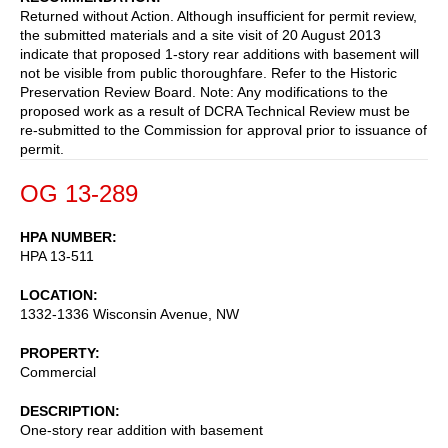
Returned without Action. Although insufficient for permit review,
the submitted materials and a site visit of 20 August 2013
indicate that proposed 1-story rear additions with basement will
not be visible from public thoroughfare. Refer to the Historic
Preservation Review Board. Note: Any modifications to the
proposed work as a result of DCRA Technical Review must be
re-submitted to the Commission for approval prior to issuance of
permit.
OG 13-289
HPA NUMBER
HPA 13-511
LOCATION
1332-1336 Wisconsin Avenue, NW
PROPERTY
Commercial
DESCRIPTION
One-story rear addition with basement