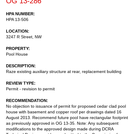
OG 13-286
HPA NUMBER
HPA 13-506
LOCATION
3247 R Street, NW
PROPERTY
Pool House
DESCRIPTION
Raze existing auxiliary structure at rear, replacement building
REVIEW TYPE
Permit - revision to permit
RECOMMENDATION
No objection to issuance of permit for proposed cedar clad pool
house with basement and copper roof per drawings dated 16
August 2013. Recommend future pool have rectangular footprint
as previously approved in OG 13-35. Note: Any subsequent
modifications to the approved design made during DCRA