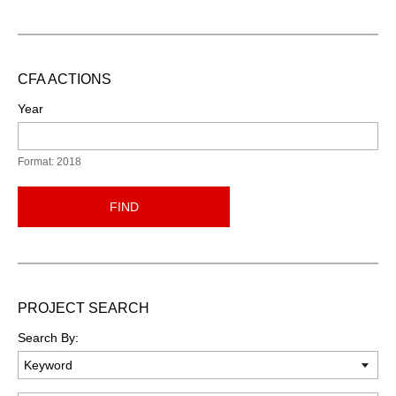
CFA ACTIONS
Year
Format: 2018
FIND
PROJECT SEARCH
Search By: