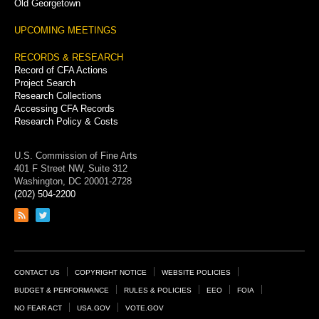
Old Georgetown
UPCOMING MEETINGS
RECORDS & RESEARCH
Record of CFA Actions
Project Search
Research Collections
Accessing CFA Records
Research Policy & Costs
U.S. Commission of Fine Arts
401 F Street NW, Suite 312
Washington, DC 20001-2728
(202) 504-2200
Link
Link
to
to
RSS
Twitter
feed
page
Footer
CONTACT US
COPYRIGHT NOTICE
WEBSITE POLICIES
Links
BUDGET & PERFORMANCE
RULES & POLICIES
EEO
FOIA
NO FEAR ACT
USA.GOV
VOTE.GOV