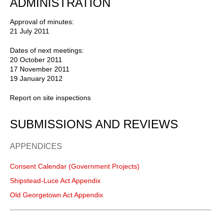
ADMINISTRATION
Approval of minutes:
21 July 2011
Dates of next meetings:
20 October 2011
17 November 2011
19 January 2012
Report on site inspections
SUBMISSIONS AND REVIEWS
APPENDICES
Consent Calendar (Government Projects)
Shipstead-Luce Act Appendix
Old Georgetown Act Appendix