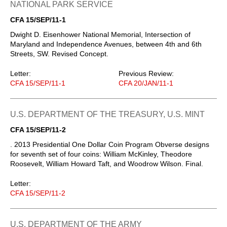
NATIONAL PARK SERVICE
CFA 15/SEP/11-1
Dwight D. Eisenhower National Memorial, Intersection of
Maryland and Independence Avenues, between 4th and 6th
Streets, SW. Revised Concept.
Letter:
Previous Review:
CFA 15/SEP/11-1
CFA 20/JAN/11-1
U.S. DEPARTMENT OF THE TREASURY, U.S. MINT
CFA 15/SEP/11-2
. 2013 Presidential One Dollar Coin Program Obverse designs
for seventh set of four coins: William McKinley, Theodore
Roosevelt, William Howard Taft, and Woodrow Wilson. Final.
Letter:
CFA 15/SEP/11-2
U.S. DEPARTMENT OF THE ARMY