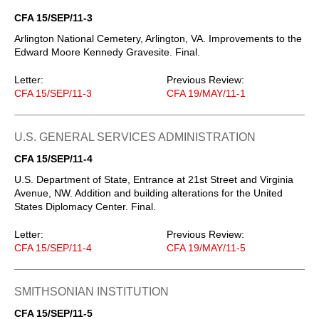
CFA 15/SEP/11-3
Arlington National Cemetery, Arlington, VA. Improvements to the
Edward Moore Kennedy Gravesite. Final.
Letter:
Previous Review:
CFA 15/SEP/11-3
CFA 19/MAY/11-1
U.S. GENERAL SERVICES ADMINISTRATION
CFA 15/SEP/11-4
U.S. Department of State, Entrance at 21st Street and Virginia
Avenue, NW. Addition and building alterations for the United
States Diplomacy Center. Final.
Letter:
Previous Review:
CFA 15/SEP/11-4
CFA 19/MAY/11-5
SMITHSONIAN INSTITUTION
CFA 15/SEP/11-5