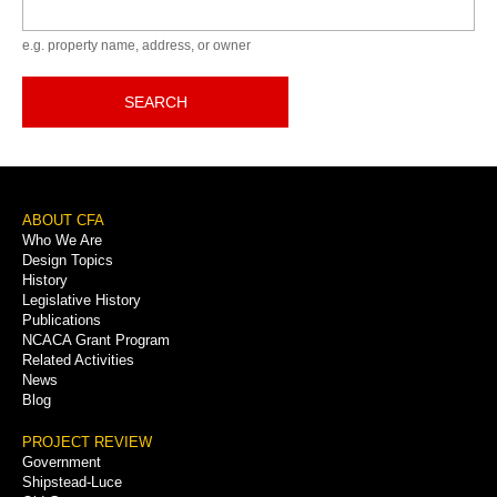
Keyword
e.g. property name, address, or owner
SEARCH
Footer
ABOUT CFA
Who We Are
Menu
Design Topics
History
Legislative History
Publications
NCACA Grant Program
Related Activities
News
Blog
PROJECT REVIEW
Government
Shipstead-Luce