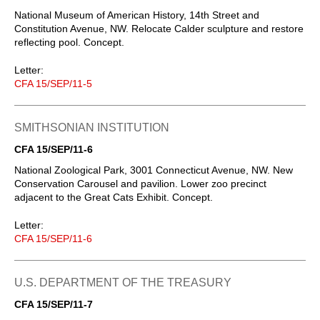
National Museum of American History, 14th Street and
Constitution Avenue, NW. Relocate Calder sculpture and restore
reflecting pool. Concept.
Letter:
CFA 15/SEP/11-5
SMITHSONIAN INSTITUTION
CFA 15/SEP/11-6
National Zoological Park, 3001 Connecticut Avenue, NW. New
Conservation Carousel and pavilion. Lower zoo precinct
adjacent to the Great Cats Exhibit. Concept.
Letter:
CFA 15/SEP/11-6
U.S. DEPARTMENT OF THE TREASURY
CFA 15/SEP/11-7