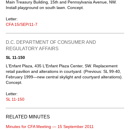
Main Treasury Building, 15th and Pennsylvania Avenue, NW.
Install playground on south lawn. Concept.
Letter:
CFA 15/SEP/11-7
D.C. DEPARTMENT OF CONSUMER AND
REGULATORY AFFAIRS
SL 11-150
L'Enfant Plaza, 435 L'Enfant Plaza Center, SW. Replacement
retail pavilion and alterations in courtyard. (Previous: SL 99-40,
February 1999—new central skylight and courtyard alterations).
Concept.
Letter:
SL 11-150
RELATED MINUTES
Minutes for CFA Meeting — 15 September 2011