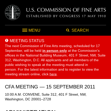
MENU
SEARCH
MEETING STATUS
The next Commission of Fine Arts meeting, scheduled for 17
September,
will be held
in person only
at the Commission's
offices in the National Building Museum, 401 F Street, NW, Suite
312, Washington, D.C. All applicants and all members of the
public wishing to speak at the meeting must attend in
person. For the latest information and to register to view the
meeting stream online, click
here
.
CFA MEETING — 15 SEPTEMBER 2011
10:00 A.M. CONVENE, Suite 312, 401 F Street, NW,
Washington, DC 20001–2728