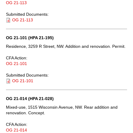
OG 21-113
Submitted Documents:
OG 21-113
OG 21-101 (HPA 21-195)
Residence, 3259 R Street, NW. Addition and renovation. Permit.
CFA Action:
OG 21-101
Submitted Documents:
OG 21-101
OG 21-014 (HPA 21-028)
Mixed-use, 1515 Wisconsin Avenue, NW. Rear addition and
renovation. Concept.
CFA Action:
OG 21-014