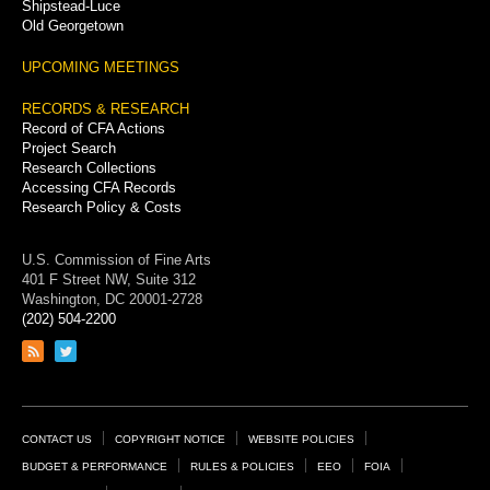
Shipstead-Luce
Old Georgetown
UPCOMING MEETINGS
RECORDS & RESEARCH
Record of CFA Actions
Project Search
Research Collections
Accessing CFA Records
Research Policy & Costs
U.S. Commission of Fine Arts
401 F Street NW, Suite 312
Washington, DC 20001-2728
(202) 504-2200
Link
Link
to
to
RSS
Twitter
feed
page
Footer
CONTACT US
COPYRIGHT NOTICE
WEBSITE POLICIES
Links
BUDGET & PERFORMANCE
RULES & POLICIES
EEO
FOIA