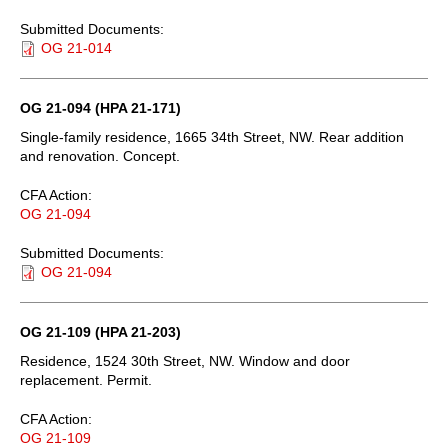
Submitted Documents:
OG 21-014
OG 21-094 (HPA 21-171)
Single-family residence, 1665 34th Street, NW. Rear addition
and renovation. Concept.
CFA Action:
OG 21-094
Submitted Documents:
OG 21-094
OG 21-109 (HPA 21-203)
Residence, 1524 30th Street, NW. Window and door
replacement. Permit.
CFA Action:
OG 21-109