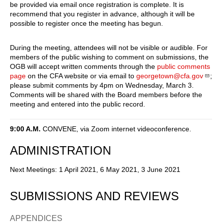
be provided via email once registration is complete. It is
recommend that you register in advance, although it will be
possible to register once the meeting has begun.
During the meeting, attendees will not be visible or audible. For
members of the public wishing to comment on submissions, the
OGB will accept written comments through the
public comments
page
on the CFA website or via email to
georgetown@cfa.gov
;
please submit comments by 4pm on Wednesday, March 3.
Comments will be shared with the Board members before the
meeting and entered into the public record.
9:00 A.M.
CONVENE, via Zoom internet videoconference.
ADMINISTRATION
Next Meetings: 1 April 2021, 6 May 2021, 3 June 2021
SUBMISSIONS AND REVIEWS
APPENDICES