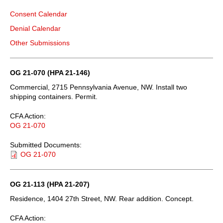
Consent Calendar
Denial Calendar
Other Submissions
OG 21-070 (HPA 21-146)
Commercial, 2715 Pennsylvania Avenue, NW. Install two
shipping containers. Permit.
CFA Action:
OG 21-070
Submitted Documents:
OG 21-070
OG 21-113 (HPA 21-207)
Residence, 1404 27th Street, NW. Rear addition. Concept.
CFA Action: