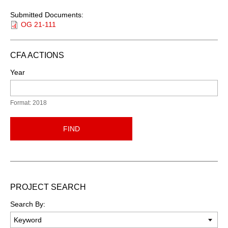
Submitted Documents:
OG 21-111
CFA ACTIONS
Year
Format: 2018
FIND
PROJECT SEARCH
Search By: