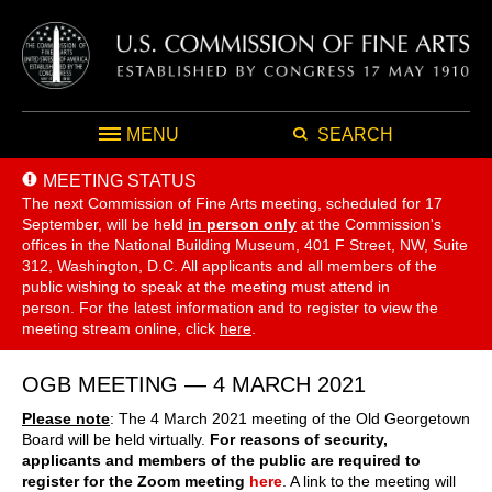
MENU
SEARCH
MEETING STATUS
The next Commission of Fine Arts meeting, scheduled for 17
September,
will be held
in person only
at the Commission's
offices in the National Building Museum, 401 F Street, NW, Suite
312, Washington, D.C. All applicants and all members of the
public wishing to speak at the meeting must attend in
person. For the latest information and to register to view the
meeting stream online, click
here
.
OGB MEETING — 4 MARCH 2021
Please note
: The 4 March 2021 meeting of the Old Georgetown
Board will be held virtually.
For reasons of security,
applicants and members of the public are required to
register for the Zoom meeting
here
. A link to the meeting will