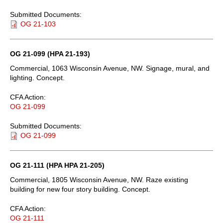
Submitted Documents:
OG 21-103
OG 21-099 (HPA 21-193)
Commercial, 1063 Wisconsin Avenue, NW. Signage, mural, and
lighting. Concept.
CFA Action:
OG 21-099
Submitted Documents:
OG 21-099
OG 21-111 (HPA HPA 21-205)
Commercial, 1805 Wisconsin Avenue, NW. Raze existing
building for new four story building. Concept.
CFA Action:
OG 21-111