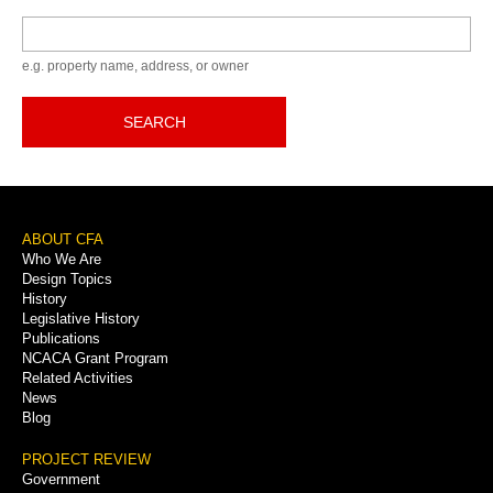
Keyword
e.g. property name, address, or owner
SEARCH
Footer
ABOUT CFA
Who We Are
Menu
Design Topics
History
Legislative History
Publications
NCACA Grant Program
Related Activities
News
Blog
PROJECT REVIEW
Government