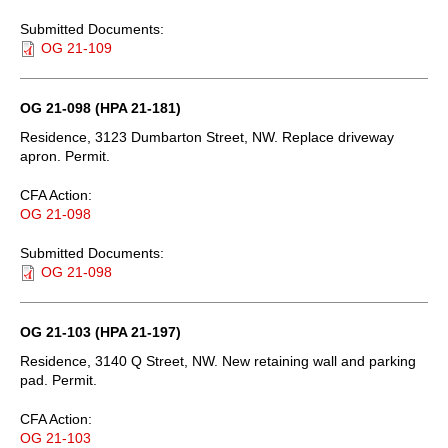
Submitted Documents:
OG 21-109
OG 21-098 (HPA 21-181)
Residence, 3123 Dumbarton Street, NW. Replace driveway
apron. Permit.
CFA Action:
OG 21-098
Submitted Documents:
OG 21-098
OG 21-103 (HPA 21-197)
Residence, 3140 Q Street, NW. New retaining wall and parking
pad. Permit.
CFA Action:
OG 21-103