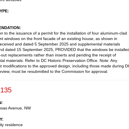
TYPE
NDATION
n to the issuance of a permit for the installation of four aluminum-clad
t windows on the front facade of an existing house, as shown in
received and dated 5 September 2025 and supplemental materials
and dated 15 September 2025, PROVIDED that the windows be installe
ar-out replacements rather than inserts and pending the receipt of
al materials. Refer to DC Historic Preservation Office. Note: Any
 modifications to the approved design, including those made during 
review, must be resubmitted to the Commission for approval.
-135
N
nsas Avenue, NW
Y
ily residence