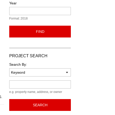
Year
Format: 2018
FIND
PROJECT SEARCH
Search By:
Keyword
e.g. property name, address, or owner
5.
SEARCH