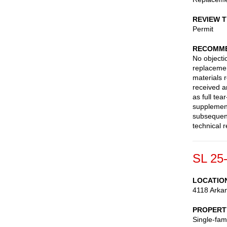
REVIEW 
Permit
RECOMME
No objectio
replacemen
materials 
received 
as full te
supplement
subsequent
technical 
SL 25
LOCATIO
4118 Arka
PROPERT
Single-fam