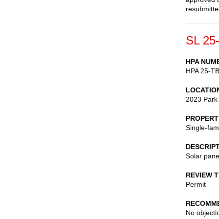
resubmitte
SL 25
HPA NUM
HPA 25-T
LOCATIO
2023 Park
PROPERT
Single-fam
DESCRIP
Solar pane
REVIEW 
Permit
RECOMME
No objectio