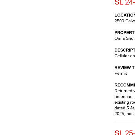
SL 24
LOCATIO
2500 Calve
PROPERT
Omni Shor
DESCRIP
Cellular a
REVIEW 
Permit
RECOMME
Returned wi
antennas, 
existing ro
dated 5 Ja
2025, has 
SL 25