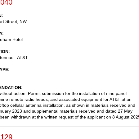
-040
N
rt Street, NW
Y
eham Hotel
TION
ntennas - AT&T
TYPE
NDATION
thout action. Permit submission for the installation of nine panel
nine remote radio heads, and associated equipment for AT&T at an
oftop cellular antenna installation, as shown in materials received and
nuary 2023 and supplemental materials received and dated 27 May
been withdrawn at the written request of the applicant on 8 August 202
-129