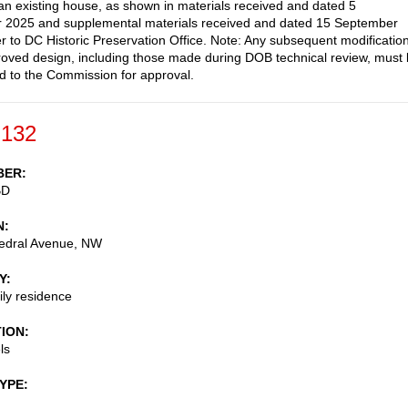
an existing house, as shown in materials received and dated 5
 2025 and supplemental materials received and dated 15 September
r to DC Historic Preservation Office. Note: Any subsequent modificatio
roved design, including those made during DOB technical review, must
d to the Commission for approval.
-132
BER
BD
N
edral Avenue, NW
Y
ily residence
TION
ls
TYPE