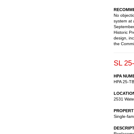
RECOMME
No objectio
system at 
September 
Historic P
design, in
the Commis
SL 25
HPA NUM
HPA 25-T
LOCATIO
2531 Wate
PROPERT
Single-fam
DESCRIP
Replaceme