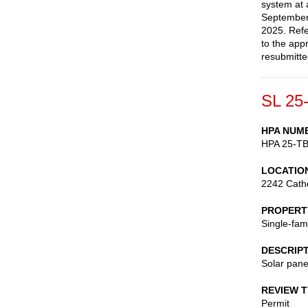
system at 
September
2025. Refe
to the app
resubmitte
SL 25
HPA NUM
HPA 25-T
LOCATIO
2242 Cath
PROPERT
Single-fam
DESCRIP
Solar pane
REVIEW 
Permit