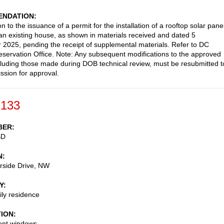
NDATION
n to the issuance of a permit for the installation of a rooftop solar pane
an existing house, as shown in materials received and dated 5
2025, pending the receipt of supplemental materials. Refer to DC
reservation Office. Note: Any subsequent modifications to the approved
cluding those made during DOB technical review, must be resubmitted t
sion for approval.
-133
BER
BD
N
rside Drive, NW
Y
ily residence
TION
nt windows