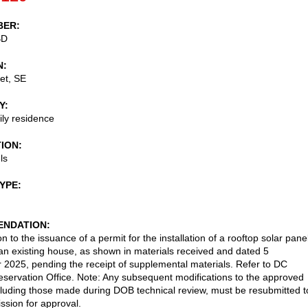
BER
BD
N
et, SE
Y
ily residence
TION
ls
TYPE
NDATION
n to the issuance of a permit for the installation of a rooftop solar pane
an existing house, as shown in materials received and dated 5
2025, pending the receipt of supplemental materials. Refer to DC
reservation Office. Note: Any subsequent modifications to the approved
cluding those made during DOB technical review, must be resubmitted t
sion for approval.