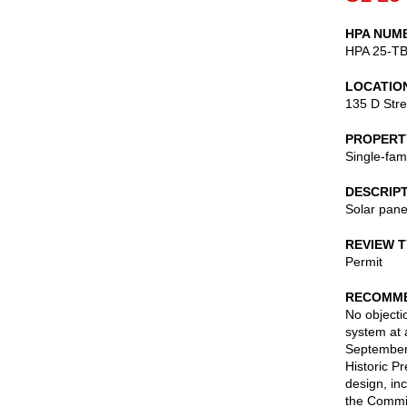
HPA NUM
HPA 25-T
LOCATIO
135 D Stre
PROPERT
Single-fam
DESCRIP
Solar pane
REVIEW 
Permit
RECOMME
No objectio
system at 
September 
Historic P
design, in
the Commis