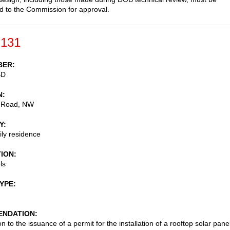
d to the Commission for approval.
-131
BER
BD
N
 Road, NW
Y
ily residence
TION
ls
TYPE
NDATION
n to the issuance of a permit for the installation of a rooftop solar pane