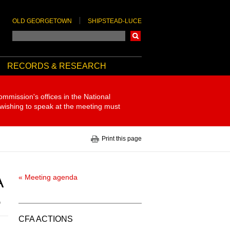
OLD GEORGETOWN
SHIPSTEAD-LUCE
Search
RECORDS & RESEARCH
ommission's offices in the National
 wishing to speak at the meeting must
Print this page
A
« Meeting agenda
5
CFA ACTIONS