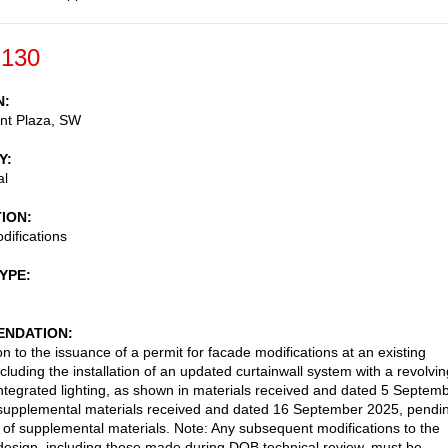
-130
N
nt Plaza, SW
Y
al
TION
ifications
TYPE
NDATION
n to the issuance of a permit for facade modifications at an existing
ncluding the installation of an updated curtainwall system with a revolvin
ntegrated lighting, as shown in materials received and dated 5 Septem
supplemental materials received and dated 16 September 2025, pendi
t of supplemental materials. Note: Any subsequent modifications to the
esign, including those made during DOB technical review, must be