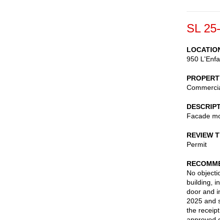
SL 25
LOCATIO
950 L'Enfa
PROPERT
Commerci
DESCRIP
Facade mod
REVIEW 
Permit
RECOMME
No objectio
building, i
door and i
2025 and 
the receip
approved d