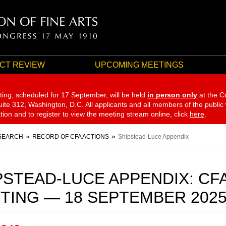
CT REVIEW
UPCOMING MEETINGS
ting, scheduled for 17 September,
will be held
in person only
at the C
te 312, Washington, D.C. All applicants and all members of the public
ation and to register to view the meeting stream online, click
here
.
SEARCH
RECORD OF CFA ACTIONS
Shipstead-Luce Appendix
PSTEAD-LUCE APPENDIX: CF
TING — 18 SEPTEMBER 202