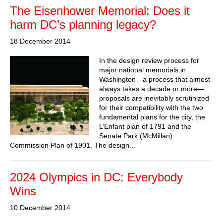
The Eisenhower Memorial: Does it
harm DC’s planning legacy?
18 December 2014
In the design review process for
major national memorials in
Washington—a process that almost
always takes a decade or more—
proposals are inevitably scrutinized
for their compatibility with the two
fundamental plans for the city, the
L’Enfant plan of 1791 and the
Senate Park (McMillan)
Commission Plan of 1901. The design...
2024 Olympics in DC: Everybody
Wins
10 December 2014