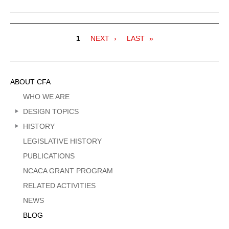
Pagination
Current
1
NEXT
NEXT
LAST
LAST
page
PAGE
PAGE
Sidebar
ABOUT CFA
Menu
WHO WE ARE
DESIGN TOPICS
HISTORY
LEGISLATIVE HISTORY
PUBLICATIONS
NCACA GRANT PROGRAM
RELATED ACTIVITIES
NEWS
BLOG