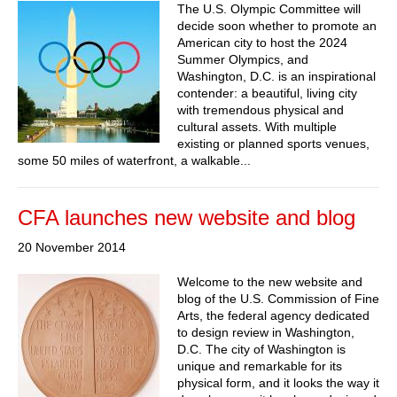
The U.S. Olympic Committee will
decide soon whether to promote an
American city to host the 2024
Summer Olympics, and
Washington, D.C. is an inspirational
contender: a beautiful, living city
with tremendous physical and
cultural assets. With multiple
existing or planned sports venues,
some 50 miles of waterfront, a walkable...
CFA launches new website and blog
20 November 2014
Welcome to the new website and
blog of the U.S. Commission of Fine
Arts, the federal agency dedicated
to design review in Washington,
D.C. The city of Washington is
unique and remarkable for its
physical form, and it looks the way it