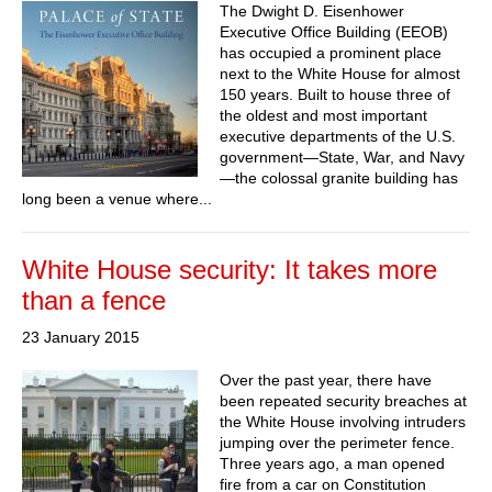
The Dwight D. Eisenhower
Executive Office Building (EEOB)
has occupied a prominent place
next to the White House for almost
150 years. Built to house three of
the oldest and most important
executive departments of the U.S.
government—State, War, and Navy
—the colossal granite building has
long been a venue where...
White House security: It takes more
than a fence
23 January 2015
Over the past year, there have
been repeated security breaches at
the White House involving intruders
jumping over the perimeter fence.
Three years ago, a man opened
fire from a car on Constitution