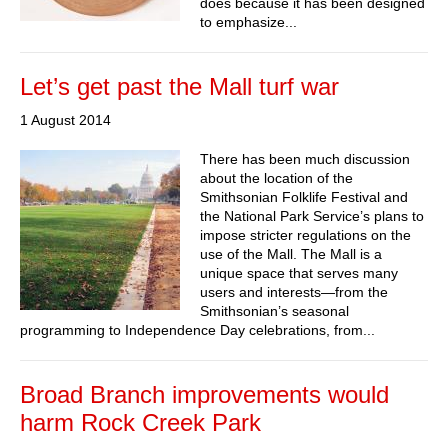
does because it has been designed
to emphasize...
Let’s get past the Mall turf war
1 August 2014
There has been much discussion
about the location of the
Smithsonian Folklife Festival and
the National Park Service’s plans to
impose stricter regulations on the
use of the Mall. The Mall is a
unique space that serves many
users and interests—from the
Smithsonian’s seasonal
programming to Independence Day celebrations, from...
Broad Branch improvements would
harm Rock Creek Park