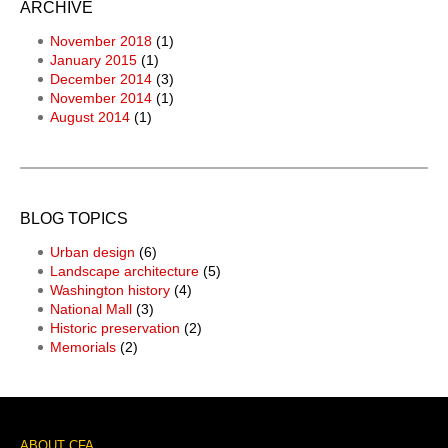
ARCHIVE
November 2018
(1)
January 2015
(1)
December 2014
(3)
November 2014
(1)
August 2014
(1)
BLOG TOPICS
Urban design
(6)
Landscape architecture
(5)
Washington history
(4)
National Mall
(3)
Historic preservation
(2)
Memorials
(2)
ABOUT CFA