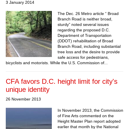
3 January 2014
The Dec. 26 Metro article “ Broad
Branch Road is neither broad,
sturdy” noted several issues
regarding the proposed D.C.
Department of Transportation
(DDOT) rehabilitation of Broad
Branch Road, including substantial
tree loss and the desire to provide
safe access for pedestrians,
bicyclists and motorists. While the U.S. Commission of...
CFA favors D.C. height limit for city's
unique identity
26 November 2013
In November 2013, the Commission
of Fine Arts commented on the
Height Master Plan report adopted
earlier that month by the National