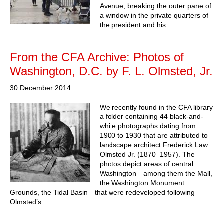
Avenue, breaking the outer pane of
a window in the private quarters of
the president and his...
From the CFA Archive: Photos of
Washington, D.C. by F. L. Olmsted, Jr.
30 December 2014
We recently found in the CFA library
a folder containing 44 black-and-
white photographs dating from
1900 to 1930 that are attributed to
landscape architect Frederick Law
Olmsted Jr. (1870–1957). The
photos depict areas of central
Washington—among them the Mall,
the Washington Monument
Grounds, the Tidal Basin—that were redeveloped following
Olmsted’s...