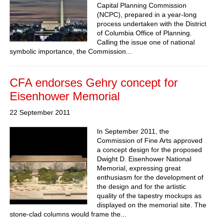
Capital Planning Commission
(NCPC), prepared in a year-long
process undertaken with the District
of Columbia Office of Planning.
Calling the issue one of national
symbolic importance, the Commission...
CFA endorses Gehry concept for
Eisenhower Memorial
22 September 2011
In September 2011, the
Commission of Fine Arts approved
a concept design for the proposed
Dwight D. Eisenhower National
Memorial, expressing great
enthusiasm for the development of
the design and for the artistic
quality of the tapestry mockups as
displayed on the memorial site. The
stone-clad columns would frame the...