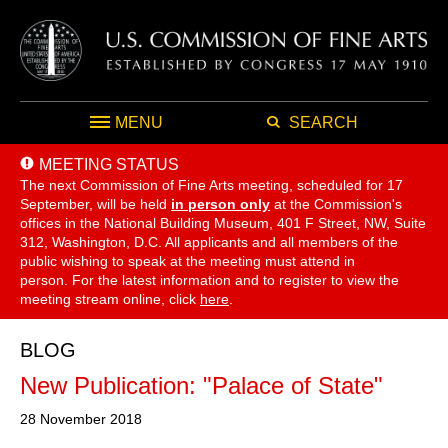
MENU
SEARCH
MEETING STATUS
The next Commission of Fine Arts meeting, scheduled for 17
September,
will be held
in person only
at the Commission's
offices in the National Building Museum, 401 F Street, NW, Suite
312, Washington, D.C. All applicants and all members of the
public wishing to speak at the meeting must attend in
person. For the latest information and to register to view the
meeting stream online, click
here
.
BLOG
New Publication: "Palace of State"
28 November 2018