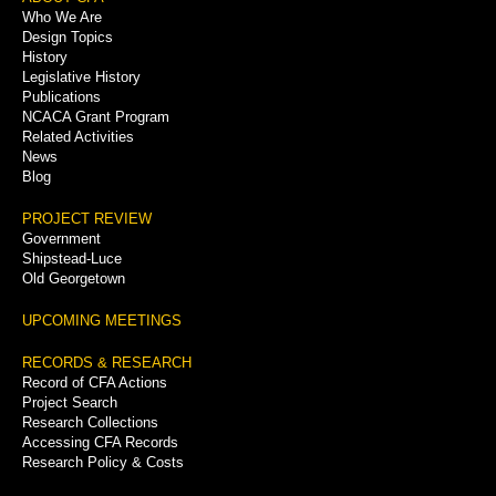
Footer
Who We Are
Menu
Design Topics
History
Legislative History
Publications
NCACA Grant Program
Related Activities
News
Blog
PROJECT REVIEW
Government
Shipstead-Luce
Old Georgetown
UPCOMING MEETINGS
RECORDS & RESEARCH
Record of CFA Actions
Project Search
Research Collections
Accessing CFA Records
Research Policy & Costs